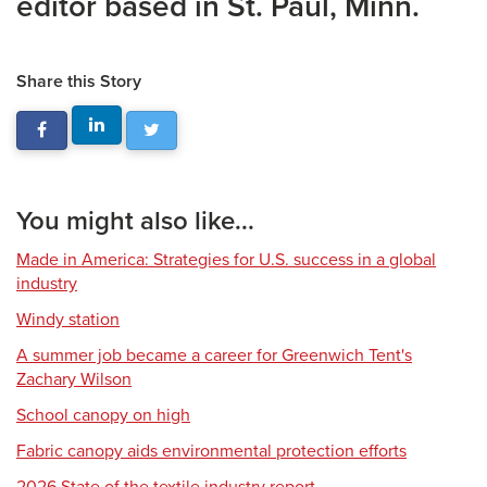
editor based in St. Paul, Minn.
Share this Story
You might also like...
Made in America: Strategies for U.S. success in a global
industry
Windy station
A summer job became a career for Greenwich Tent's
Zachary Wilson
School canopy on high
Fabric canopy aids environmental protection efforts