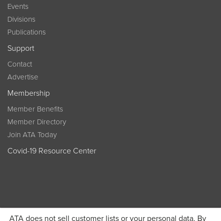
Events
Divisions
Publications
Support
Contact
Advertise
Membership
Member Benefits
Member Directory
Join ATA Today
Covid-19 Resource Center
ATA does not sell customer lists or your personal data. By