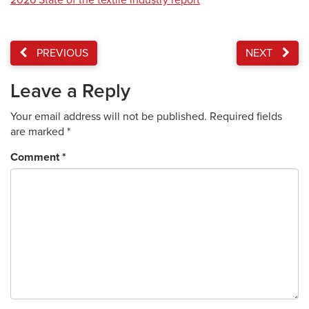
2026 State of the textile industry report
PREVIOUS
NEXT
Leave a Reply
Your email address will not be published.
Required fields
are marked
*
Comment
*