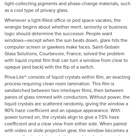
light-collecting pigments and phase-change materials, such
as a cool type of privacy glass.
Whenever a light-filled office or pod space vacates, the
wrangle begins about whether merit, seniority or business
logic should determine the successor. People want
windows—except when the sun beats down, glare hits the
computer screen or gawkers make faces. Saint-Gobain
Glass Solutions, Courbevoie, France, solved the problem
with liquid crystal film that can turn a window from clear to
opaque (and back) with the flip of a switch.
Priva-Lite® consists of liquid crystals within film, an exacting
process requiring clean room lamination. This film is
sandwiched between two interlayer films, then between
panes of glass rimmed with conductors. Without power, the
liquid crystals are scattered randomly, giving the window a
90% haze coefficient and an opaque appearance. With
power turned on, the crystals align to give a 7.5% haze
coefficient and a clear view from either side. When paired
with video or slide projection gear, the window becomes a