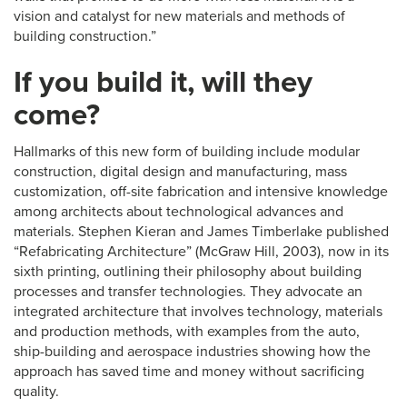
vision and catalyst for new materials and methods of
building construction.”
If you build it, will they
come?
Hallmarks of this new form of building include modular
construction, digital design and manufacturing, mass
customization, off-site fabrication and intensive knowledge
among architects about technological advances and
materials. Stephen Kieran and James Timberlake published
“Refabricating Architecture” (McGraw Hill, 2003), now in its
sixth printing, outlining their philosophy about building
processes and transfer technologies. They advocate an
integrated architecture that involves technology, materials
and production methods, with examples from the auto,
ship-building and aerospace industries showing how the
approach has saved time and money without sacrificing
quality.