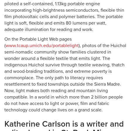
piloted a self-contained, 1.13kg portable engine
incorporating high-brightness semiconductors, flexible thin
film photovoltaic cells and polymer batteries. The portable
light is soft, flexible and emits 80 lumens per watt,
adequate illumination for reading and work.
On the Portable Light Web pages
(
www.tcaup.umich.edu/portablelight
), photos of the Huichol
semi-nomadic community show families clustered in
wonder around a flexible textile that emits light. The
indigenous Huichol survive through textile weaving, thatch
and wood-braiding traditions, and extreme poverty is
commonplace. The only path to literacy requires
resettlement to fixed townships outside the Sierra Madre.
Now, light makes both reading and mountain living
compatible. In a world in which more than 2 billion people
do not have access to light or power, film and fabric
technology could change lives on a grand scale.
Katherine Carlson is a writer and