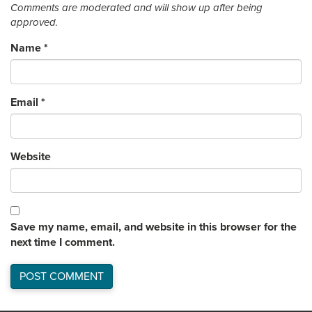
Comments are moderated and will show up after being
approved.
Name
*
Email
*
Website
Save my name, email, and website in this browser for the
next time I comment.