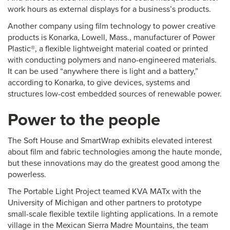
work hours as external displays for a business’s products.
Another company using film technology to power creative
products is Konarka, Lowell, Mass., manufacturer of Power
Plastic®, a flexible lightweight material coated or printed
with conducting polymers and nano-engineered materials.
It can be used “anywhere there is light and a battery,”
according to Konarka, to give devices, systems and
structures low-cost embedded sources of renewable power.
Power to the people
The Soft House and SmartWrap exhibits elevated interest
about film and fabric technologies among the haute monde,
but these innovations may do the greatest good among the
powerless.
The Portable Light Project teamed KVA MATx with the
University of Michigan and other partners to prototype
small-scale flexible textile lighting applications. In a remote
village in the Mexican Sierra Madre Mountains, the team