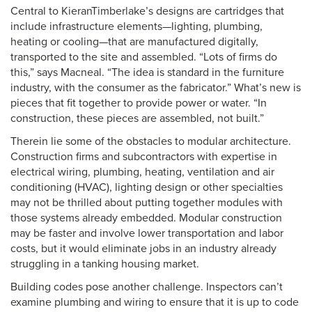
Central to KieranTimberlake’s designs are cartridges that
include infrastructure elements—lighting, plumbing,
heating or cooling—that are manufactured digitally,
transported to the site and assembled. “Lots of firms do
this,” says Macneal. “The idea is standard in the furniture
industry, with the consumer as the fabricator.” What’s new is
pieces that fit together to provide power or water. “In
construction, these pieces are assembled, not built.”
Therein lie some of the obstacles to modular architecture.
Construction firms and subcontractors with expertise in
electrical wiring, plumbing, heating, ventilation and air
conditioning (HVAC), lighting design or other specialties
may not be thrilled about putting together modules with
those systems already embedded. Modular construction
may be faster and involve lower transportation and labor
costs, but it would eliminate jobs in an industry already
struggling in a tanking housing market.
Building codes pose another challenge. Inspectors can’t
examine plumbing and wiring to ensure that it is up to code