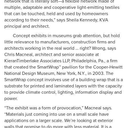
network that is literally soft—a flexible network made of
multiple, adaptable and cooperative light-emitting textiles
that can be touched, held and used by homeowners
according to their needs,” says Sheila Kennedy, KVA
principal and architect.
Concept exhibits in museums grab attention, but hold
little relevance to manufacturers, construction firms and
architects working in the real world … right? Wrong, says
Chris Macneal, architect and senior associate at
KieranTimberlake Associates LLP, Philadelphia, Pa., a firm
that created the SmartWrap™ pavilion for the Cooper-Hewitt
National Design Museum, New York, N.Y., in 2003. The
SmartWrap concept involves use of a building wrap that is a
substrate for printed and laminated layers with the capacity
to provide climate control, lighting, information display and
power.
“The exhibit was a form of provocation,” Macneal says.
“Materials just coming into use on a small scale have
applications on a larger scale. We’re looking at exterior
walls that promise to do more with less material. It is a