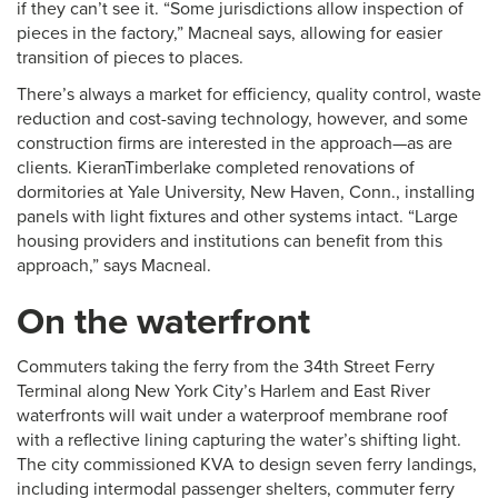
if they can’t see it. “Some jurisdictions allow inspection of
pieces in the factory,” Macneal says, allowing for easier
transition of pieces to places.
There’s always a market for efficiency, quality control, waste
reduction and cost-saving technology, however, and some
construction firms are interested in the approach—as are
clients. KieranTimberlake completed renovations of
dormitories at Yale University, New Haven, Conn., installing
panels with light fixtures and other systems intact. “Large
housing providers and institutions can benefit from this
approach,” says Macneal.
On the waterfront
Commuters taking the ferry from the 34th Street Ferry
Terminal along New York City’s Harlem and East River
waterfronts will wait under a waterproof membrane roof
with a reflective lining capturing the water’s shifting light.
The city commissioned KVA to design seven ferry landings,
including intermodal passenger shelters, commuter ferry