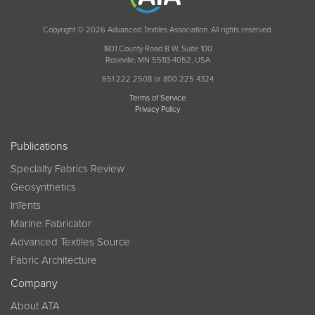
Copyright © 2026 Advanced Textiles Association. All rights reserved.
1801 County Road B W, Suite 100
Roseville, MN 55113-4052, USA
651 222 2508 or 800 225 4324
Terms of Service
Privacy Policy
Publications
Specialty Fabrics Review
Geosynthetics
InTents
Marine Fabricator
Advanced Textiles Source
Fabric Architecture
Company
About ATA