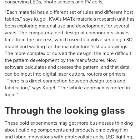
conserving LEDs, photo sensors and PV cells.
“Each material has a different set of rules and different host
fabrics,” says Kugel. KVA’s MATx materials research unit has
been exploring material use and development for several
years. The computer-aided design of components shaves
time from the process, which used to involve sending a 3D
model and waiting for the manufacturer’s shop drawings.
The more complex or curved the design, the more difficult
the pattern development by the manufacturer. Now
software calculates and creates the pattern, and that data
can be input into digital laser cutters, routers or printers.
“There is a direct connection between design tools and
fabrication,” says Kugel. “The whole approach is rooted in
logic.”
Through the looking glass
These bold experiments may get more businesses thinking
about building components and products employing film
and fabric innovations with photovoltaic cells, LED lighting,