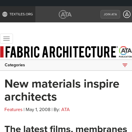
TEXTILES.ORG
JOIN ATA
Toggle
navigation
Categories
New materials inspire
architects
Features
| May 1, 2008 | By:
ATA
The latest films, membranes