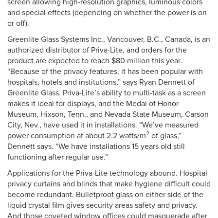
screen allowing high-resolution graphics, luminous colors
and special effects (depending on whether the power is on
or off).
Greenlite Glass Systems Inc., Vancouver, B.C., Canada, is an
authorized distributor of Priva-Lite, and orders for the
product are expected to reach $80 million this year.
“Because of the privacy features, it has been popular with
hospitals, hotels and institutions,” says Ryan Dennett of
Greenlite Glass. Priva-Lite’s ability to multi-task as a screen
makes it ideal for displays, and the Medal of Honor
Museum, Hixson, Tenn., and Nevada State Museum, Carson
City, Nev., have used it in installations. “We’ve measured
2
power consumption at about 2.2 watts/m
of glass,”
Dennett says. “We have installations 15 years old still
functioning after regular use.”
Applications for the Priva-Lite technology abound. Hospital
privacy curtains and blinds that make hygiene difficult could
become redundant. Bulletproof glass on either side of the
liquid crystal film gives security areas safety and privacy.
And those coveted window offices could masquerade after