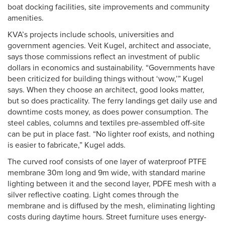
boat docking facilities, site improvements and community
amenities.
KVA’s projects include schools, universities and
government agencies. Veit Kugel, architect and associate,
says those commissions reflect an investment of public
dollars in economics and sustainability. “Governments have
been criticized for building things without ‘wow,’” Kugel
says. When they choose an architect, good looks matter,
but so does practicality. The ferry landings get daily use and
downtime costs money, as does power consumption. The
steel cables, columns and textiles pre-assembled off-site
can be put in place fast. “No lighter roof exists, and nothing
is easier to fabricate,” Kugel adds.
The curved roof consists of one layer of waterproof PTFE
membrane 30m long and 9m wide, with standard marine
lighting between it and the second layer, PDFE mesh with a
silver reflective coating. Light comes through the
membrane and is diffused by the mesh, eliminating lighting
costs during daytime hours. Street furniture uses energy-