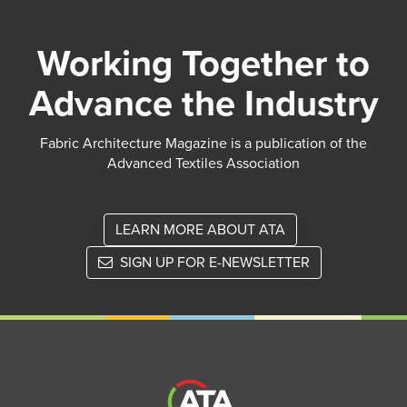
Working Together to
Advance the Industry
Fabric Architecture Magazine is a publication of the
Advanced Textiles Association
LEARN MORE ABOUT ATA
SIGN UP FOR E-NEWSLETTER