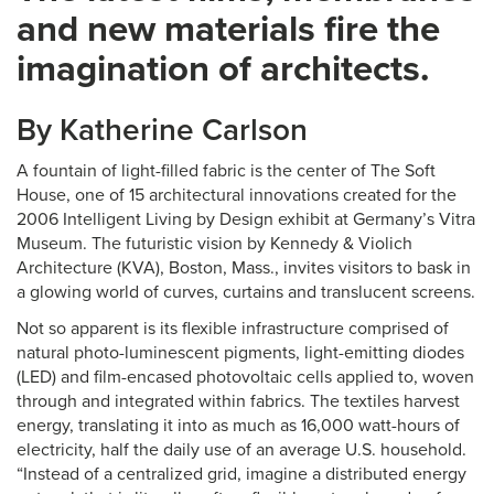
and new materials fire the
imagination of architects.
By Katherine Carlson
A fountain of light-filled fabric is the center of The Soft
House, one of 15 architectural innovations created for the
2006 Intelligent Living by Design exhibit at Germany’s Vitra
Museum. The futuristic vision by Kennedy & Violich
Architecture (KVA), Boston, Mass., invites visitors to bask in
a glowing world of curves, curtains and translucent screens.
Not so apparent is its flexible infrastructure comprised of
natural photo-luminescent pigments, light-emitting diodes
(LED) and film-encased photovoltaic cells applied to, woven
through and integrated within fabrics. The textiles harvest
energy, translating it into as much as 16,000 watt-hours of
electricity, half the daily use of an average U.S. household.
“Instead of a centralized grid, imagine a distributed energy