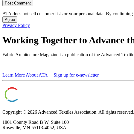
ATA does not sell customer lists or your personal data. By continuing 
Agree
Privacy Policy
Working Together to Advance th
Fabric Architecture Magazine is a publication of the Advanced Textil
Learn More About ATA
Sign up for e-newsletter
Copyright © 2026 Advanced Textiles Association. All rights reserved
1801 County Road B W, Suite 100
Roseville, MN 55113-4052, USA