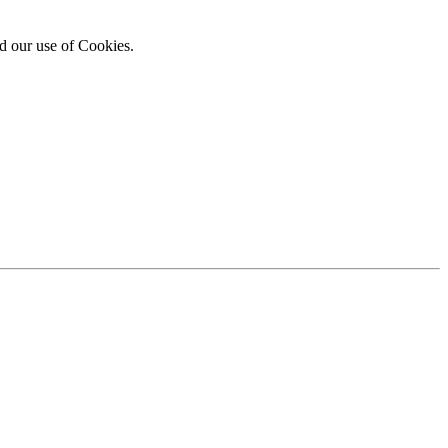
d our use of Cookies.