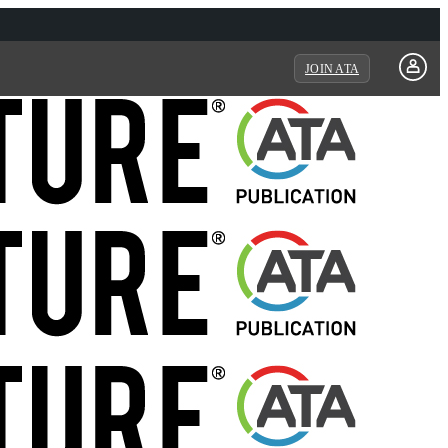
JOIN ATA