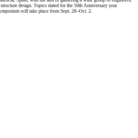
l structure design. Topics slated for the 50th Anniversary year
 symposium will take place from Sept. 28–Oct. 2.