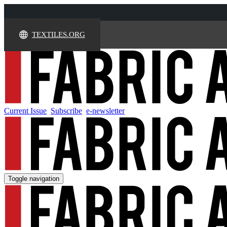
TEXTILES.ORG
Current Issue
Subscribe
e-newsletter
Toggle navigation