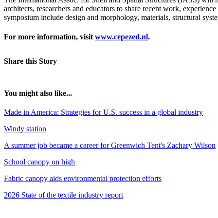
architects, researchers and educators to share recent work, experience 
symposium include design and morphology, materials, structural system
For more information, visit
www.cepezed.nl
.
Share this Story
You might also like...
Made in America: Strategies for U.S. success in a global industry
Windy station
A summer job became a career for Greenwich Tent's Zachary Wilson
School canopy on high
Fabric canopy aids environmental protection efforts
2026 State of the textile industry report