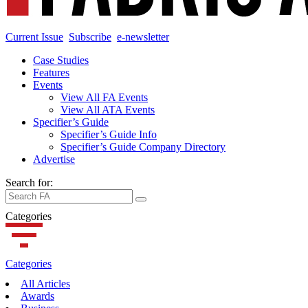
Current Issue
Subscribe
e-newsletter
Case Studies
Features
Events
View All FA Events
View All ATA Events
Specifier’s Guide
Specifier’s Guide Info
Specifier’s Guide Company Directory
Advertise
Search for:
Categories
Categories
All Articles
Awards