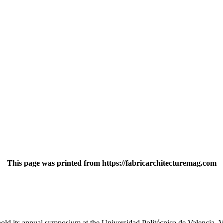
This page was printed from https://fabricarchitecturemag.com
 hold its annual symposium at the Universidad Politécnica de Valencia, V