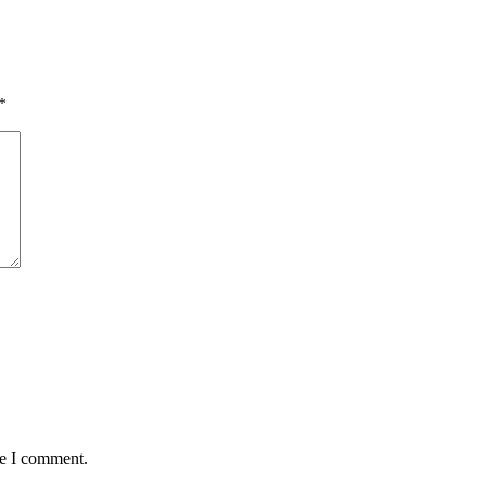
*
me I comment.