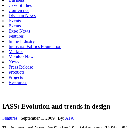
Business
Case Studies
Conference
Division News
Events
Events
Expo News
Features
In the Industry
Industrial Fabrics Foundation
Markets
Member News
News
Press Release
Products
Projects
Resources
IASS: Evolution and trends in design
Features
| September 1, 2009 | By:
ATA
The International Assoc. for Shell and Spatial Structures (IASS) will