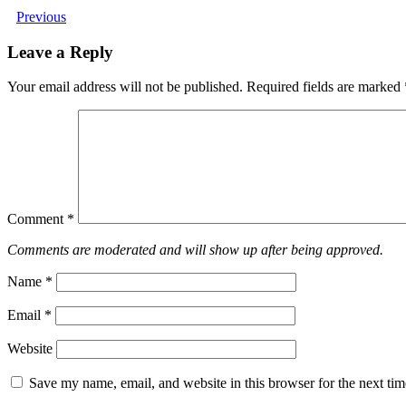
Previous
Leave a Reply
Your email address will not be published.
Required fields are marked
Comment
*
Comments are moderated and will show up after being approved.
Name
*
Email
*
Website
Save my name, email, and website in this browser for the next ti