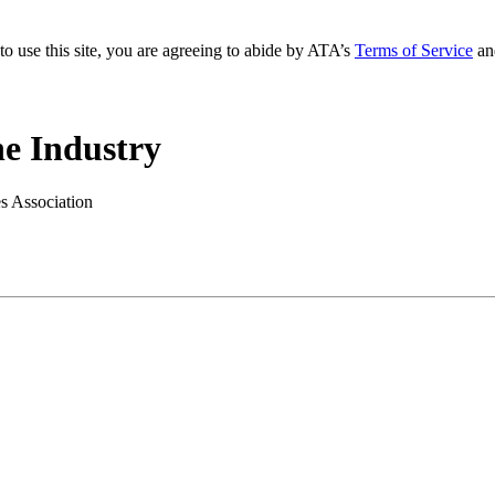
to use this site, you are agreeing to abide by ATA’s
Terms of Service
an
e Industry
es Association
.