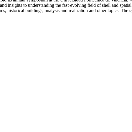
and insights to understanding the fast-evolving field of shell and spatia
s, historical buildings, analysis and realization and other topics. The