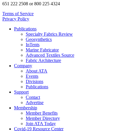
651 222 2508 or 800 225 4324
Terms of Service
Privacy Policy
Publications
Specialty Fabrics Review
Geosynthetics
InTents
Marine Fabricator
Advanced Textiles Source
Fabric Architecture
Company
About ATA
Events
Divisions
Publications
Support
Contact
Advertise
Membership
Member Benefits
Member Directory
Join ATA Today
Covid-19 Resource Center