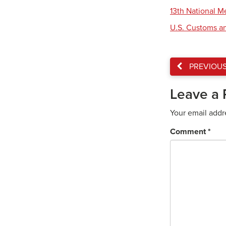
13th National 
U.S. Customs an
PREVIOU
Leave a 
Your email addr
Comment
*