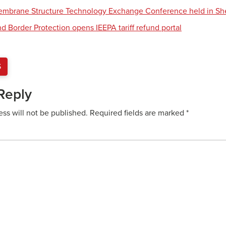
Membrane Structure Technology Exchange Conference held in S
d Border Protection opens IEEPA tariff refund portal
S
Reply
ess will not be published.
Required fields are marked
*