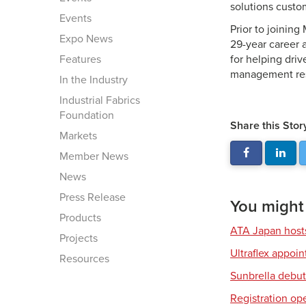
solutions custo
Events
Prior to joinin
Expo News
29-year career 
Features
for helping dri
management res
In the Industry
Industrial Fabrics
Foundation
Share this Stor
Markets
Member News
News
Press Release
You might a
Products
ATA Japan host
Projects
Ultraflex appoi
Resources
Sunbrella debut
Registration op