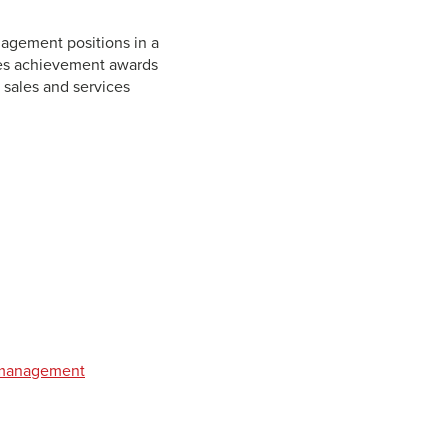
nagement positions in a
ales achievement awards
 sales and services
t management