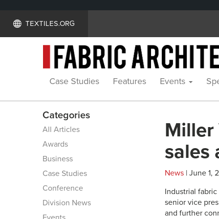
TEXTILES.ORG
Case Studies
Features
Events
Spe
Categories
Miller
All Articles
Awards
sales 
Business
News
| June 1, 
Case Studies
Conference
Industrial fabr
senior vice pres
Division News
and further con
Events