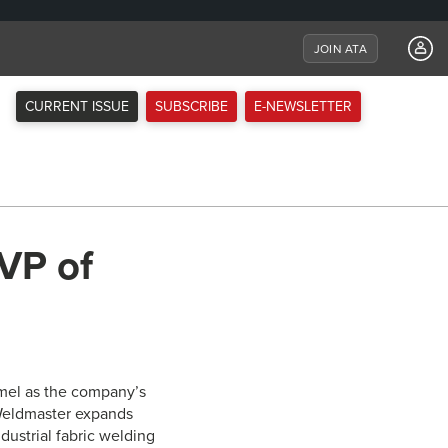
JOIN ATA
CURRENT ISSUE
SUBSCRIBE
E-NEWSLETTER
 VP of
mmel as the company’s
r Weldmaster expands
ustrial fabric welding