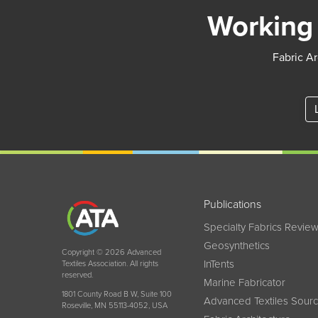
Working 
Fabric Ar
Publications
Specialty Fabrics Revie
Geosynthetics
Copyright © 2026 Advanced
InTents
Textiles Association. All rights
reserved.
Marine Fabricator
1801 County Road B W, Suite 100
Advanced Textiles Sour
Roseville, MN 55113-4052, USA