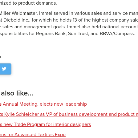
mized to product demands.
g Miller Weldmaster, Immel served in various sales and service ma
at Diebold Inc., for which he holds 13 of the highest company s
ve sales and management goals. Immel also held national account
ponsibilities for Regions Bank, Sun Trust, and BBVA/Compass.
y
lso like...
s Annual Meeting, elects new leadership
nts Kylie Schleicher as VP of business development and produc
s new Trade Program for interior designers
ens for Advanced Textiles Expo