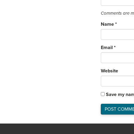
Comments are mo
Name
*
Email
*
Website
Save my name