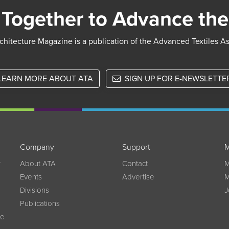
Together to Advance the
chitecture Magazine is a publication of the Advanced Textiles A
LEARN MORE ABOUT ATA
SIGN UP FOR E-NEWSLETTE
Company
Support
M
w
About ATA
Contact
M
Events
Advertise
M
Divisions
J
Publications
ce