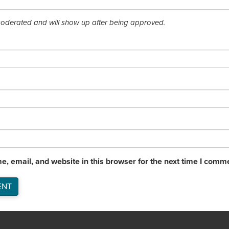
derated and will show up after being approved.
, email, and website in this browser for the next time I comm