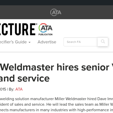
Search
cifier’s Guide
Advertise
for:
 Weldmaster hires senior
and service
2015 | By:
ATA
ic welding solution manufacturer Miller Weldmaster hired Dave I
ident of sales and service. He will lead the sales team as Mille
nects manufacturers in many industries with high-performance ind