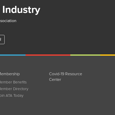
 Industry
ssociation
R
embership
Covid-19 Resource
Center
ember Benefits
ember Directory
oin ATA Today