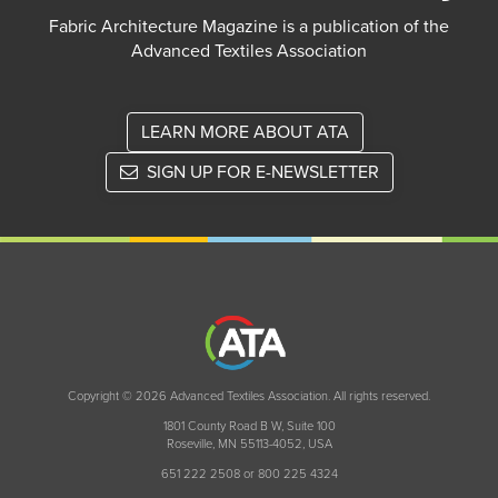
Fabric Architecture Magazine is a publication of the
Advanced Textiles Association
LEARN MORE ABOUT ATA
SIGN UP FOR E-NEWSLETTER
Copyright © 2026 Advanced Textiles Association. All rights reserved.
1801 County Road B W, Suite 100
Roseville, MN 55113-4052, USA
651 222 2508 or 800 225 4324