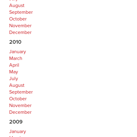
August
September
October
November
December
2010
January
March
April
May
July
August
September
October
November
December
2009
January