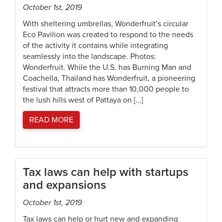
October 1st, 2019
With sheltering umbrellas, Wonderfruit’s circular
Eco Pavilion was created to respond to the needs
of the activity it contains while integrating
seamlessly into the landscape. Photos:
Wonderfruit. While the U.S. has Burning Man and
Coachella, Thailand has Wonderfruit, a pioneering
festival that attracts more than 10,000 people to
the lush hills west of Pattaya on […]
READ MORE
Tax laws can help with startups
and expansions
October 1st, 2019
Tax laws can help or hurt new and expanding