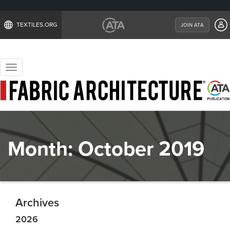
TEXTILES.ORG
JOIN ATA
Toggle
navigation
Month:
October 2019
Archives
2026