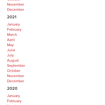
November
December
2021
January
February
March
April
May
June
July
August
September
October
November
December
2020
January
February