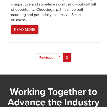
competitive and sometimes confusing—but still full
of opportunity. Choosing a path can be both
daunting and potentially expensive. Smart
business […]
READ MORE
Posts
Previous
1
2
pagination
Working Together to
Advance the Industry