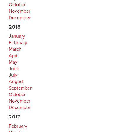
October
November
December
2018
January
February
March
April
May
June
July
August
September
October
November
December
2017
February