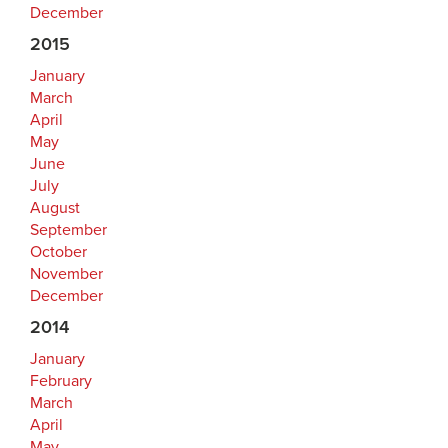
December
2015
January
March
April
May
June
July
August
September
October
November
December
2014
January
February
March
April
May