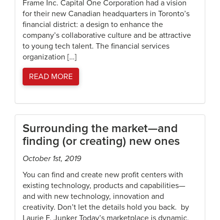
Frame Inc. Capital One Corporation had a vision
for their new Canadian headquarters in Toronto’s
financial district: a design to enhance the
company’s collaborative culture and be attractive
to young tech talent. The financial services
organization […]
READ MORE
Surrounding the market—and
finding (or creating) new ones
October 1st, 2019
You can find and create new profit centers with
existing technology, products and capabilities—
and with new technology, innovation and
creativity. Don’t let the details hold you back. by
Laurie F. Junker Today’s marketplace is dynamic,