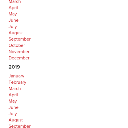
March
April
May
June
July
August
September
October
November
December
2019
January
February
March
April
May
June
July
August
September