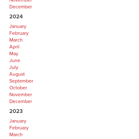
November
December
2024
January
February
March
April
May
June
July
August
September
October
November
December
2023
January
February
March