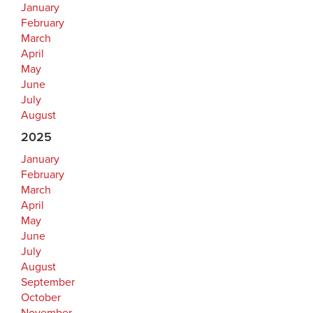
January
February
March
April
May
June
July
August
2025
January
February
March
April
May
June
July
August
September
October