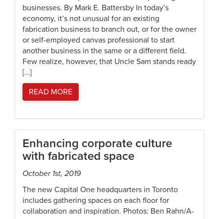
businesses. By Mark E. Battersby In today’s
economy, it’s not unusual for an existing
fabrication business to branch out, or for the owner
or self-employed canvas professional to start
another business in the same or a different field.
Few realize, however, that Uncle Sam stands ready
[…]
READ MORE
Enhancing corporate culture
with fabricated space
October 1st, 2019
The new Capital One headquarters in Toronto
includes gathering spaces on each floor for
collaboration and inspiration. Photos: Ben Rahn/A-