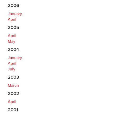
2006
January
April
2005
April
May
2004
January
April
July
2003
March
2002
April
2001