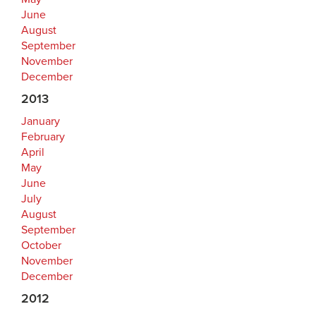
June
August
September
November
December
2013
January
February
April
May
June
July
August
September
October
November
December
2012