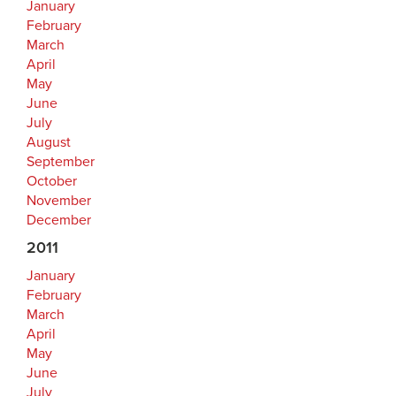
January
February
March
April
May
June
July
August
September
October
November
December
2011
January
February
March
April
May
June
July