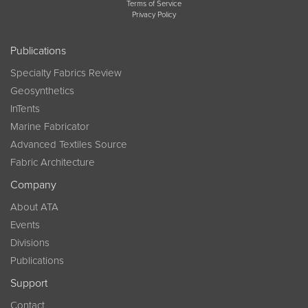
Terms of Service
Privacy Policy
Publications
Specialty Fabrics Review
Geosynthetics
InTents
Marine Fabricator
Advanced Textiles Source
Fabric Architecture
Company
About ATA
Events
Divisions
Publications
Support
Contact