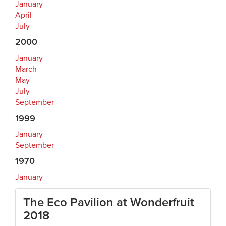
January
April
July
2000
January
March
May
July
September
1999
January
September
1970
January
The Eco Pavilion at Wonderfruit
2018