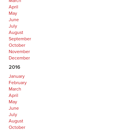
March
April
May
June
July
August
September
October
November
December
2016
January
February
March
April
May
June
July
August
October