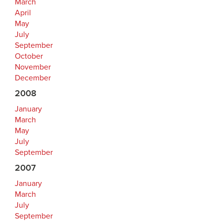
March
April
May
July
September
October
November
December
2008
January
March
May
July
September
2007
January
March
July
September