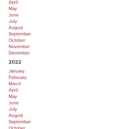
April
May
June
July
August
September
October
November
December
2022
January
February
March
April
May
June
July
August
September
October