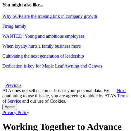
You might also like...
Why SOPs are the missing link in company growth
Firing family
WANTED: Young and ambitious employees
When loyalty hurts a family business more
Cultivating the next generation of leadership
Dedication is key for Maple Leaf Awning and Canvas
Previous
ATA does not sell customer lists or your personal data. By
Next
continuing to use this site, you are agreeing to abide by ATA’s
Terms
of Service
and our use of Cookies.
Agree
Privacy Policy
Working Together to Advance