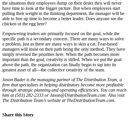
the situations their employees dump on their desks they will never
have time to look at the bigger picture. But when employees start
pulling their weight in the thinking department, the manager will be
able to free up time to become a better leader. Does anyone see the
chicken or the egg here?
Empowering leaders are primarily focused on the goal, while the
specific path is a secondary concern. There are many ways to solve
a problem, just as there are many ways to skin a cat. Fear-based
managers will insist on their path being the only method. They have
simply reversed the priorities here. When the path becomes more
important than the goal, creativity is stifled. When we put the goal
above the path, the organization can finally begin to tap into its
greatest asset of all—the collective creativity of the team.
Jason Bader is the managing partner of The Distribution Team, a
firm that specializes in helping distributors become more profitable
through strategic planning and operating efficiencies. You can reach
him at (503) 282-2333 or Jason@DistributionTeam.com. Also visit
The Distribution Team’s website at TheDistributionTeam.com.
Share this Story