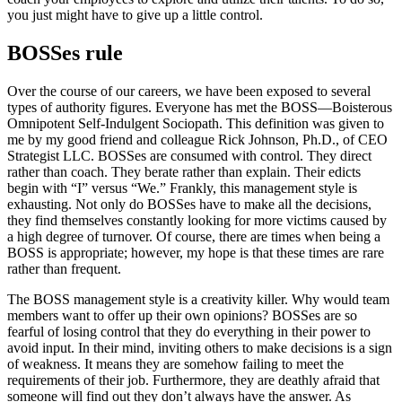
you just might have to give up a little control.
BOSSes rule
Over the course of our careers, we have been exposed to several
types of authority figures. Everyone has met the BOSS—Boisterous
Omnipotent Self-Indulgent Sociopath. This definition was given to
me by my good friend and colleague Rick Johnson, Ph.D., of CEO
Strategist LLC. BOSSes are consumed with control. They direct
rather than coach. They berate rather than explain. Their edicts
begin with “I” versus “We.” Frankly, this management style is
exhausting. Not only do BOSSes have to make all the decisions,
they find themselves constantly looking for more victims caused by
a high degree of turnover. Of course, there are times when being a
BOSS is appropriate; however, my hope is that these times are rare
rather than frequent.
The BOSS management style is a creativity killer. Why would team
members want to offer up their own opinions? BOSSes are so
fearful of losing control that they do everything in their power to
avoid input. In their mind, inviting others to make decisions is a sign
of weakness. It means they are somehow failing to meet the
requirements of their job. Furthermore, they are deathly afraid that
someone will find out they don’t always have the answer. As