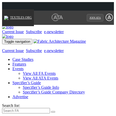
TEXTILES.ORG
JOIN ATA
Current Issue
Subscribe
e-newsletter
Toggle navigation
Current Issue
Subscribe
e-newsletter
Case Studies
Features
Events
View All FA Events
View All ATA Events
Specifier’s Guide
Specifier’s Guide Info
Specifier’s Guide Company Directory
Advertise
Search for: