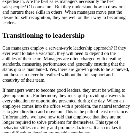
expertise in. Are the best sales managers necessarily the best
salespeople? Of course not. But they understand how to draw out
and nurture these skills in others. When managers move past the
desire for self-recognition, they are well on their way to becoming
leaders.
Transitioning to leadership
Can managers employ a servant-style leadership approach? If they
ever want to take a vacation, they will need to depend on the
abilities of their team. Managers are often charged with creating
standards, measuring performance and generally ensuring that the
status quo is maintained. Yes, there are growth goals to be achieved,
but those can never be realized without the full support and
creativity of their team.
If managers want to become good leaders, they must be willing to
give up control. Furthermore, they must quit providing answers to
every situation or opportunity presented during the day. When an
employee comes into the office with a problem, the natural tendency
is to give direction and move on. This is the path of least resistance.
Unfortunately, we have now told that employee that they are no
longer required to solve problems for themselves. This type of
behavior stifles creativity and promotes laziness. It also makes it
very difficult to develop promotable employees.