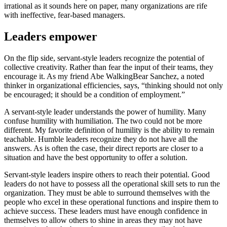
irrational as it sounds here on paper, many organizations are rife
with ineffective, fear-based managers.
Leaders empower
On the flip side, servant-style leaders recognize the potential of
collective creativity. Rather than fear the input of their teams, they
encourage it. As my friend Abe WalkingBear Sanchez, a noted
thinker in organizational efficiencies, says, “thinking should not only
be encouraged; it should be a condition of employment.”
A servant-style leader understands the power of humility. Many
confuse humility with humiliation. The two could not be more
different. My favorite definition of humility is the ability to remain
teachable. Humble leaders recognize they do not have all the
answers. As is often the case, their direct reports are closer to a
situation and have the best opportunity to offer a solution.
Servant-style leaders inspire others to reach their potential. Good
leaders do not have to possess all the operational skill sets to run the
organization. They must be able to surround themselves with the
people who excel in these operational functions and inspire them to
achieve success. These leaders must have enough confidence in
themselves to allow others to shine in areas they may not have