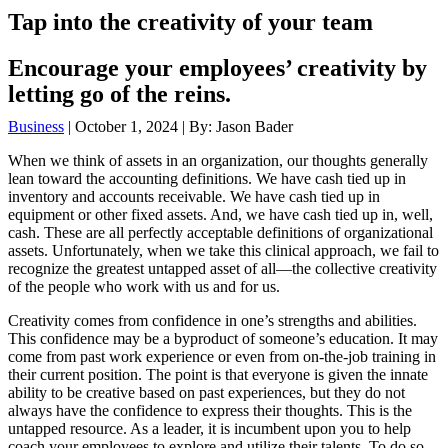
Tap into the creativity of your team
Encourage your employees’ creativity by
letting go of the reins.
Business
| October 1, 2024 | By: Jason Bader
When we think of assets in an organization, our thoughts generally
lean toward the accounting definitions. We have cash tied up in
inventory and accounts receivable. We have cash tied up in
equipment or other fixed assets. And, we have cash tied up in, well,
cash. These are all perfectly acceptable definitions of organizational
assets. Unfortunately, when we take this clinical approach, we fail to
recognize the greatest untapped asset of all—the collective creativity
of the people who work with us and for us.
Creativity comes from confidence in one’s strengths and abilities.
This confidence may be a byproduct of someone’s education. It may
come from past work experience or even from on-the-job training in
their current position. The point is that everyone is given the innate
ability to be creative based on past experiences, but they do not
always have the confidence to express their thoughts. This is the
untapped resource. As a leader, it is incumbent upon you to help
coach your employees to explore and utilize their talents. To do so,