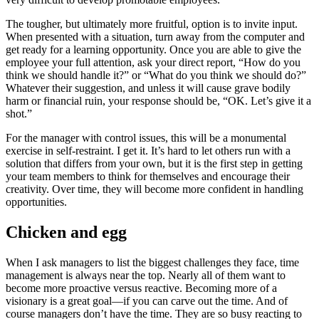
The tougher, but ultimately more fruitful, option is to invite input.
When presented with a situation, turn away from the computer and
get ready for a learning opportunity. Once you are able to give the
employee your full attention, ask your direct report, “How do you
think we should handle it?” or “What do you think we should do?”
Whatever their suggestion, and unless it will cause grave bodily
harm or financial ruin, your response should be, “OK. Let’s give it a
shot.”
For the manager with control issues, this will be a monumental
exercise in self-restraint. I get it. It’s hard to let others run with a
solution that differs from your own, but it is the first step in getting
your team members to think for themselves and encourage their
creativity. Over time, they will become more confident in handling
opportunities.
Chicken and egg
When I ask managers to list the biggest challenges they face, time
management is always near the top. Nearly all of them want to
become more proactive versus reactive. Becoming more of a
visionary is a great goal—if you can carve out the time. And of
course managers don’t have the time. They are so busy reacting to