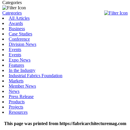
Categories
Categories
All Articles
Awards
Business
Case Studies
Conference
Division News
Events
Events
Expo News
Features
In the Industry
Industrial Fabrics Foundation
Markets
Member News
News
Press Release
Products
Projects
Resources
This page was printed from https://fabricarchitecturemag.com