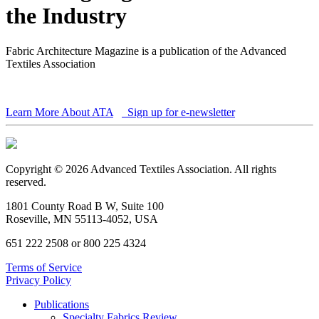
the Industry
Fabric Architecture Magazine is a publication of the Advanced
Textiles Association
Learn More About ATA
Sign up for e-newsletter
Copyright © 2026 Advanced Textiles Association. All rights
reserved.
1801 County Road B W, Suite 100
Roseville, MN 55113-4052, USA
651 222 2508 or 800 225 4324
Terms of Service
Privacy Policy
Publications
Specialty Fabrics Review