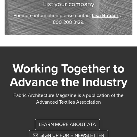
List your company
For more information please contact
Lisa Batdorf
at
800-208-3129.
Working Together to
Advance the Industry
Fabric Architecture Magazine is a publication of the
Advanced Textiles Association
LEARN MORE ABOUT ATA
SIGN UP FOR E-NEWSLETTER