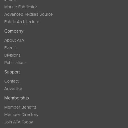
Marine Fabricator
Advanced Textiles Source
Fabric Architecture
Company
About ATA
Events
Divisions
Publications
Support
Contact
Advertise
Membership
Member Benefits
Member Directory
Join ATA Today