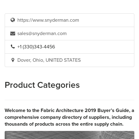
https://www.snyderman.com
sales@snyderman.com
+1 (330)343-4456
Dover, Ohio, UNITED STATES
Product Categories
Welcome to the Fabric Architecture 2019 Buyer’s Guide, a
comprehensive company directory of suppliers, including
thousands of products across the entire supply chain.