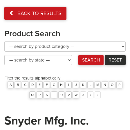
BACK TO RESULTS
Product Search
Product
Category
Product
SEARCH
RESET
Category
Filter the results alphabetically
A
B
C
D
E
F
G
H
I
J
K
L
M
N
O
P
Q
R
S
T
U
V
W
X
Y
Z
Snyder Mfg. Inc.