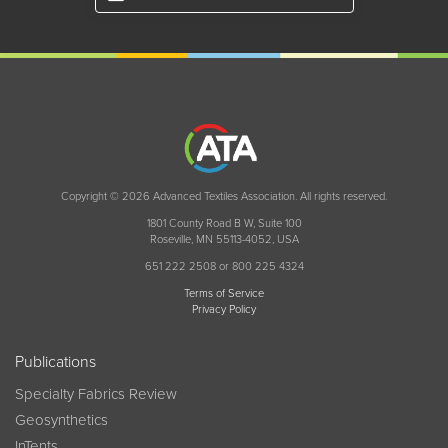
Copyright © 2026 Advanced Textiles Association. All rights reserved.
1801 County Road B W, Suite 100
Roseville, MN 55113-4052, USA
651 222 2508 or 800 225 4324
Terms of Service
Privacy Policy
Publications
Specialty Fabrics Review
Geosynthetics
InTents