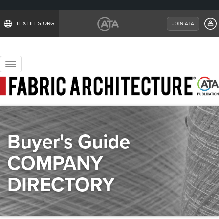
TEXTILES.ORG
JOIN ATA
Toggle
navigation
Buyer's Guide
COMPANY
DIRECTORY