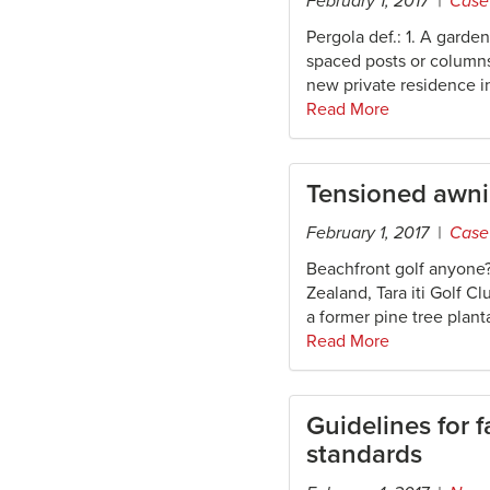
February 1, 2017 |
Case
Pergola def.: 1. A garde
spaced posts or columns
new private residence i
Read More
Tensioned awn
February 1, 2017 |
Case
Beachfront golf anyone?
Zealand, Tara iti Golf C
a former pine tree plant
Read More
Guidelines for 
standards