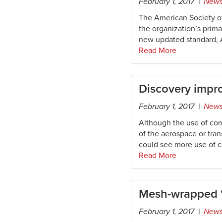
February 1, 2017 |
New
The American Society o
the organization’s prima
new updated standard, A
Read More
Discovery impro
February 1, 2017 |
New
Although the use of com
of the aerospace or tran
could see more use of c
Read More
Mesh-wrapped “
February 1, 2017 |
New