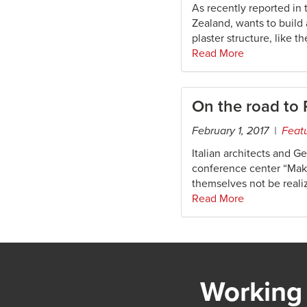
As recently reported in
Zealand, wants to build
plaster structure, like t
Read More
On the road to
February 1, 2017 |
Feat
Italian architects and G
conference center “Make 
themselves not be real
Read More
Working 