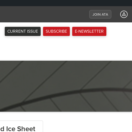
JOIN ATA
CURRENT ISSUE
SUBSCRIBE
E-NEWSLETTER
nd Ice Sheet