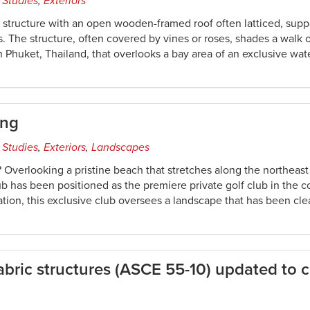
 Studies
,
Exteriors
n structure with an open wooden-framed roof often latticed, supp
. The structure, often covered by vines or roses, shades a walk
n Phuket, Thailand, that overlooks a bay area of an exclusive wa
ing
 Studies
,
Exteriors
,
Landscapes
 Overlooking a pristine beach that stretches along the northeas
lub has been positioned as the premiere private golf club in the 
ation, this exclusive club oversees a landscape that has been cl
fabric structures (ASCE 55-10) updated to c