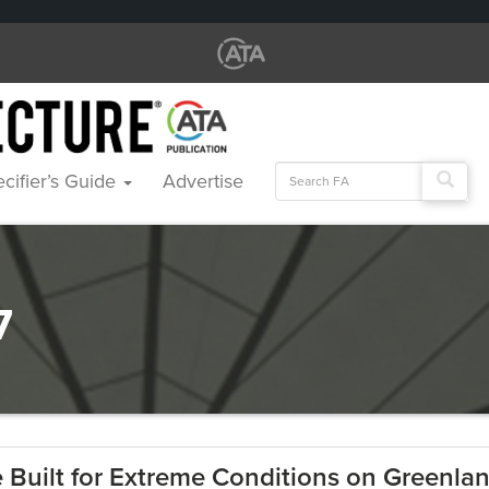
Search
cifier’s Guide
Advertise
for:
7
e Built for Extreme Conditions on Greenla