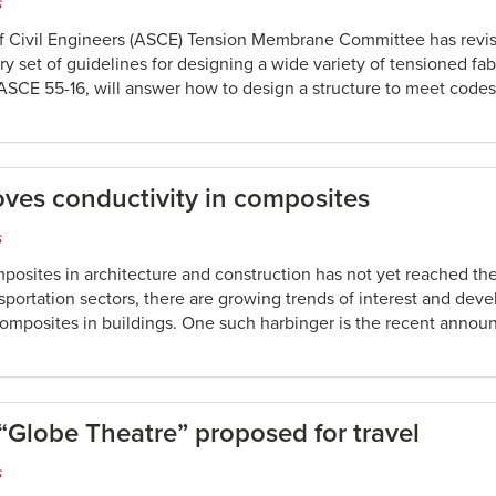
s
f Civil Engineers (ASCE) Tension Membrane Committee has revi
ry set of guidelines for designing a wide variety of tensioned fab
SCE 55-16, will answer how to design a structure to meet code
ves conductivity in composites
s
posites in architecture and construction has not yet reached the
sportation sectors, there are growing trends of interest and dev
omposites in buildings. One such harbinger is the recent anno
Globe Theatre” proposed for travel
s