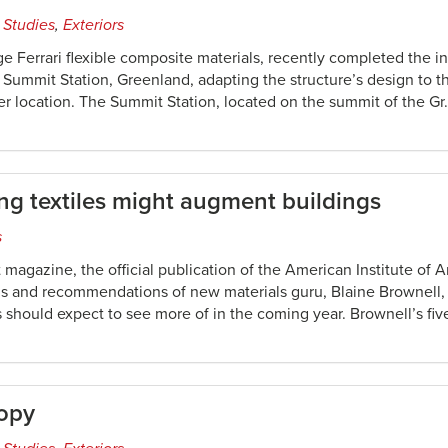
 Studies
,
Exteriors
e Ferrari flexible composite materials, recently completed the ins
e Summit Station, Greenland, adapting the structure’s design to 
r location. The Summit Station, located on the summit of the Gr
g textiles might augment buildings
s
 magazine, the official publication of the American Institute of A
ns and recommendations of new materials guru, Blaine Brownell, 
 should expect to see more of in the coming year. Brownell’s fiv
nopy