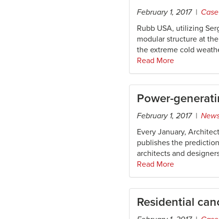
February 1, 2017 |
Case
Rubb USA, utilizing Serg
modular structure at th
the extreme cold weathe
Read More
Power-generatin
February 1, 2017 |
New
Every January, Architect
publishes the predictio
architects and designers
Read More
Residential ca