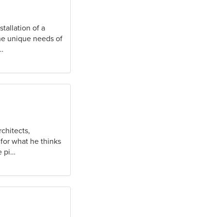
tallation of a
the unique needs of
…
rchitects,
for what he thinks
e pi…