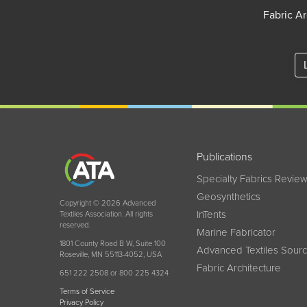
Fabric Ar
Publications
Specialty Fabrics Revie
Geosynthetics
Copyright © 2026 Advanced
InTents
Textiles Association. All rights
reserved.
Marine Fabricator
1801 County Road B W, Suite 100
Advanced Textiles Sour
Roseville, MN 55113-4052, USA
Fabric Architecture
651 222 2508 or 800 225 4324
Terms of Service
Privacy Policy