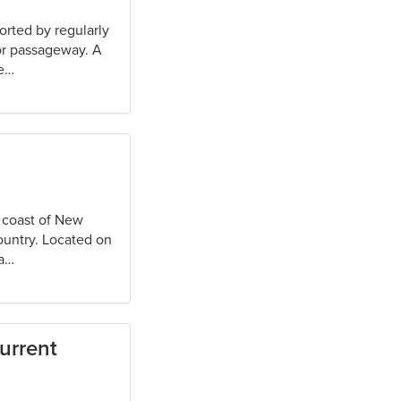
orted by regularly
 or passageway. A
te…
t coast of New
country. Located on
ea…
urrent