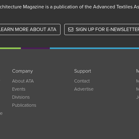
chitecture Magazine is a publication of the Advanced Textiles A
LEARN MORE ABOUT ATA
SIGN UP FOR E-NEWSLETTE
Company
Support
M
w
About ATA
Contact
M
Events
Advertise
M
Divisions
J
Publications
ce