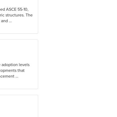
sed ASCE 55-10,
ric structures. The
s and …
 adoption levels
elopments that
uncement …