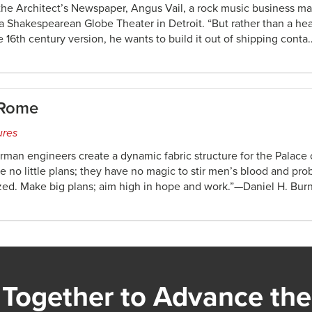
 the Architect’s Newspaper, Angus Vail, a rock music business 
 a Shakespearean Globe Theater in Detroit. “But rather than a he
he 16th century version, he wants to build it out of shipping conta
 Rome
ures
erman engineers create a dynamic fabric structure for the Palace
no little plans; they have no magic to stir men’s blood and prob
ized. Make big plans; aim high in hope and work.”—Daniel H. Bu
Together to Advance the