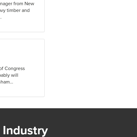
manager from New
avy timber and
…
 of Congress
ably will
rnham…
 Industry