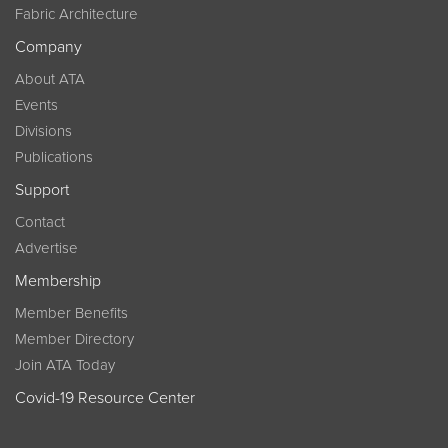
Fabric Architecture
Company
About ATA
Events
Divisions
Publications
Support
Contact
Advertise
Membership
Member Benefits
Member Directory
Join ATA Today
Covid-19 Resource Center