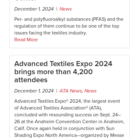
December 1, 2024 |
News
Per- and polyfluoroalkyl substances (PFAS) and the
regulation of them continue to be one of the top
issues facing the textiles industry.
Read More
Advanced Textiles Expo 2024
brings more than 4,200
attendees
December 1, 2024 |
ATA News
,
News
Advanced Textiles Expo® 2024, the largest event
of Advanced Textiles Association® (ATA),
concluded with resounding success on Sept. 24–
26 at the Anaheim Convention Center in Anaheim,
Calif. Once again held in conjunction with Sun
Shading Expo North America—organized by Messe