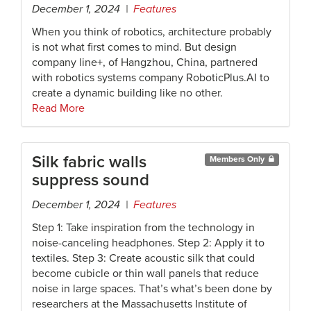
December 1, 2024 |
Features
When you think of robotics, architecture probably
is not what first comes to mind. But design
company line+, of Hangzhou, China, partnered
with robotics systems company RoboticPlus.AI to
create a dynamic building like no other.
Read More
Silk fabric walls
Members Only
suppress sound
December 1, 2024 |
Features
Step 1: Take inspiration from the technology in
noise-canceling headphones. Step 2: Apply it to
textiles. Step 3: Create acoustic silk that could
become cubicle or thin wall panels that reduce
noise in large spaces. That’s what’s been done by
researchers at the Massachusetts Institute of