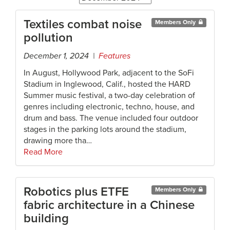
Textiles combat noise
Members Only
pollution
December 1, 2024 |
Features
In August, Hollywood Park, adjacent to the SoFi
Stadium in Inglewood, Calif., hosted the HARD
Summer music festival, a two-day celebration of
genres including electronic, techno, house, and
drum and bass. The venue included four outdoor
stages in the parking lots around the stadium,
drawing more tha…
Read More
Robotics plus ETFE
Members Only
fabric architecture in a Chinese
building