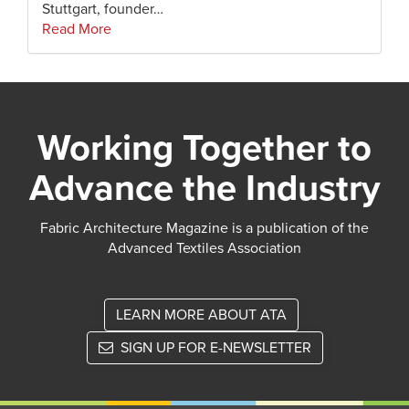
Stuttgart, founder…
Read More
Working Together to
Advance the Industry
Fabric Architecture Magazine is a publication of the
Advanced Textiles Association
LEARN MORE ABOUT ATA
SIGN UP FOR E-NEWSLETTER