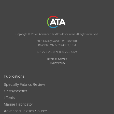
Copyright © 2026 Advanced Textiles Association. All rights reserved.
1801 County Road B W, Suite 100
Roseville, MN 55113-4052, USA
651 222 2508 or 800 225 4324
Terms of Service
Privacy Policy
Publications
Specialty Fabrics Review
Geosynthetics
InTents
Marine Fabricator
Advanced Textiles Source