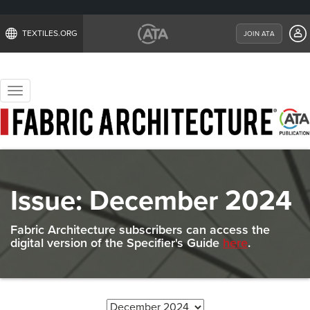
TEXTILES.ORG
JOIN ATA
Toggle
navigation
Issue:
December 2024
Fabric Architecture subscribers can access the
digital version of the Specifier's Guide
here
.