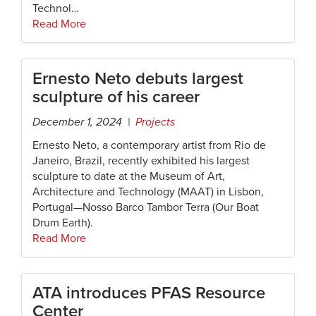
Technol…
Read More
Ernesto Neto debuts largest
sculpture of his career
December 1, 2024 |
Projects
Ernesto Neto, a contemporary artist from Rio de
Janeiro, Brazil, recently exhibited his largest
sculpture to date at the Museum of Art,
Architecture and Technology (MAAT) in Lisbon,
Portugal—Nosso Barco Tambor Terra (Our Boat
Drum Earth).
Read More
ATA introduces PFAS Resource
Center