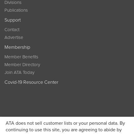
Divisions
Publications
Support
Contact
Advertise
Membership
Member Benefits
Member Directory
Join ATA Today
Covid-19 Resource Center
ATA does not sell customer lists or your personal data. By
Become a member today and get discounted pricing on
continuing to use this site, you are agreeing to abide by