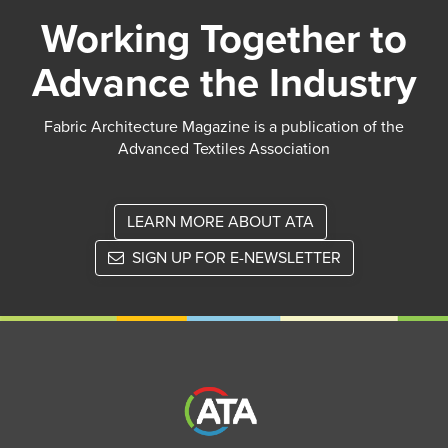
Working Together to
Advance the Industry
Fabric Architecture Magazine is a publication of the
Advanced Textiles Association
LEARN MORE ABOUT ATA
SIGN UP FOR E-NEWSLETTER