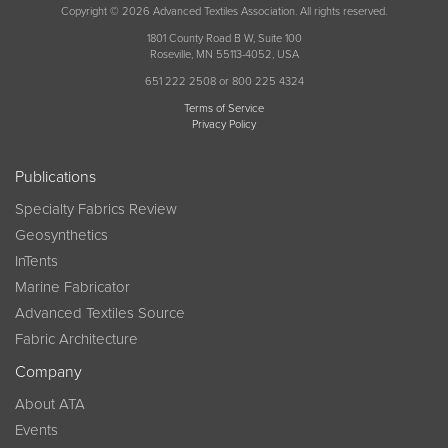
Copyright © 2026 Advanced Textiles Association. All rights reserved.
1801 County Road B W, Suite 100
Roseville, MN 55113-4052, USA
651 222 2508 or 800 225 4324
Terms of Service
Privacy Policy
Publications
Specialty Fabrics Review
Geosynthetics
InTents
Marine Fabricator
Advanced Textiles Source
Fabric Architecture
Company
About ATA
Events