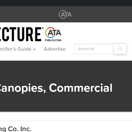
Search
cifier’s Guide
Advertise
for:
anopies, Commercial
g Co. Inc.