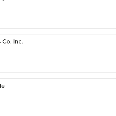
Co. Inc.
de