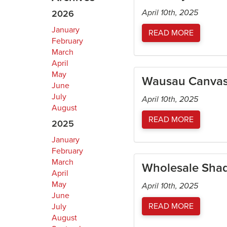
April 10th, 2025
2026
January
READ MORE
February
March
April
May
Wausau Canvas 
June
July
April 10th, 2025
August
READ MORE
2025
January
February
March
Wholesale Sha
April
May
April 10th, 2025
June
READ MORE
July
August