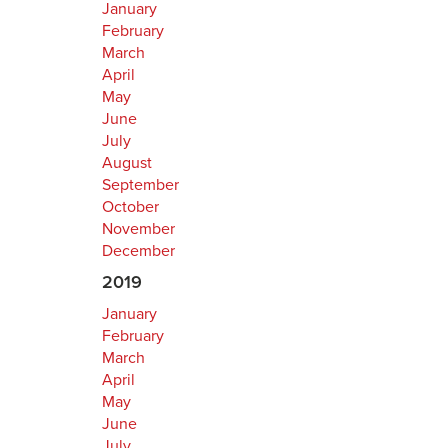
January
February
March
April
May
June
July
August
September
October
November
December
2019
January
February
March
April
May
June
July