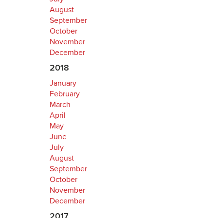
August
September
October
November
December
2018
January
February
March
April
May
June
July
August
September
October
November
December
2017