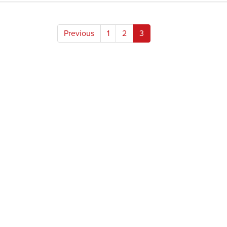
Posts
Previous
1
2
3
pagination