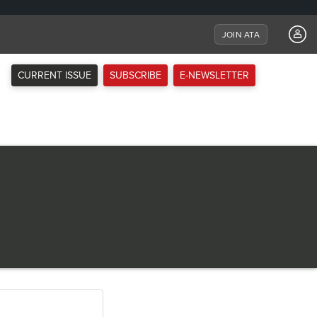
JOIN ATA
CURRENT ISSUE
SUBSCRIBE
E-NEWSLETTER