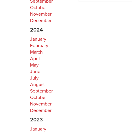
September
October
November
December
2024
January
February
March
April
May
June
July
August
September
October
November
December
2023
January