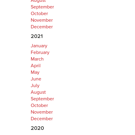
August
September
October
November
December
2021
January
February
March
April
May
June
July
August
September
October
November
December
2020