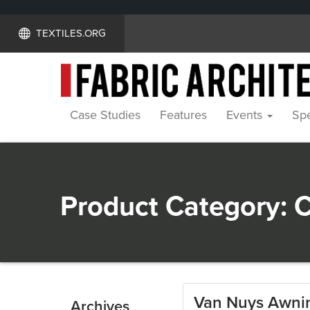
TEXTILES.ORG
Case Studies
Features
Events
Spe
Product Category:
C
Van Nuys Awnin
Archives