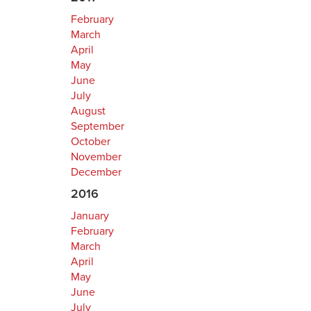
February
March
April
May
June
July
August
September
October
November
December
2016
January
February
March
April
May
June
July