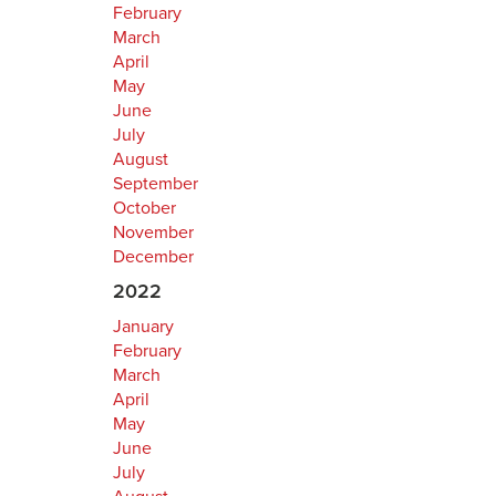
February
March
April
May
June
July
August
September
October
November
December
2022
January
February
March
April
May
June
July