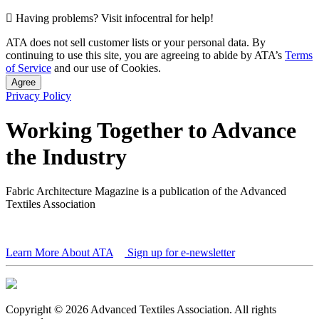
Having problems? Visit infocentral for help!
ATA does not sell customer lists or your personal data. By
continuing to use this site, you are agreeing to abide by ATA’s
Terms
of Service
and our use of Cookies.
Agree
Privacy Policy
Working Together to Advance
the Industry
Fabric Architecture Magazine is a publication of the Advanced
Textiles Association
Learn More About ATA
Sign up for e-newsletter
Copyright © 2026 Advanced Textiles Association. All rights