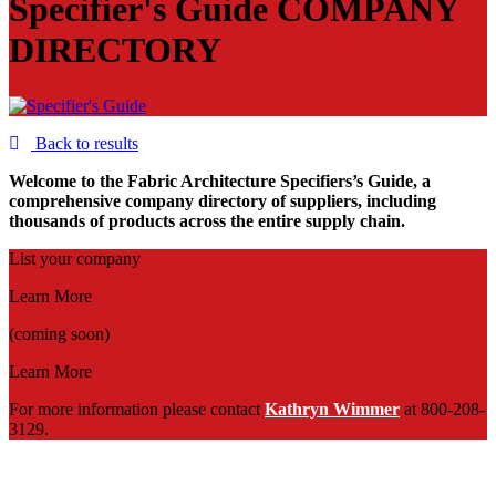
Specifier's Guide
COMPANY
DIRECTORY
Back to results
Welcome to the Fabric Architecture Specifiers’s Guide, a
comprehensive company directory of suppliers, including
thousands of products across the entire supply chain.
List your company
Learn More
(coming soon)
Learn More
For more information please contact
Kathryn Wimmer
at 800-208-
3129.