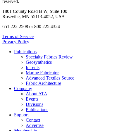
reserved.
1801 County Road B W, Suite 100
Roseville, MN 55113-4052, USA
651 222 2508 or 800 225 4324
Terms of Service
Privacy Policy
Publications
Specialty Fabrics Review
Geosynthetics
InTents
Marine Fabricator
Advanced Textiles Source
Fabric Architecture
Company
About ATA
Events
Divisions
Publications
Support
Contact
Advertise
Membership