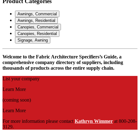
Product Categories
Awnings, Commercial
Awnings, Residential
Canopies, Commercial
Canopies, Residential
Signage, Awning
Welcome to the Fabric Architecture Specifiers’s Guide, a
comprehensive company directory of suppliers, including
thousands of products across the entire supply chain.
List your company
Learn More
(coming soon)
Learn More
For more information please contact
Kathryn Wimmer
at 800-208-
3129.