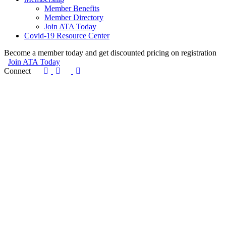
Member Benefits
Member Directory
Join ATA Today
Covid-19 Resource Center
Become a member today and get discounted pricing on registration
Join ATA Today
Connect