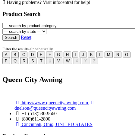
Having problems? Visit infocentral for help!
Product Search
Product
Category
Product
Category
Reset
Search
Filter the results alphabetically
A
B
C
D
E
F
G
H
I
J
K
L
M
N
O
P
Q
R
S
T
U
V
W
X
Y
Z
Queen City Awning
https://www.queencityawning.com
dnelson@queencityawning.com
+1 (513)530-9660
(800)611-2800
Cincinnati, Ohio, UNITED STATES