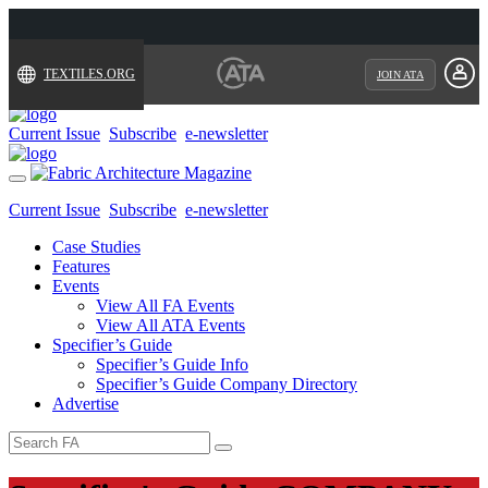
TEXTILES.ORG
JOIN ATA
Current Issue
Subscribe
e-newsletter
Toggle
navigation
Current Issue
Subscribe
e-newsletter
Case Studies
Features
Events
View All FA Events
View All ATA Events
Specifier’s Guide
Specifier’s Guide Info
Specifier’s Guide Company Directory
Advertise
Search
for: