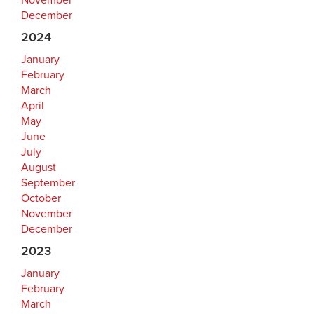
November
December
2024
January
February
March
April
May
June
July
August
September
October
November
December
2023
January
February
March