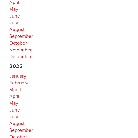
April
May
June
July
August
September
October
November
December
2022
January
February
March
April
May
June
July
August
September
October