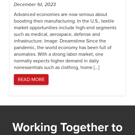
December 1st, 2023
Advanced economies are now serious about
boosting their manufacturing. In the U.S., textile
market opportunities include high-end segments
such as medical, aerospace, defense and
infrastructure. Image: Dreamstime Since the
pandemic, the world economy has been full of
anomalies. With a strong labor market, one
normally expects higher demand in daily
nonessentials such as clothing, home […]
READ MORE
Working Together to