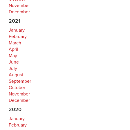
November
December
2021
January
February
March
April
May
June
July
August
September
October
November
December
2020
January
February