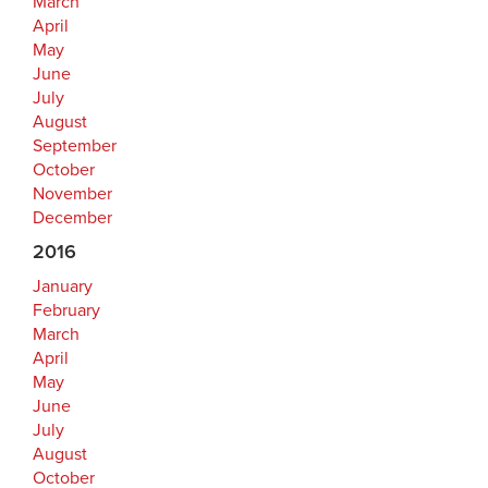
March
April
May
June
July
August
September
October
November
December
2016
January
February
March
April
May
June
July
August
October