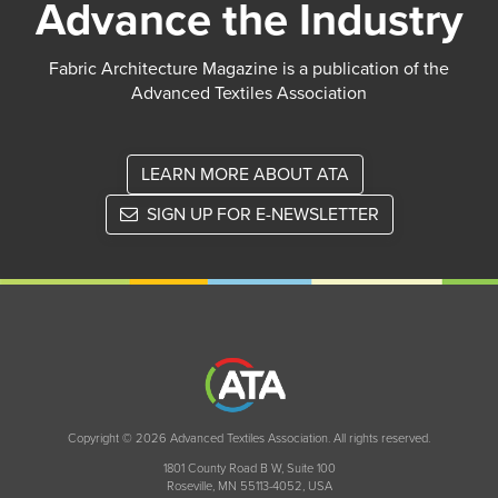
Advance the Industry
Fabric Architecture Magazine is a publication of the
Advanced Textiles Association
LEARN MORE ABOUT ATA
SIGN UP FOR E-NEWSLETTER
Copyright © 2026 Advanced Textiles Association. All rights reserved.
1801 County Road B W, Suite 100
Roseville, MN 55113-4052, USA