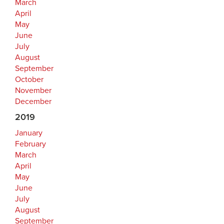
March
April
May
June
July
August
September
October
November
December
2019
January
February
March
April
May
June
July
August
September