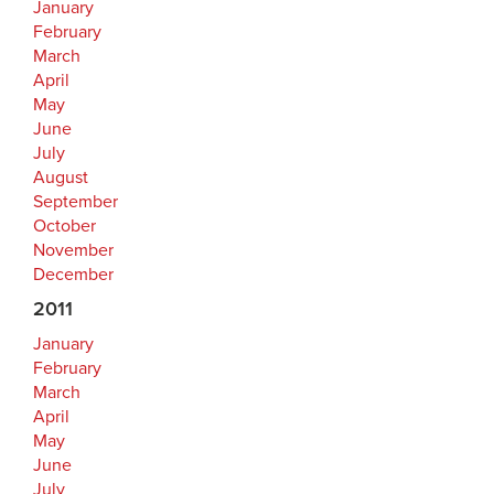
January
February
March
April
May
June
July
August
September
October
November
December
2011
January
February
March
April
May
June
July