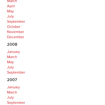
March
April
May
July
September
October
November
December
2008
January
March
May
July
September
2007
January
March
July
September