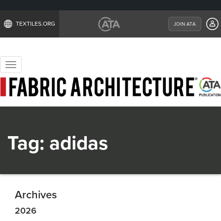
TEXTILES.ORG
JOIN ATA
Toggle
navigation
Tag:
adidas
Archives
2026