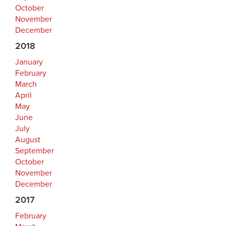
October
November
December
2018
January
February
March
April
May
June
July
August
September
October
November
December
2017
February