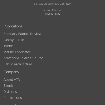
651 222 2508 or 800 225 4324
Terms of Service
Privacy Policy
Publications
Specialty Fabrics Review
Geosynthetics
InTents
Marine Fabricator
Advanced Textiles Source
Fabric Architecture
Company
About ATA
Events
Divisions
Publications