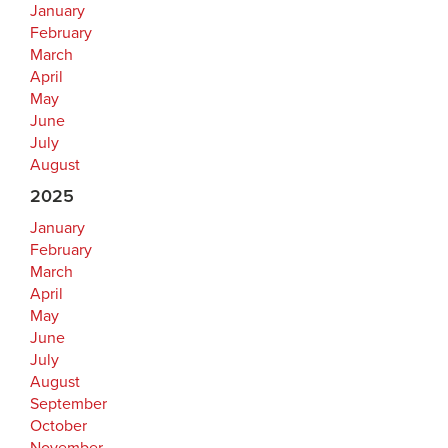
January
February
March
April
May
June
July
August
2025
January
February
March
April
May
June
July
August
September
October