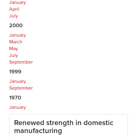
January
April
July
2000
January
March
May
July
September
1999
January
September
1970
January
Renewed strength in domestic
manufacturing