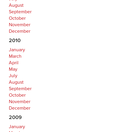
August
September
October
November
December
2010
January
March
April
May
July
August
September
October
November
December
2009
January