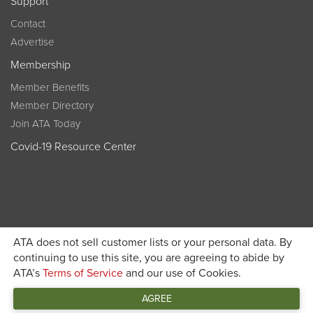
Support
Contact
Advertise
Membership
Member Benefits
Member Directory
Join ATA Today
Covid-19 Resource Center
ATA does not sell customer lists or your personal data. By
Become a member today and get discounted pricing on
continuing to use this site, you are agreeing to abide by
ATA’s
Terms of Service
and our use of Cookies.
JOIN ATA TODAY
registration
AGREE
Connect