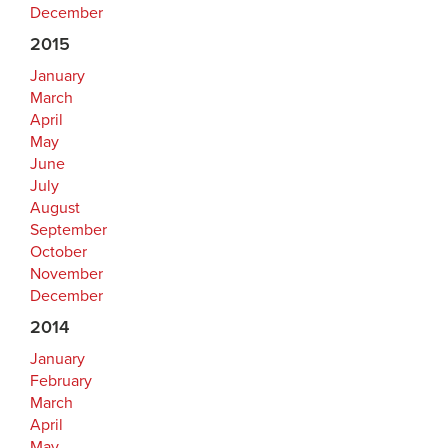
December
2015
January
March
April
May
June
July
August
September
October
November
December
2014
January
February
March
April
May