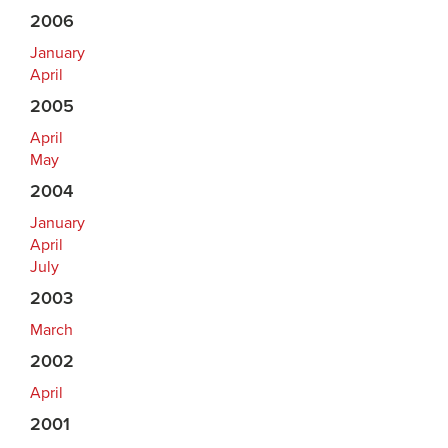
2006
January
April
2005
April
May
2004
January
April
July
2003
March
2002
April
2001