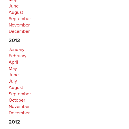
June
August
September
November
December
2013
January
February
April
May
June
July
August
September
October
November
December
2012