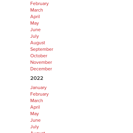
February
March
April
May
June
July
August
September
October
November
December
2022
January
February
March
April
May
June
July