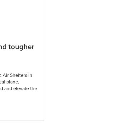
and tougher
 Air Shelters in
cal plane,
d and elevate the