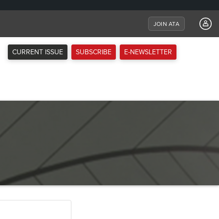
JOIN ATA
CURRENT ISSUE
SUBSCRIBE
E-NEWSLETTER