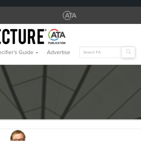
Search
cifier’s Guide
Advertise
for: