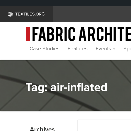
TEXTILES.ORG
Case Studies
Features
Events
Spe
Tag:
air-inflated
Archives