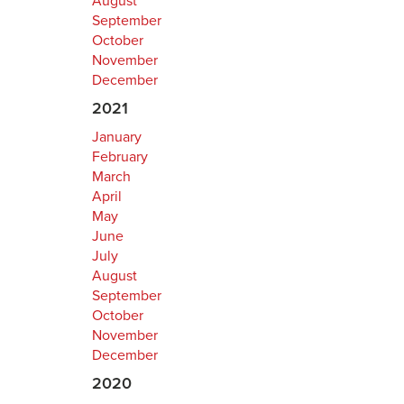
August
September
October
November
December
2021
January
February
March
April
May
June
July
August
September
October
November
December
2020