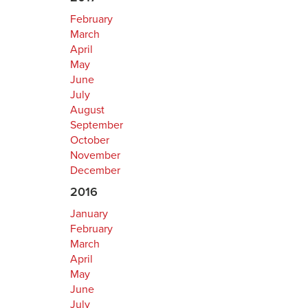
February
March
April
May
June
July
August
September
October
November
December
2016
January
February
March
April
May
June
July