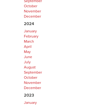
September
October
November
December
2024
January
February
March
April
May
June
July
August
September
October
November
December
2023
January