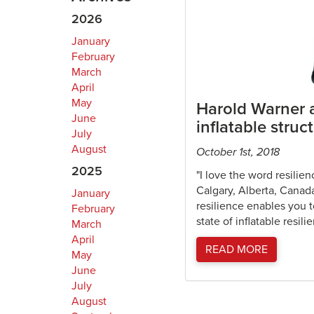
2026
January
February
March
April
May
Harold Warner a
June
inflatable struc
July
August
October 1st, 2018
2025
"I love the word resilie
Calgary, Alberta, Canada
January
resilience enables you 
February
state of inflatable resil
March
April
READ MORE
May
June
July
August