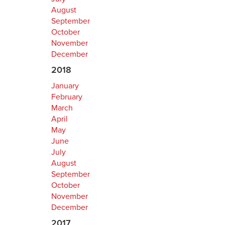
August
September
October
November
December
2018
January
February
March
April
May
June
July
August
September
October
November
December
2017