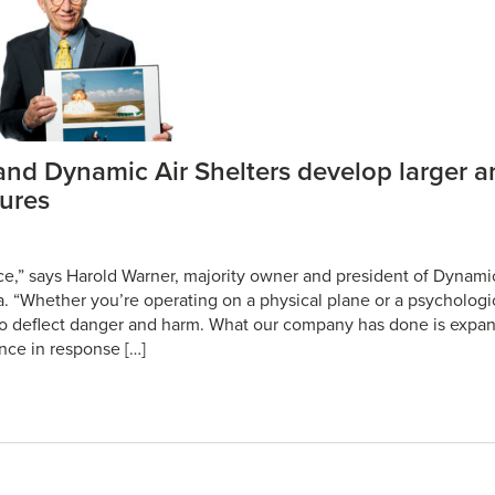
nd Dynamic Air Shelters develop larger 
tures
nce,” says Harold Warner, majority owner and president of Dynamic
. “Whether you’re operating on a physical plane or a psychologi
to deflect danger and harm. What our company has done is expan
ience in response […]