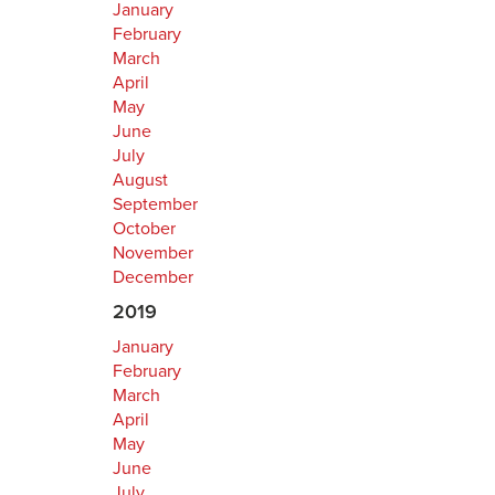
January
February
March
April
May
June
July
August
September
October
November
December
2019
January
February
March
April
May
June
July