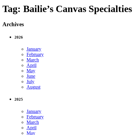
Tag:
Bailie’s Canvas Specialties
Archives
2026
January
February
March
April
May
June
July
August
2025
January
February
March
April
May