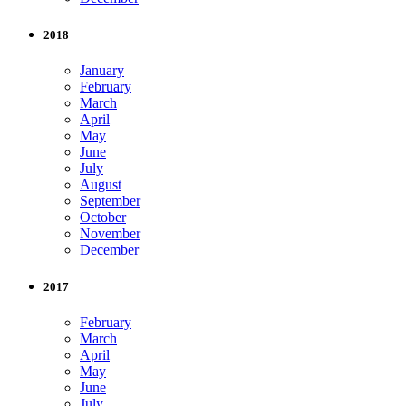
2018
January
February
March
April
May
June
July
August
September
October
November
December
2017
February
March
April
May
June
July