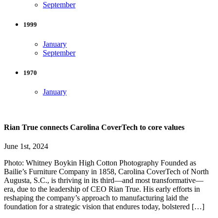
September
1999
January
September
1970
January
Rian True connects Carolina CoverTech to core values
June 1st, 2024
Photo: Whitney Boykin High Cotton Photography Founded as
Bailie’s Furniture Company in 1858, Carolina CoverTech of North
Augusta, S.C., is thriving in its third—and most transformative—
era, due to the leadership of CEO Rian True. His early efforts in
reshaping the company’s approach to manufacturing laid the
foundation for a strategic vision that endures today, bolstered […]