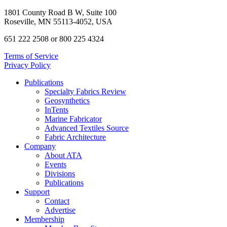
1801 County Road B W, Suite 100
Roseville, MN 55113-4052, USA
651 222 2508 or 800 225 4324
Terms of Service
Privacy Policy
Publications
Specialty Fabrics Review
Geosynthetics
InTents
Marine Fabricator
Advanced Textiles Source
Fabric Architecture
Company
About ATA
Events
Divisions
Publications
Support
Contact
Advertise
Membership