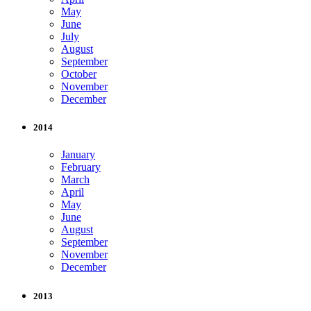
May
June
July
August
September
October
November
December
2014
January
February
March
April
May
June
August
September
November
December
2013