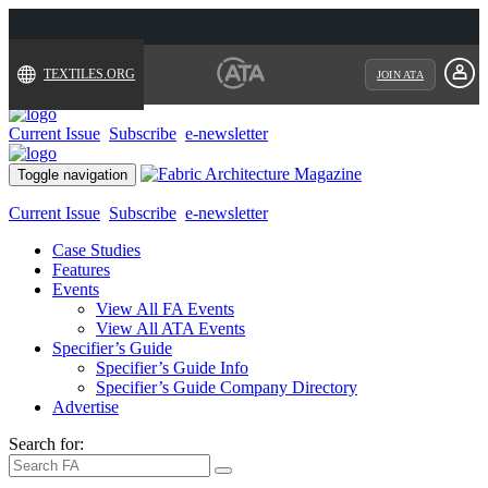
TEXTILES.ORG
JOIN ATA
Current Issue
Subscribe
e-newsletter
Toggle navigation
Current Issue
Subscribe
e-newsletter
Case Studies
Features
Events
View All FA Events
View All ATA Events
Specifier’s Guide
Specifier’s Guide Info
Specifier’s Guide Company Directory
Advertise
Search for: