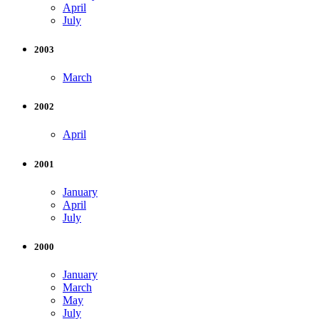
April
July
2003
March
2002
April
2001
January
April
July
2000
January
March
May
July