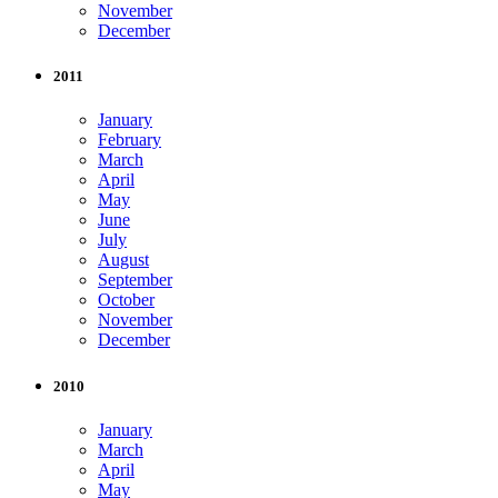
November
December
2011
January
February
March
April
May
June
July
August
September
October
November
December
2010
January
March
April
May