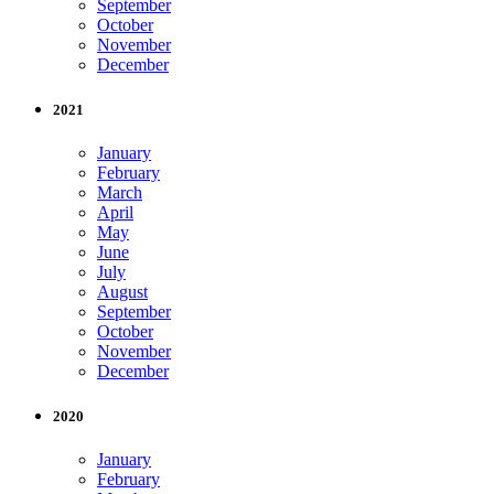
September
October
November
December
2021
January
February
March
April
May
June
July
August
September
October
November
December
2020
January
February