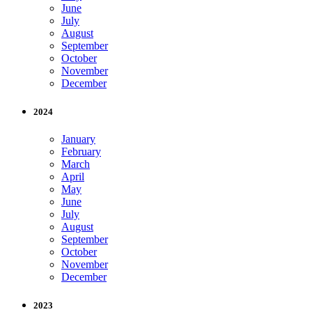
June
July
August
September
October
November
December
2024
January
February
March
April
May
June
July
August
September
October
November
December
2023