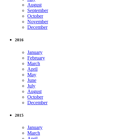
August
September
October
November
December
2016
January
February
March
April
May
June
July
August
October
December
2015
January
March
April