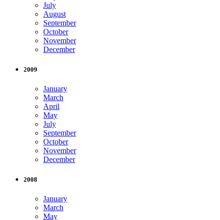
July
August
September
October
November
December
2009
January
March
April
May
July
September
October
November
December
2008
January
March
May