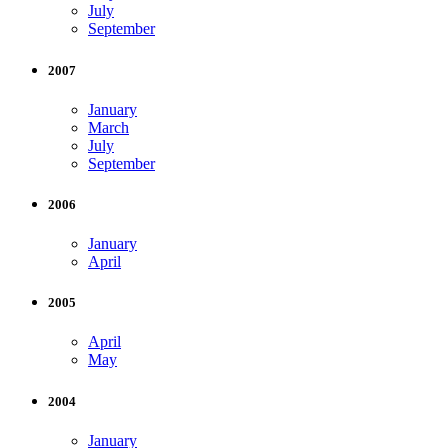
July
September
2007
January
March
July
September
2006
January
April
2005
April
May
2004
January