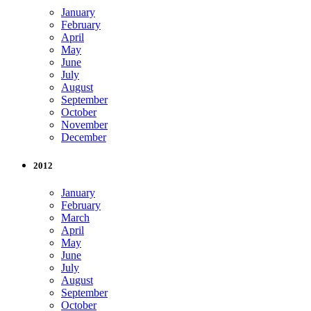
January
February
April
May
June
July
August
September
October
November
December
2012
January
February
March
April
May
June
July
August
September
October