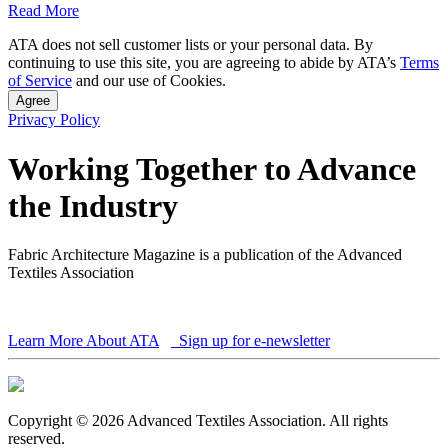
Read More
ATA does not sell customer lists or your personal data. By
continuing to use this site, you are agreeing to abide by ATA’s
Terms
of Service
and our use of Cookies.
Agree
Privacy Policy
Working Together to Advance
the Industry
Fabric Architecture Magazine is a publication of the Advanced
Textiles Association
Learn More About ATA
Sign up for e-newsletter
Copyright © 2026 Advanced Textiles Association. All rights
reserved.