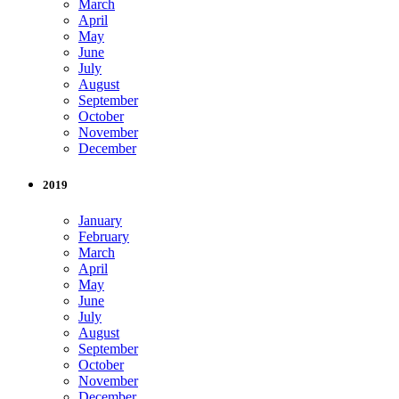
March
April
May
June
July
August
September
October
November
December
2019
January
February
March
April
May
June
July
August
September
October
November
December