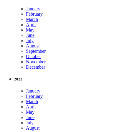
January
February
March
April
May
June
July
August
September
October
November
December
2022
January
February
March
April
May
June
July
August