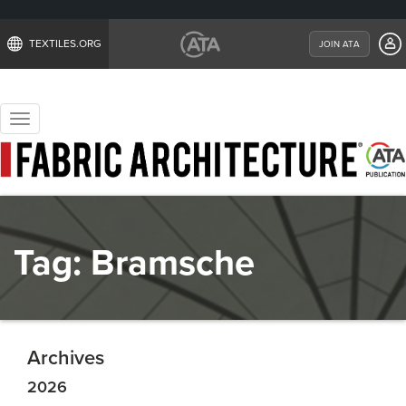
TEXTILES.ORG
JOIN ATA
Toggle
navigation
Tag:
Bramsche
Archives
2026