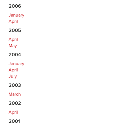
2006
January
April
2005
April
May
2004
January
April
July
2003
March
2002
April
2001