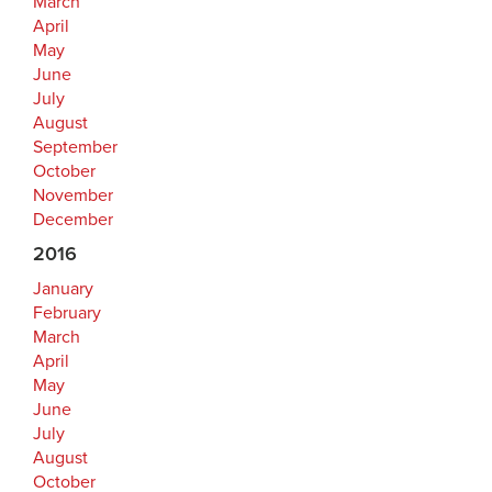
March
April
May
June
July
August
September
October
November
December
2016
January
February
March
April
May
June
July
August
October