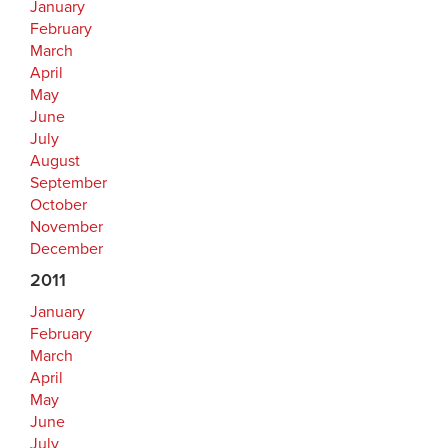
January
February
March
April
May
June
July
August
September
October
November
December
2011
January
February
March
April
May
June
July