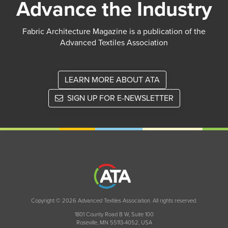
Advance the Industry
Fabric Architecture Magazine is a publication of the
Advanced Textiles Association
LEARN MORE ABOUT ATA
SIGN UP FOR E-NEWSLETTER
Copyright © 2026 Advanced Textiles Association. All rights reserved.
1801 County Road B W, Suite 100
Roseville, MN 55113-4052, USA