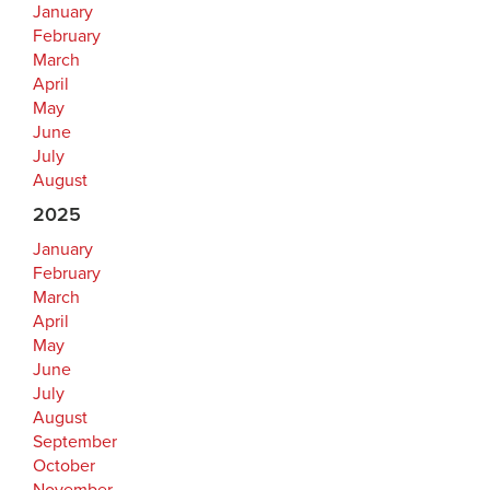
January
February
March
April
May
June
July
August
2025
January
February
March
April
May
June
July
August
September
October