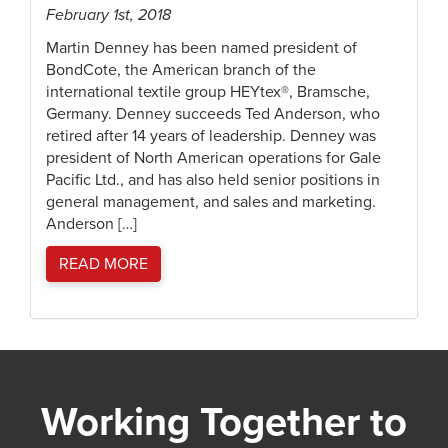
February 1st, 2018
Martin Denney has been named president of
BondCote, the American branch of the
international textile group HEYtex®, Bramsche,
Germany. Denney succeeds Ted Anderson, who
retired after 14 years of leadership. Denney was
president of North American operations for Gale
Pacific Ltd., and has also held senior positions in
general management, and sales and marketing.
Anderson […]
READ MORE
Working Together to