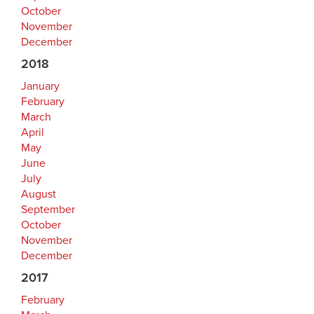
October
November
December
2018
January
February
March
April
May
June
July
August
September
October
November
December
2017
February