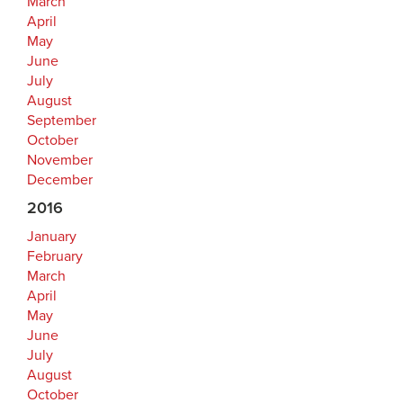
March
April
May
June
July
August
September
October
November
December
2016
January
February
March
April
May
June
July
August
October