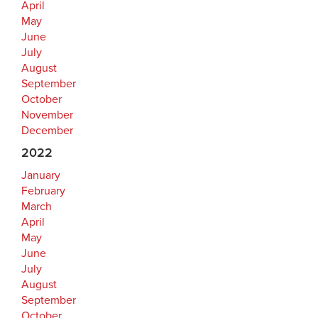
April
May
June
July
August
September
October
November
December
2022
January
February
March
April
May
June
July
August
September
October