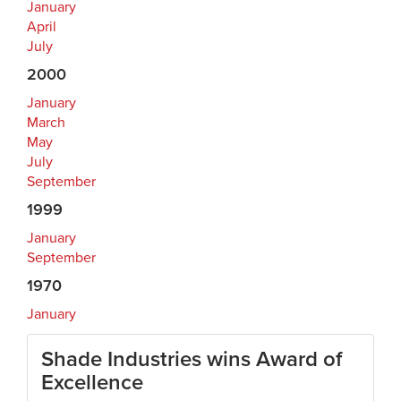
January
April
July
2000
January
March
May
July
September
1999
January
September
1970
January
Shade Industries wins Award of
Excellence