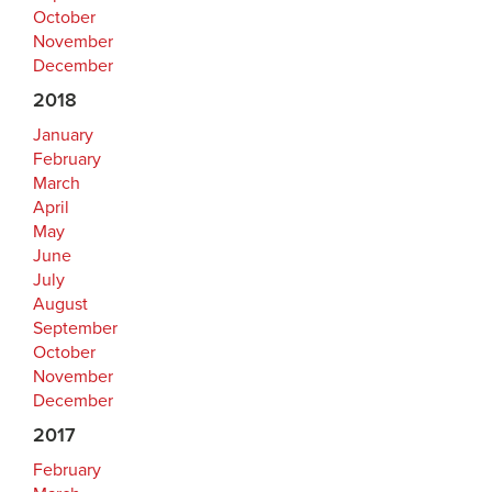
October
November
December
2018
January
February
March
April
May
June
July
August
September
October
November
December
2017
February