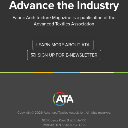
Advance the Industry
Fabric Architecture Magazine is a publication of the
Advanced Textiles Association
LEARN MORE ABOUT ATA
SIGN UP FOR E-NEWSLETTER
Copyright © 2026 Advanced Textiles Association. All rights reserved.
1801 County Road B W, Suite 100
Roseville, MN 55113-4052, USA