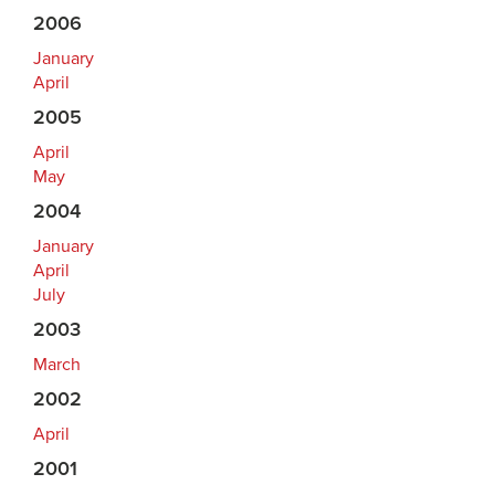
2006
January
April
2005
April
May
2004
January
April
July
2003
March
2002
April
2001