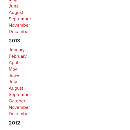
June
August
September
November
December
2013
January
February
April
May
June
July
August
September
October
November
December
2012