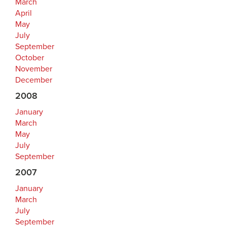
March
April
May
July
September
October
November
December
2008
January
March
May
July
September
2007
January
March
July
September