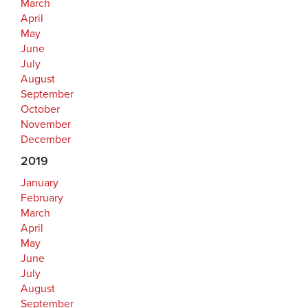
March
April
May
June
July
August
September
October
November
December
2019
January
February
March
April
May
June
July
August
September