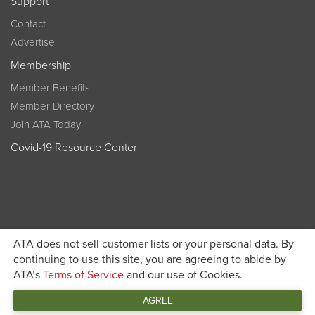
Support
Contact
Advertise
Membership
Member Benefits
Member Directory
Join ATA Today
Covid-19 Resource Center
ATA does not sell customer lists or your personal data. By
Become a member today and get discounted pricing on
continuing to use this site, you are agreeing to abide by
ATA’s
Terms of Service
and our use of Cookies.
JOIN ATA TODAY
registration
AGREE
Connect