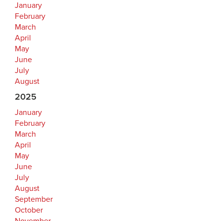
January
February
March
April
May
June
July
August
2025
January
February
March
April
May
June
July
August
September
October