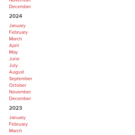
November
December
2024
January
February
March
April
May
June
July
August
September
October
November
December
2023
January
February
March