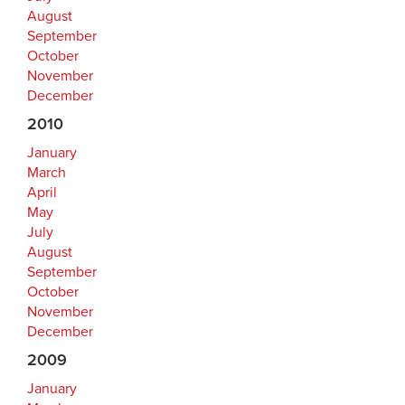
August
September
October
November
December
2010
January
March
April
May
July
August
September
October
November
December
2009
January