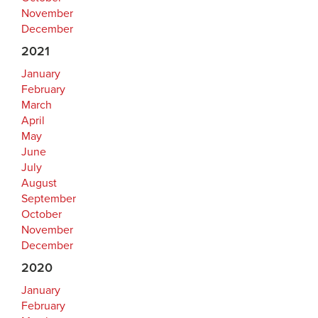
November
December
2021
January
February
March
April
May
June
July
August
September
October
November
December
2020
January
February