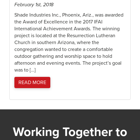
February 1st, 2018
Shade Industries Inc., Phoenix, Ariz., was awarded
the Award of Excellence in the 2017 IFAI
International Achievement Awards. The winning
project is located at the Resurrection Lutheran
Church in southern Arizona, where the
congregation wanted to create a comfortable
outdoor gathering and worship space to hold
afternoon and evening events. The project’s goal
was to […]
READ MORE
Working Together to