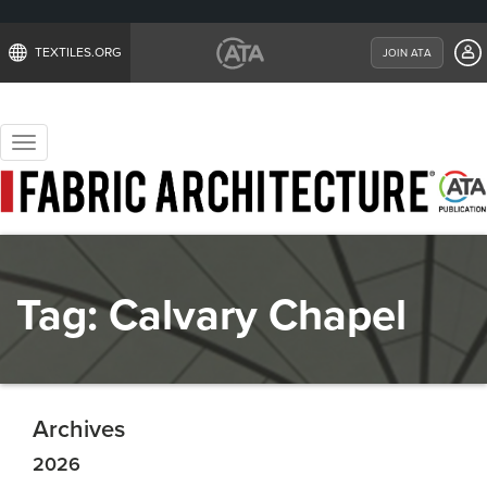
TEXTILES.ORG
JOIN ATA
Toggle
navigation
Tag:
Calvary Chapel
Archives
2026