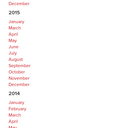
December
2015
January
March
April
May
June
July
August
September
October
November
December
2014
January
February
March
April
May