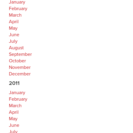
January
February
March
April
May
June
July
August
September
October
November
December
2011
January
February
March
April
May
June
July