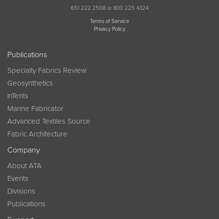
651 222 2508 or 800 225 4324
Terms of Service
Privacy Policy
Publications
Specialty Fabrics Review
Geosynthetics
InTents
Marine Fabricator
Advanced Textiles Source
Fabric Architecture
Company
About ATA
Events
Divisions
Publications