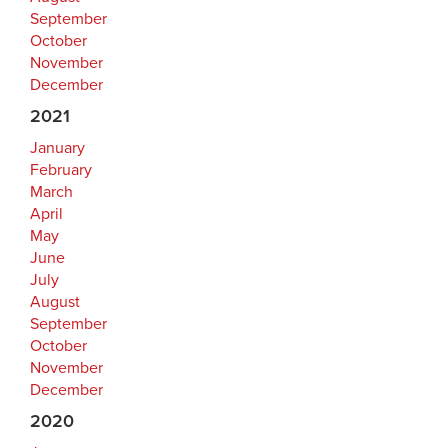
September
October
November
December
2021
January
February
March
April
May
June
July
August
September
October
November
December
2020