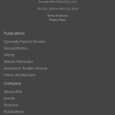
Roseville, MN 55113-4052, USA
651 222 2508 or 800 225 4324
Terms of Service
Privacy Policy
Publications
Specialty Fabrics Review
Geosynthetics
InTents
Marine Fabricator
Advanced Textiles Source
Fabric Architecture
Company
About ATA
Events
Divisions
Publications