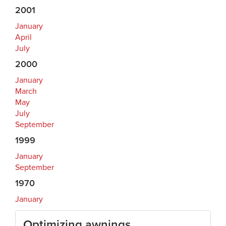
2001
January
April
July
2000
January
March
May
July
September
1999
January
September
1970
January
Optimizing awnings