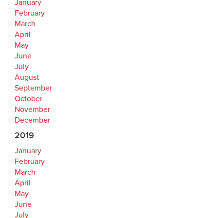
January
February
March
April
May
June
July
August
September
October
November
December
2019
January
February
March
April
May
June
July