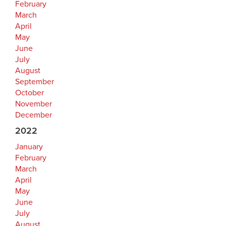
February
March
April
May
June
July
August
September
October
November
December
2022
January
February
March
April
May
June
July
August