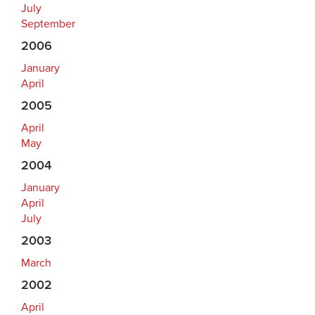
July
September
2006
January
April
2005
April
May
2004
January
April
July
2003
March
2002
April