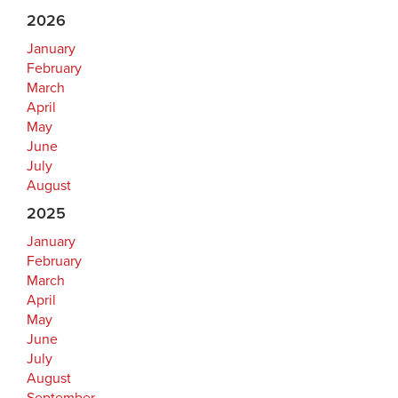
2026
January
February
March
April
May
June
July
August
2025
January
February
March
April
May
June
July
August