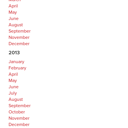
April
May
June
August
September
November
December
2013
January
February
April
May
June
July
August
September
October
November
December