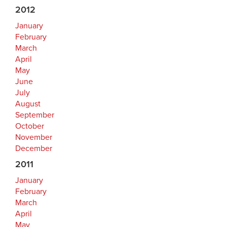
2012
January
February
March
April
May
June
July
August
September
October
November
December
2011
January
February
March
April
May