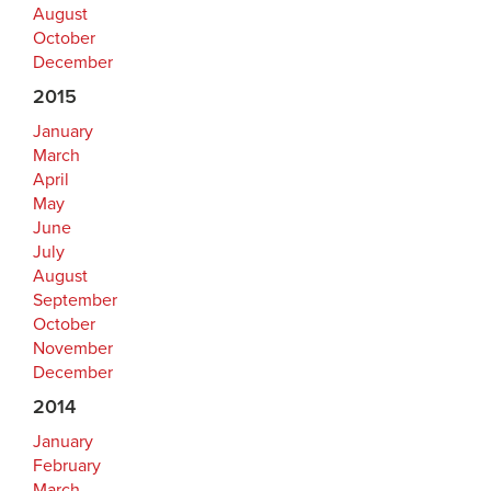
August
October
December
2015
January
March
April
May
June
July
August
September
October
November
December
2014
January
February
March