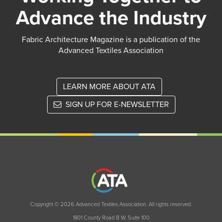
Advance the Industry
Fabric Architecture Magazine is a publication of the
Advanced Textiles Association
LEARN MORE ABOUT ATA
SIGN UP FOR E-NEWSLETTER
Copyright © 2026 Advanced Textiles Association. All rights reserved.
1801 County Road B W, Suite 100