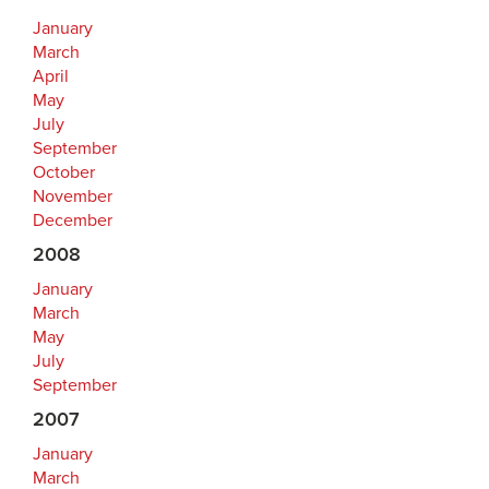
January
March
April
May
July
September
October
November
December
2008
January
March
May
July
September
2007
January
March