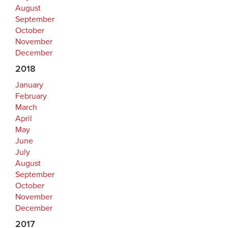
August
September
October
November
December
2018
January
February
March
April
May
June
July
August
September
October
November
December
2017