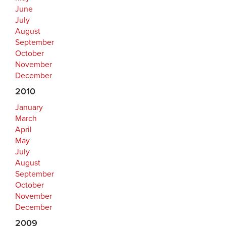
June
July
August
September
October
November
December
2010
January
March
April
May
July
August
September
October
November
December
2009