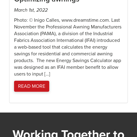
March 1st, 2022
Photo: © Inigo Calles, www.dreamstime.com. Last
November the Professional Awning Manufacturers
Association (PAMA), a division of the Industrial
Fabrics Association International (IFAI) introduced
a web-based tool that calculates the energy
savings for residential and commercial awning
products. The new Energy Savings Calculator app
was designed as an IFAI member benefit to allow
users to input […]
READ MORE
Working Together to