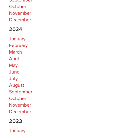
September
October
November
December
2024
January
February
March
April
May
June
July
August
September
October
November
December
2023
January