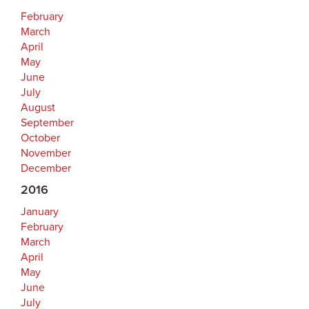
February
March
April
May
June
July
August
September
October
November
December
2016
January
February
March
April
May
June
July