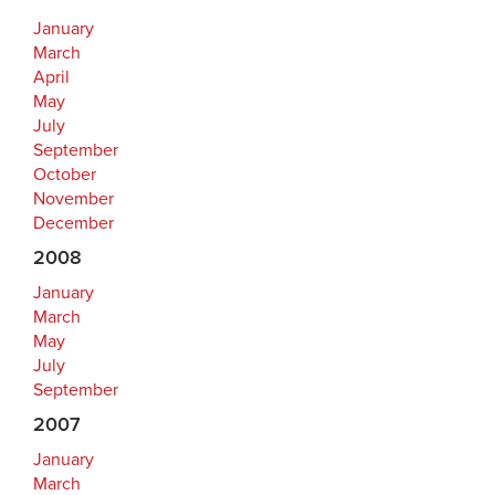
January
March
April
May
July
September
October
November
December
2008
January
March
May
July
September
2007
January
March