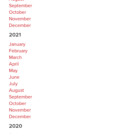
September
October
November
December
2021
January
February
March
April
May
June
July
August
September
October
November
December
2020