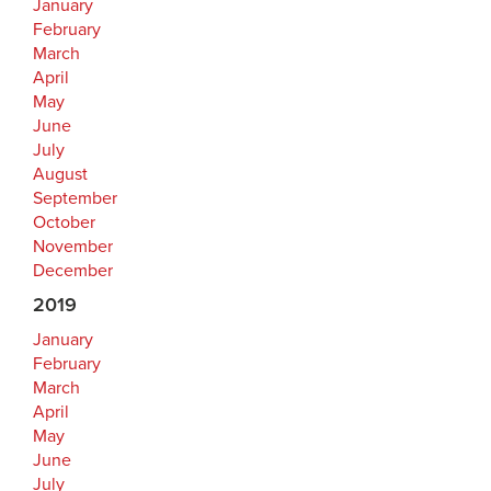
January
February
March
April
May
June
July
August
September
October
November
December
2019
January
February
March
April
May
June
July