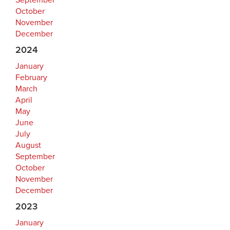
September
October
November
December
2024
January
February
March
April
May
June
July
August
September
October
November
December
2023
January