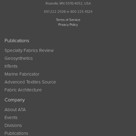
Roseville, MN 55113-4052, USA
651 222 2508 or 800 225 4324
Terms of Service
Privacy Policy
Publications
Specialty Fabrics Review
Geosynthetics
InTents
Marine Fabricator
Advanced Textiles Source
Fabric Architecture
Company
About ATA
Events
Divisions
Publications