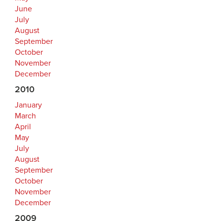
June
July
August
September
October
November
December
2010
January
March
April
May
July
August
September
October
November
December
2009