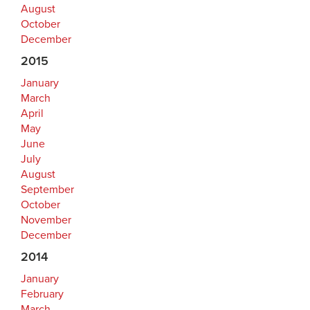
August
October
December
2015
January
March
April
May
June
July
August
September
October
November
December
2014
January
February
March