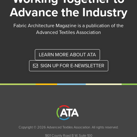
Advance the Industry
Fabric Architecture Magazine is a publication of the
Advanced Textiles Association
LEARN MORE ABOUT ATA
SIGN UP FOR E-NEWSLETTER
Copyright © 2026 Advanced Textiles Association. All rights reserved.
1801 County Road B W, Suite 100