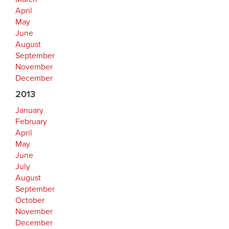
April
May
June
August
September
November
December
2013
January
February
April
May
June
July
August
September
October
November
December