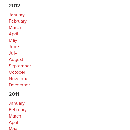
2012
January
February
March
April
May
June
July
August
September
October
November
December
2011
January
February
March
April
May