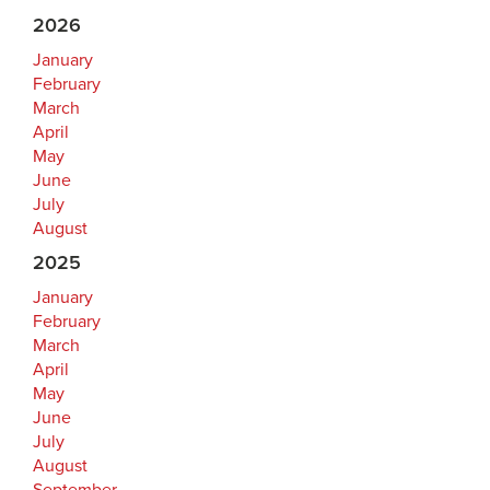
2026
January
February
March
April
May
June
July
August
2025
January
February
March
April
May
June
July
August