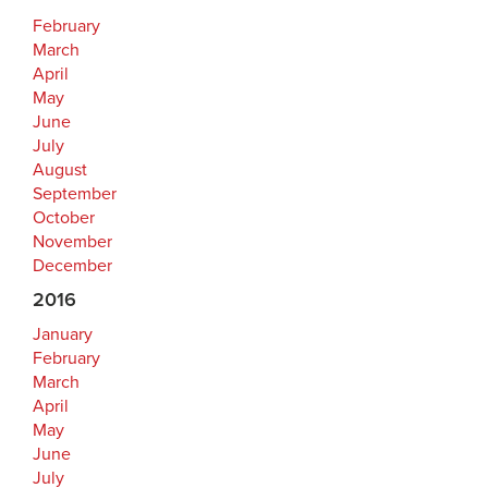
February
March
April
May
June
July
August
September
October
November
December
2016
January
February
March
April
May
June
July