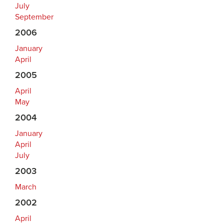
July
September
2006
January
April
2005
April
May
2004
January
April
July
2003
March
2002
April