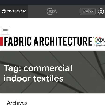
TEXTILES.ORG
JOIN ATA
Toggle
navigation
Tag:
commercial
indoor textiles
Archives