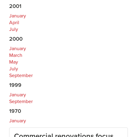
2001
January
April
July
2000
January
March
May
July
September
1999
January
September
1970
January
Commercial renovations focus