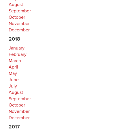
August
September
October
November
December
2018
January
February
March
April
May
June
July
August
September
October
November
December
2017