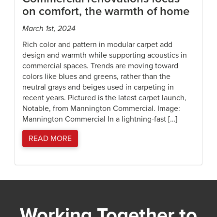
on comfort, the warmth of home
March 1st, 2024
Rich color and pattern in modular carpet add
design and warmth while supporting acoustics in
commercial spaces. Trends are moving toward
colors like blues and greens, rather than the
neutral grays and beiges used in carpeting in
recent years. Pictured is the latest carpet launch,
Notable, from Mannington Commercial. Image:
Mannington Commercial In a lightning-fast […]
READ MORE
Working Together to