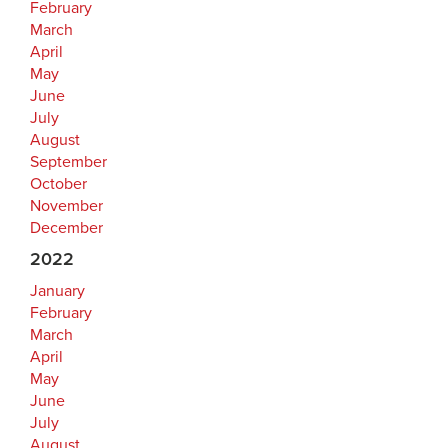
February
March
April
May
June
July
August
September
October
November
December
2022
January
February
March
April
May
June
July
August