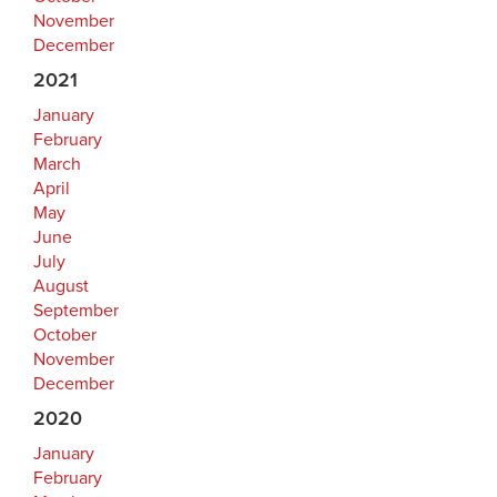
November
December
2021
January
February
March
April
May
June
July
August
September
October
November
December
2020
January
February