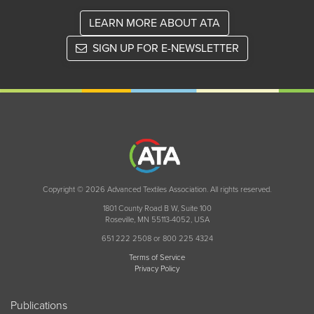
LEARN MORE ABOUT ATA
SIGN UP FOR E-NEWSLETTER
Copyright © 2026 Advanced Textiles Association. All rights reserved.
1801 County Road B W, Suite 100
Roseville, MN 55113-4052, USA
651 222 2508 or 800 225 4324
Terms of Service
Privacy Policy
Publications