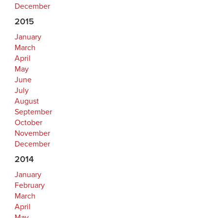
December
2015
January
March
April
May
June
July
August
September
October
November
December
2014
January
February
March
April
May