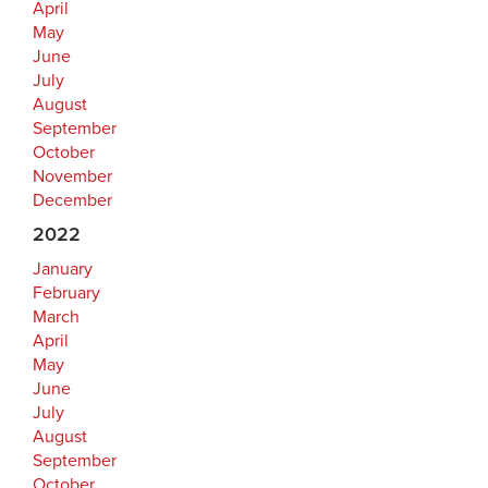
April
May
June
July
August
September
October
November
December
2022
January
February
March
April
May
June
July
August
September
October