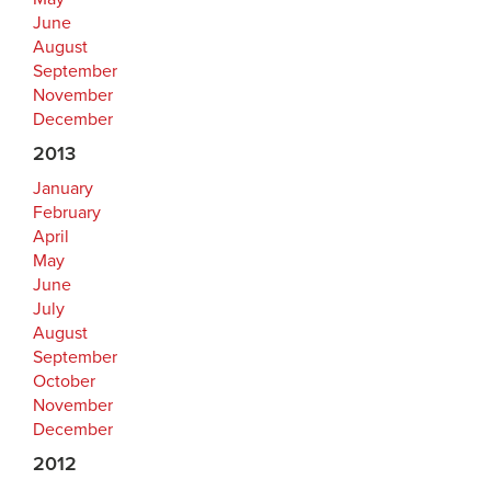
June
August
September
November
December
2013
January
February
April
May
June
July
August
September
October
November
December
2012