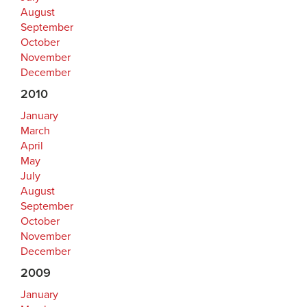
August
September
October
November
December
2010
January
March
April
May
July
August
September
October
November
December
2009
January