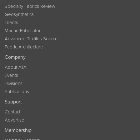
Specialty Fabrics Review
Geosynthetics
InTents
Marine Fabricator
Advanced Textiles Source
Fabric Architecture
Company
About ATA
Events
Divisions
Publications
Support
Contact
Advertise
Membership