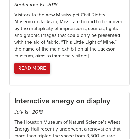
September 1st, 2018
Visitors to the new Mississippi Civil Rights
Museum in Jackson, Miss., are bound to be moved
by the multiplicity of impressions, sounds, lights
and graphic images that could only be presented
with the aid of fabric. “This Little Light of Mine,”
the name of the main exhibition at the Jackson
museum, aims to immerse visitors […]
READ MORE
Interactive energy on display
July 1st, 2018
The Houston Museum of Natural Science’s Wiess
Energy Hall recently underwent a renovation that
more than tripled the space from 8,500 square