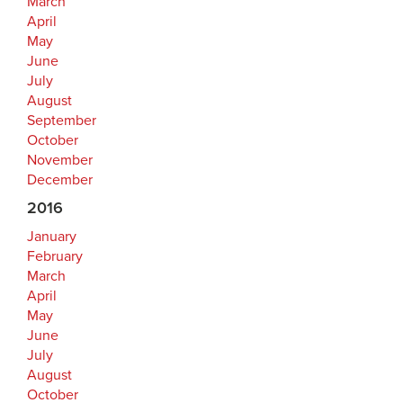
March
April
May
June
July
August
September
October
November
December
2016
January
February
March
April
May
June
July
August
October