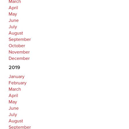
March
April
May
June
July
August
September
October
November
December
2019
January
February
March
April
May
June
July
August
September