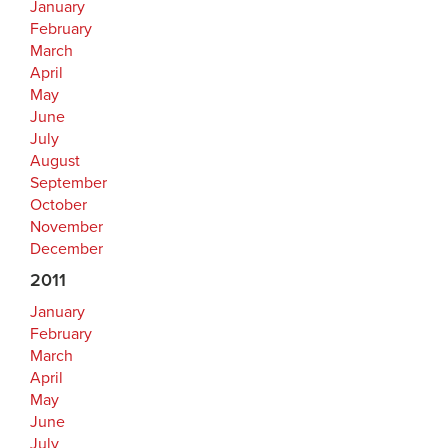
January
February
March
April
May
June
July
August
September
October
November
December
2011
January
February
March
April
May
June
July