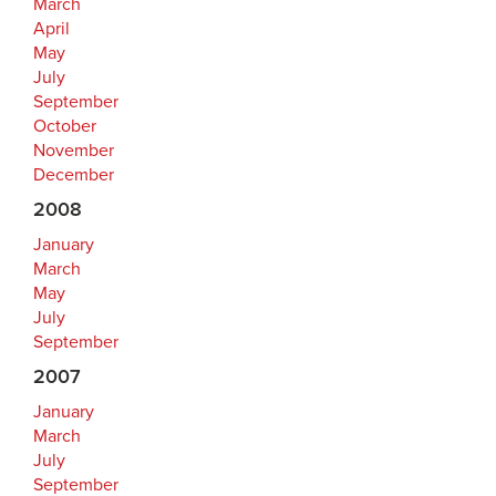
March
April
May
July
September
October
November
December
2008
January
March
May
July
September
2007
January
March
July
September