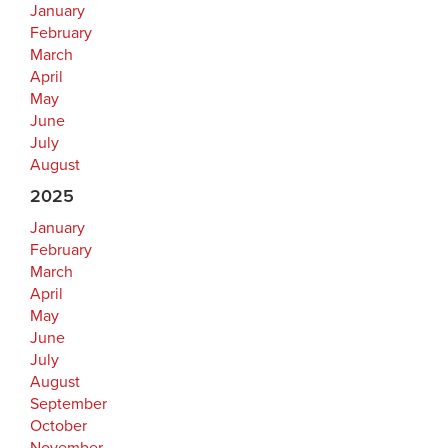
January
February
March
April
May
June
July
August
2025
January
February
March
April
May
June
July
August
September
October