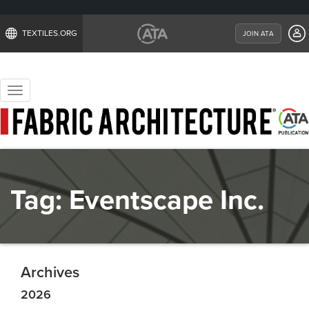
TEXTILES.ORG
JOIN ATA
Toggle
navigation
Tag:
Eventscape Inc.
Archives
2026