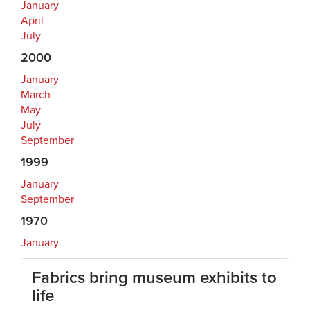
January
April
July
2000
January
March
May
July
September
1999
January
September
1970
January
Fabrics bring museum exhibits to
life