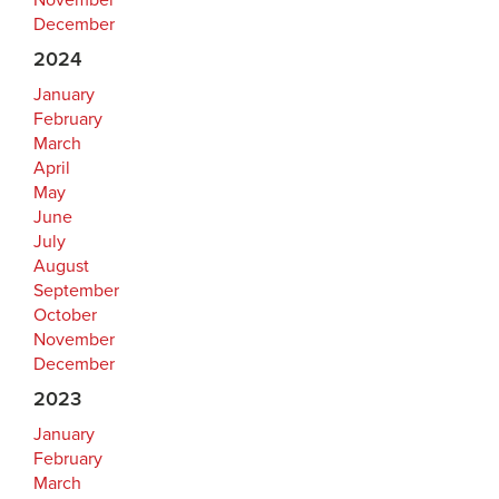
November
December
2024
January
February
March
April
May
June
July
August
September
October
November
December
2023
January
February
March