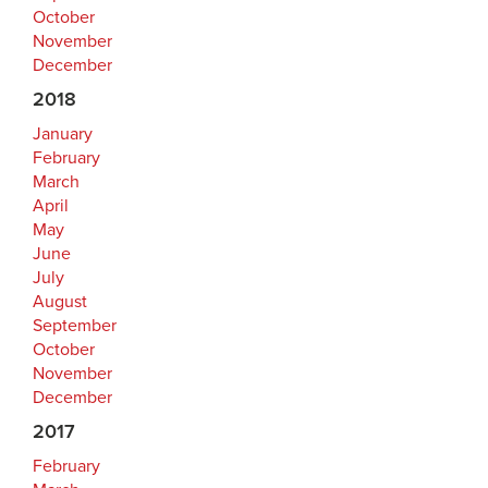
October
November
December
2018
January
February
March
April
May
June
July
August
September
October
November
December
2017
February