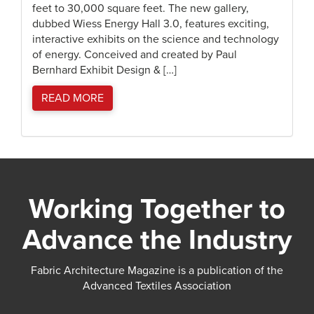
feet to 30,000 square feet. The new gallery,
dubbed Wiess Energy Hall 3.0, features exciting,
interactive exhibits on the science and technology
of energy. Conceived and created by Paul
Bernhard Exhibit Design & […]
READ MORE
Working Together to
Advance the Industry
Fabric Architecture Magazine is a publication of the
Advanced Textiles Association