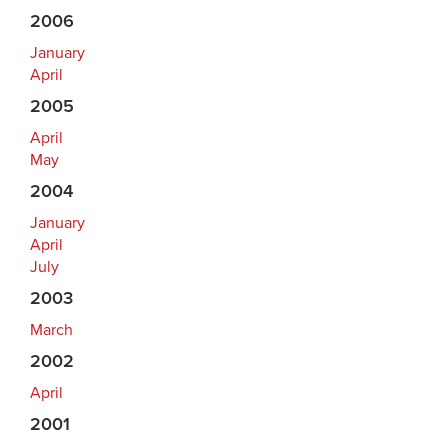
2006
January
April
2005
April
May
2004
January
April
July
2003
March
2002
April
2001