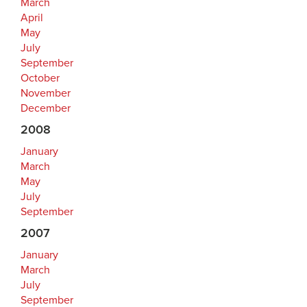
March
April
May
July
September
October
November
December
2008
January
March
May
July
September
2007
January
March
July
September