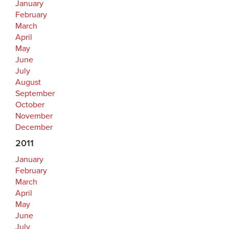
January
February
March
April
May
June
July
August
September
October
November
December
2011
January
February
March
April
May
June
July