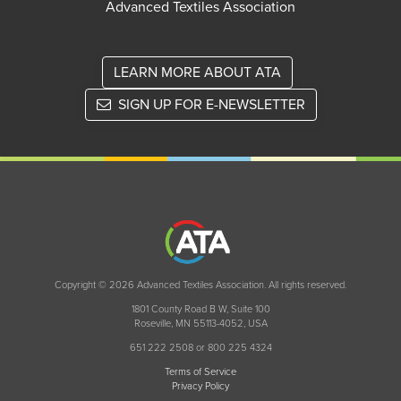
Advanced Textiles Association
LEARN MORE ABOUT ATA
SIGN UP FOR E-NEWSLETTER
Copyright © 2026 Advanced Textiles Association. All rights reserved.
1801 County Road B W, Suite 100
Roseville, MN 55113-4052, USA
651 222 2508 or 800 225 4324
Terms of Service
Privacy Policy