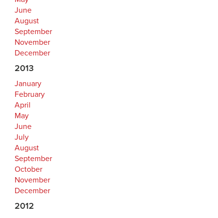
June
August
September
November
December
2013
January
February
April
May
June
July
August
September
October
November
December
2012