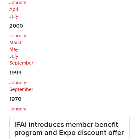
January
April
July
2000
January
March
May
July
September
1999
January
September
1970
January
IFAI introduces member benefit
program and Expo discount offer