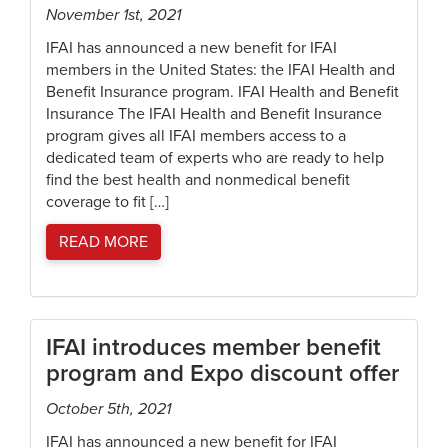
November 1st, 2021
IFAI has announced a new benefit for IFAI
members in the United States: the IFAI Health and
Benefit Insurance program. IFAI Health and Benefit
Insurance The IFAI Health and Benefit Insurance
program gives all IFAI members access to a
dedicated team of experts who are ready to help
find the best health and nonmedical benefit
coverage to fit […]
READ MORE
IFAI introduces member benefit
program and Expo discount offer
October 5th, 2021
IFAI has announced a new benefit for IFAI