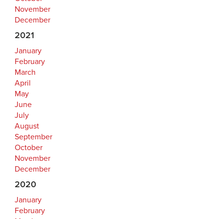
November
December
2021
January
February
March
April
May
June
July
August
September
October
November
December
2020
January
February