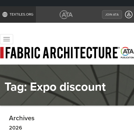
TEXTILES.ORG
JOIN ATA
Toggle
navigation
Tag:
Expo discount
Archives
2026