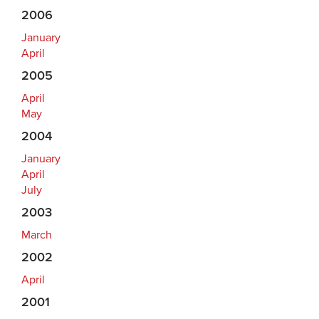
2006
January
April
2005
April
May
2004
January
April
July
2003
March
2002
April
2001