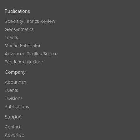
Publications
Specialty Fabrics Review
Geosynthetics
InTents
Marine Fabricator
Advanced Textiles Source
Fabric Architecture
Company
About ATA
Events
Divisions
Publications
Support
Contact
Advertise