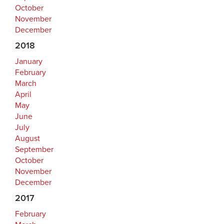
October
November
December
2018
January
February
March
April
May
June
July
August
September
October
November
December
2017
February