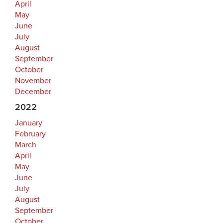
April
May
June
July
August
September
October
November
December
2022
January
February
March
April
May
June
July
August
September
October