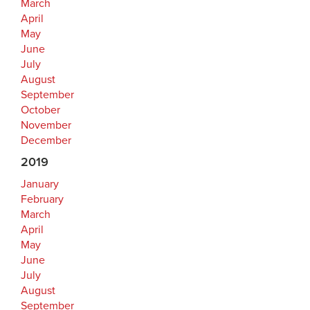
March
April
May
June
July
August
September
October
November
December
2019
January
February
March
April
May
June
July
August
September