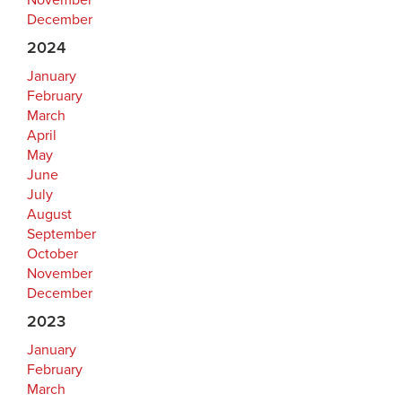
November
December
2024
January
February
March
April
May
June
July
August
September
October
November
December
2023
January
February
March