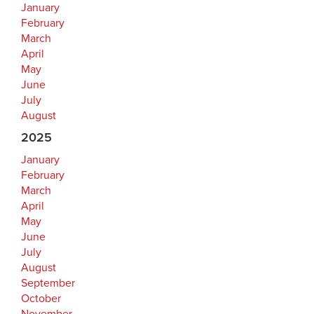
January
February
March
April
May
June
July
August
2025
January
February
March
April
May
June
July
August
September
October