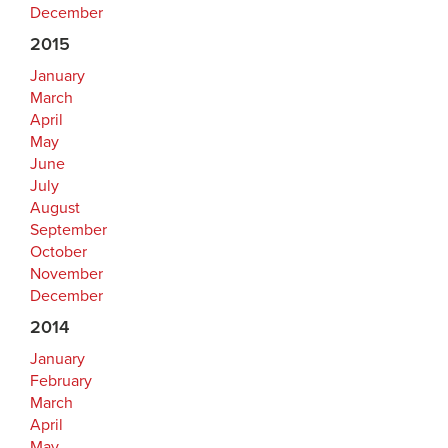
December
2015
January
March
April
May
June
July
August
September
October
November
December
2014
January
February
March
April
May