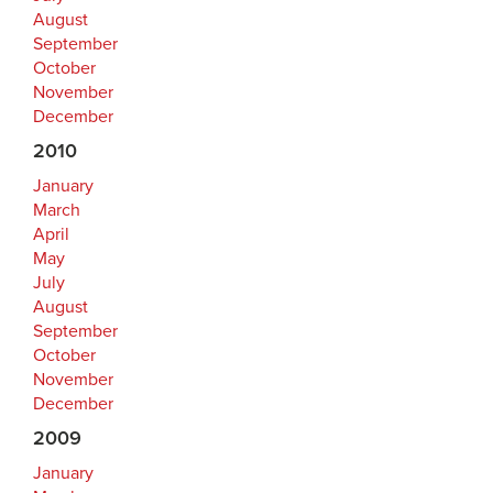
August
September
October
November
December
2010
January
March
April
May
July
August
September
October
November
December
2009
January