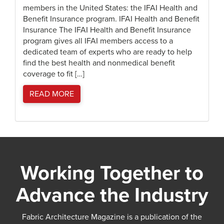
members in the United States: the IFAI Health and
Benefit Insurance program. IFAI Health and Benefit
Insurance The IFAI Health and Benefit Insurance
program gives all IFAI members access to a
dedicated team of experts who are ready to help
find the best health and nonmedical benefit
coverage to fit […]
READ MORE
Working Together to
Advance the Industry
Fabric Architecture Magazine is a publication of the