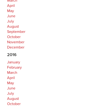
March
April
May
June
July
August
September
October
November
December
2016
January
February
March
April
May
June
July
August
October