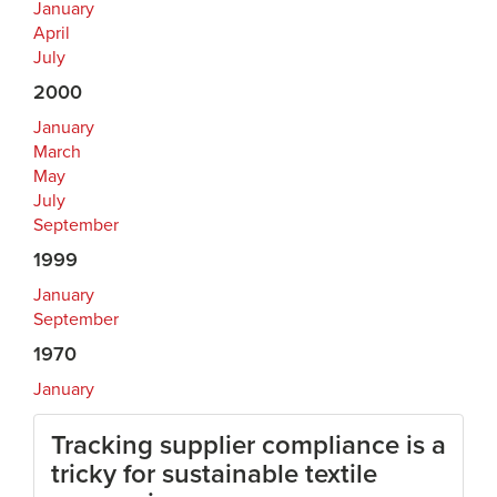
January
April
July
2000
January
March
May
July
September
1999
January
September
1970
January
Tracking supplier compliance is a
tricky for sustainable textile