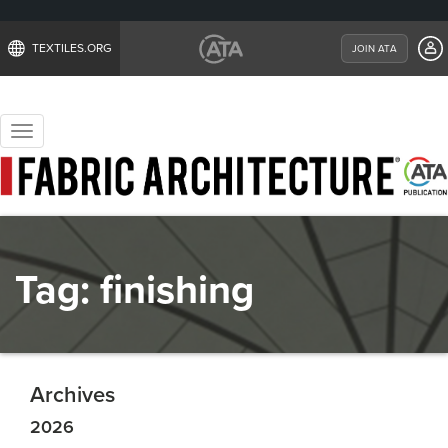
TEXTILES.ORG
JOIN ATA
Toggle
navigation
Tag:
finishing
Archives
2026