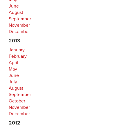
June
August
September
November
December
2013
January
February
April
May
June
July
August
September
October
November
December
2012