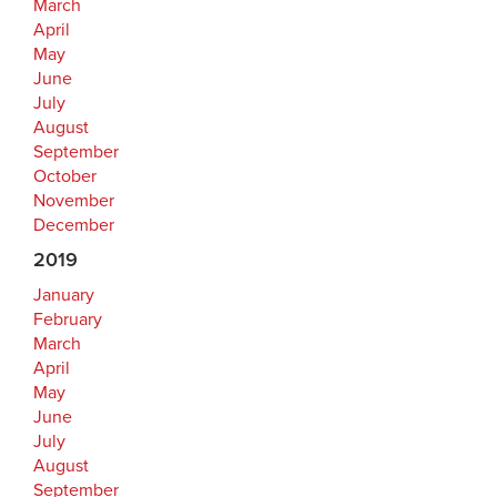
March
April
May
June
July
August
September
October
November
December
2019
January
February
March
April
May
June
July
August
September