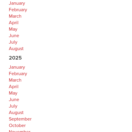
January
February
March
April
May
June
July
August
2025
January
February
March
April
May
June
July
August
September
October