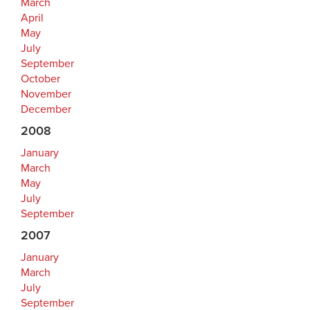
March
April
May
July
September
October
November
December
2008
January
March
May
July
September
2007
January
March
July
September