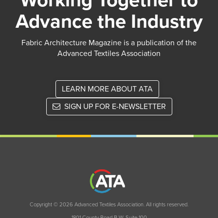
Working Together to
Advance the Industry
Fabric Architecture Magazine is a publication of the
Advanced Textiles Association
LEARN MORE ABOUT ATA
SIGN UP FOR E-NEWSLETTER
Copyright © 2026 Advanced Textiles Association. All rights reserved.
1801 County Road B W, Suite 100