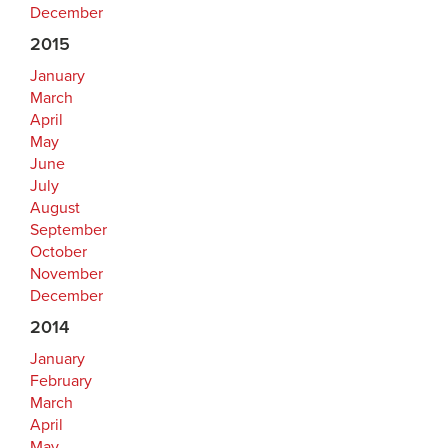
December
2015
January
March
April
May
June
July
August
September
October
November
December
2014
January
February
March
April
May