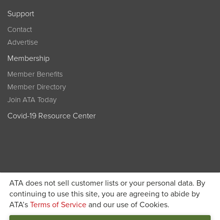
Support
Contact
Advertise
Membership
Member Benefits
Member Directory
Join ATA Today
Covid-19 Resource Center
ATA does not sell customer lists or your personal data. By
Become a member today and get discounted pricing on
continuing to use this site, you are agreeing to abide by
ATA’s
Terms of Service
and our use of Cookies.
JOIN ATA TODAY
registration