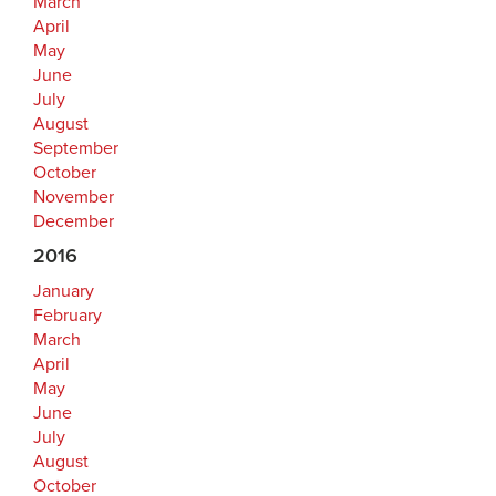
March
April
May
June
July
August
September
October
November
December
2016
January
February
March
April
May
June
July
August
October