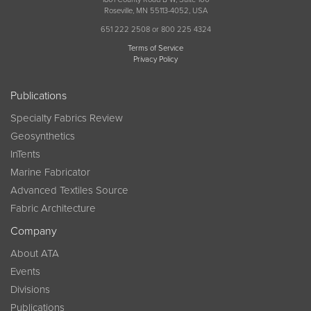
Roseville, MN 55113-4052, USA
651 222 2508 or 800 225 4324
Terms of Service
Privacy Policy
Publications
Specialty Fabrics Review
Geosynthetics
InTents
Marine Fabricator
Advanced Textiles Source
Fabric Architecture
Company
About ATA
Events
Divisions
Publications