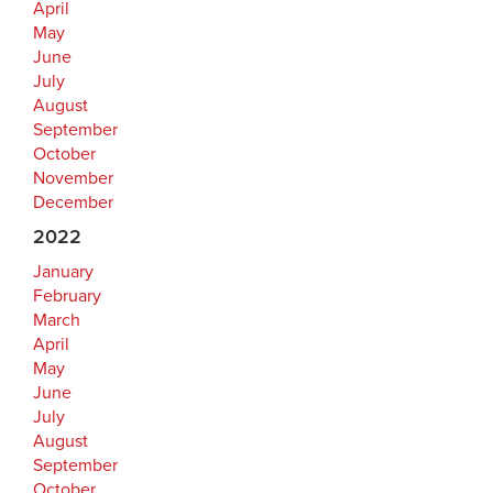
April
May
June
July
August
September
October
November
December
2022
January
February
March
April
May
June
July
August
September
October