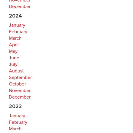
November
December
2024
January
February
March
April
May
June
July
August
September
October
November
December
2023
January
February
March