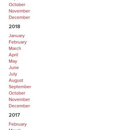
October
November
December
2018
January
February
March
April
May
June
July
August
September
October
November
December
2017
February