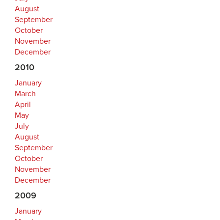
August
September
October
November
December
2010
January
March
April
May
July
August
September
October
November
December
2009
January