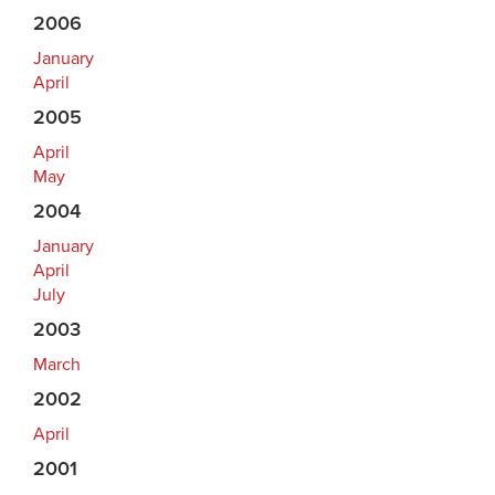
2006
January
April
2005
April
May
2004
January
April
July
2003
March
2002
April
2001