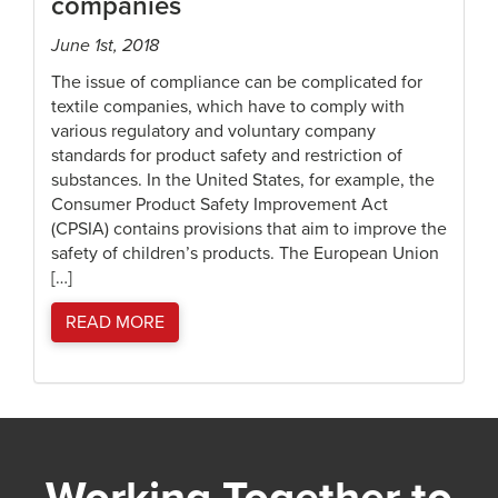
companies
June 1st, 2018
The issue of compliance can be complicated for
textile companies, which have to comply with
various regulatory and voluntary company
standards for product safety and restriction of
substances. In the United States, for example, the
Consumer Product Safety Improvement Act
(CPSIA) contains provisions that aim to improve the
safety of children’s products. The European Union
[…]
READ MORE