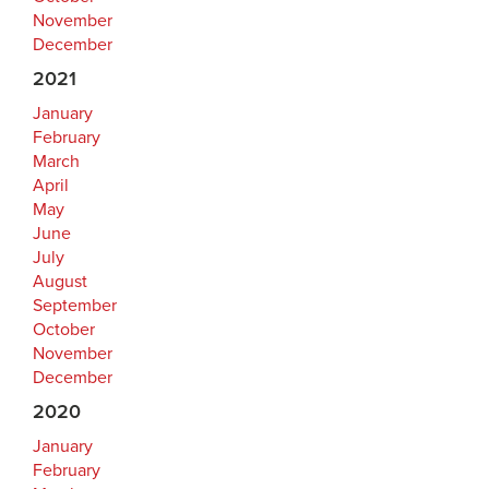
November
December
2021
January
February
March
April
May
June
July
August
September
October
November
December
2020
January
February