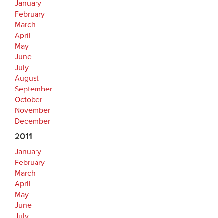
January
February
March
April
May
June
July
August
September
October
November
December
2011
January
February
March
April
May
June
July