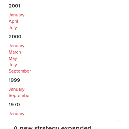
2001
January
April
July
2000
January
March
May
July
September
1999
January
September
1970
January
A new strategy expanded