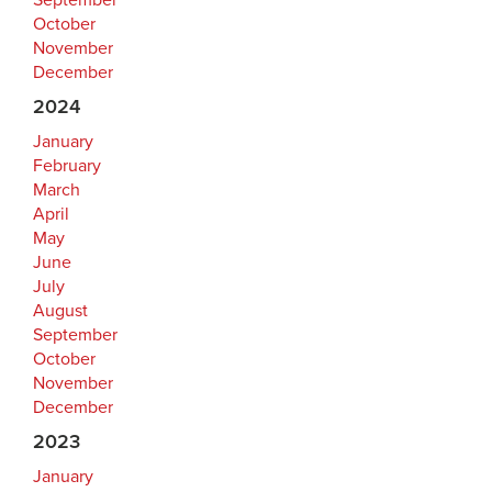
September
October
November
December
2024
January
February
March
April
May
June
July
August
September
October
November
December
2023
January