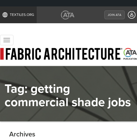
TEXTILES.ORG
JOIN ATA
Toggle
navigation
Tag:
getting
commercial shade jobs
Archives