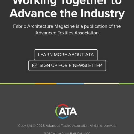
Working Together to
Advance the Industry
Fabric Architecture Magazine is a publication of the
Advanced Textiles Association
LEARN MORE ABOUT ATA
SIGN UP FOR E-NEWSLETTER
Copyright © 2026 Advanced Textiles Association. All rights reserved.
1801 County Road B W, Suite 100