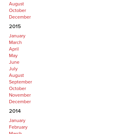
August
October
December
2015
January
March
April
May
June
July
August
September
October
November
December
2014
January
February
March