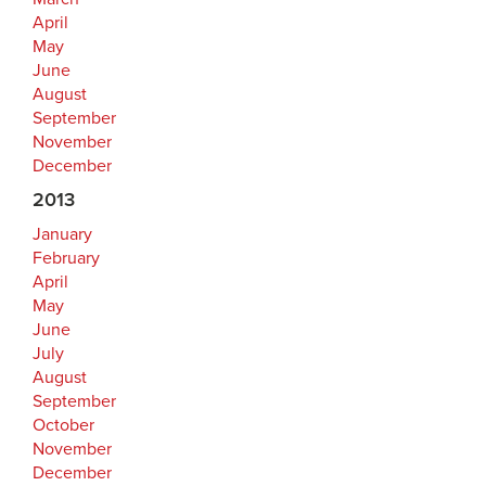
April
May
June
August
September
November
December
2013
January
February
April
May
June
July
August
September
October
November
December