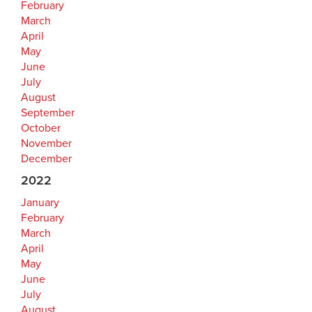
February
March
April
May
June
July
August
September
October
November
December
2022
January
February
March
April
May
June
July
August