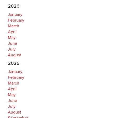
2026
January
February
March
April
May
June
July
August
2025
January
February
March
April
May
June
July
August