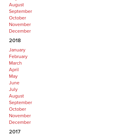
August
September
October
November
December
2018
January
February
March
April
May
June
July
August
September
October
November
December
2017