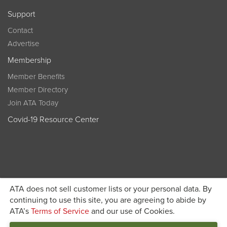
Support
Contact
Advertise
Membership
Member Benefits
Member Directory
Join ATA Today
Covid-19 Resource Center
ATA does not sell customer lists or your personal data. By
Become a member today and get discounted pricing on
continuing to use this site, you are agreeing to abide by
ATA’s
Terms of Service
and our use of Cookies.
JOIN ATA TODAY
registration