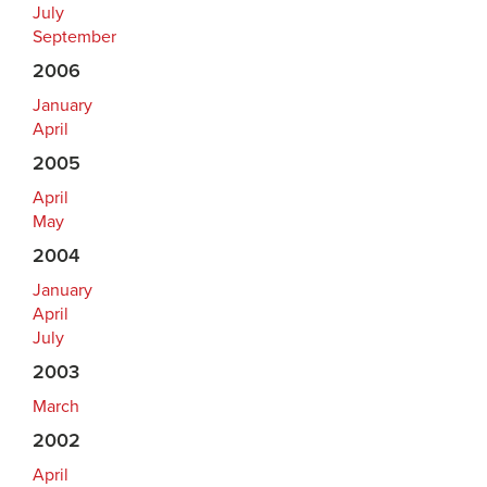
July
September
2006
January
April
2005
April
May
2004
January
April
July
2003
March
2002
April