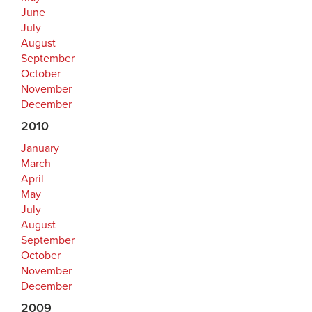
June
July
August
September
October
November
December
2010
January
March
April
May
July
August
September
October
November
December
2009