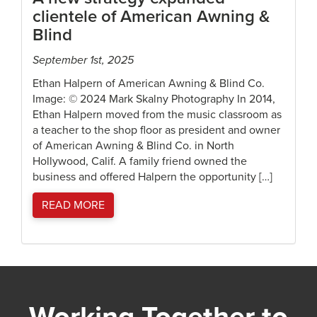
clientele of American Awning &
Blind
September 1st, 2025
Ethan Halpern of American Awning & Blind Co.
Image: © 2024 Mark Skalny Photography In 2014,
Ethan Halpern moved from the music classroom as
a teacher to the shop floor as president and owner
of American Awning & Blind Co. in North
Hollywood, Calif. A family friend owned the
business and offered Halpern the opportunity […]
READ MORE