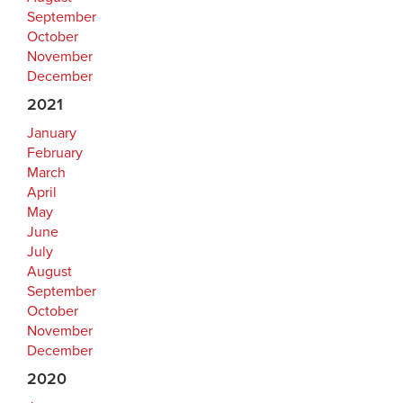
September
October
November
December
2021
January
February
March
April
May
June
July
August
September
October
November
December
2020