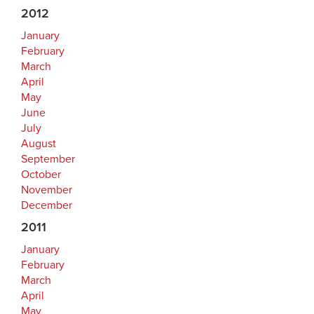
2012
January
February
March
April
May
June
July
August
September
October
November
December
2011
January
February
March
April
May