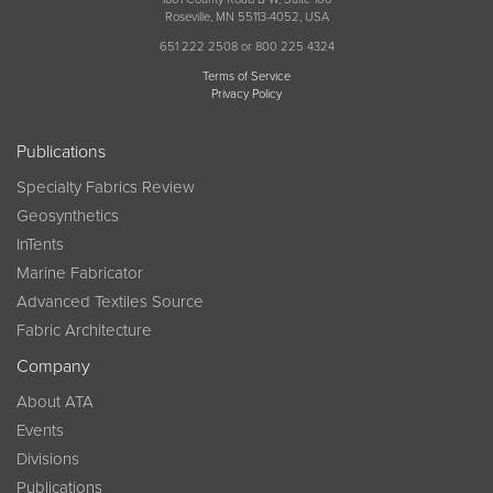
Roseville, MN 55113-4052, USA
651 222 2508 or 800 225 4324
Terms of Service
Privacy Policy
Publications
Specialty Fabrics Review
Geosynthetics
InTents
Marine Fabricator
Advanced Textiles Source
Fabric Architecture
Company
About ATA
Events
Divisions
Publications