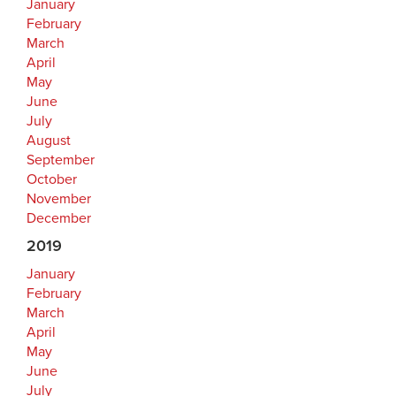
January
February
March
April
May
June
July
August
September
October
November
December
2019
January
February
March
April
May
June
July