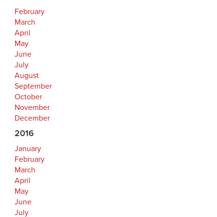
February
March
April
May
June
July
August
September
October
November
December
2016
January
February
March
April
May
June
July