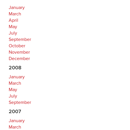
January
March
April
May
July
September
October
November
December
2008
January
March
May
July
September
2007
January
March