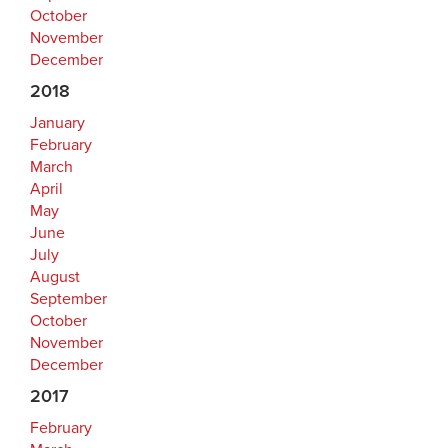
October
November
December
2018
January
February
March
April
May
June
July
August
September
October
November
December
2017
February