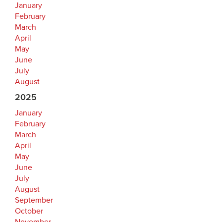
January
February
March
April
May
June
July
August
2025
January
February
March
April
May
June
July
August
September
October