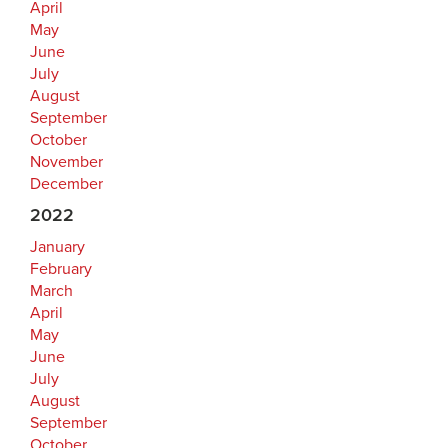
April
May
June
July
August
September
October
November
December
2022
January
February
March
April
May
June
July
August
September
October