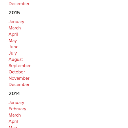
December
2015
January
March
April
May
June
July
August
September
October
November
December
2014
January
February
March
April
May