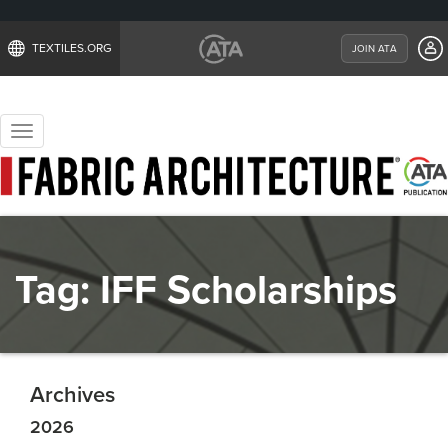
TEXTILES.ORG
JOIN ATA
Toggle
navigation
Tag:
IFF Scholarships
Archives
2026