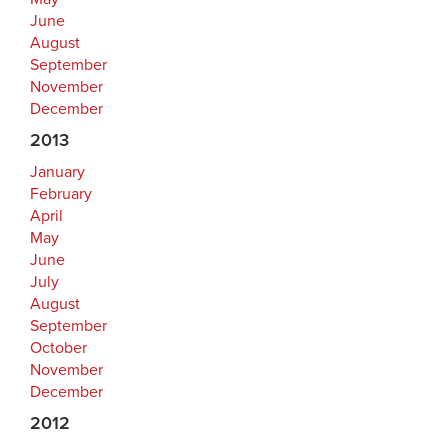
June
August
September
November
December
2013
January
February
April
May
June
July
August
September
October
November
December
2012