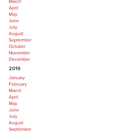
March
April
May
June
July
August
September
October
November
December
2019
January
February
March
April
May
June
July
August
September