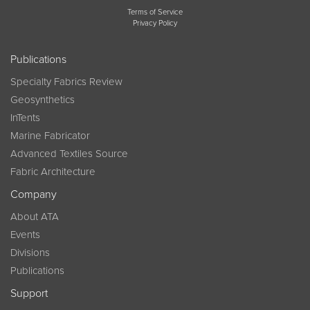
Terms of Service
Privacy Policy
Publications
Specialty Fabrics Review
Geosynthetics
InTents
Marine Fabricator
Advanced Textiles Source
Fabric Architecture
Company
About ATA
Events
Divisions
Publications
Support