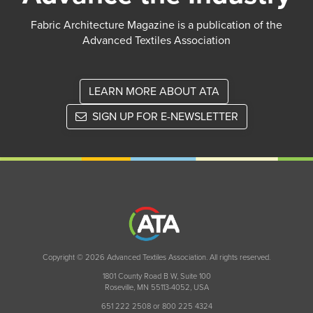
Fabric Architecture Magazine is a publication of the
Advanced Textiles Association
LEARN MORE ABOUT ATA
SIGN UP FOR E-NEWSLETTER
Copyright © 2026 Advanced Textiles Association. All rights reserved.
1801 County Road B W, Suite 100
Roseville, MN 55113-4052, USA
651 222 2508 or 800 225 4324