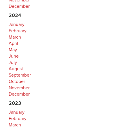
November
December
2024
January
February
March
April
May
June
July
August
September
October
November
December
2023
January
February
March