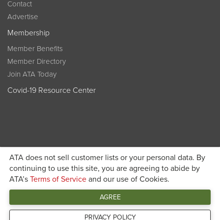
Contact
Advertise
Membership
Member Benefits
Member Directory
Join ATA Today
Covid-19 Resource Center
ATA does not sell customer lists or your personal data. By
Become a member today and get discounted pricing on
continuing to use this site, you are agreeing to abide by
ATA’s
Terms of Service
and our use of Cookies.
JOIN ATA TODAY
registration
AGREE
Connect
PRIVACY POLICY