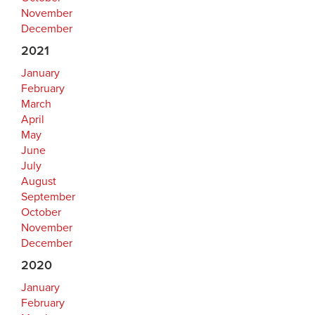
November
December
2021
January
February
March
April
May
June
July
August
September
October
November
December
2020
January
February