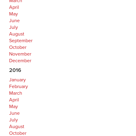
March
April
May
June
July
August
September
October
November
December
2016
January
February
March
April
May
June
July
August
October