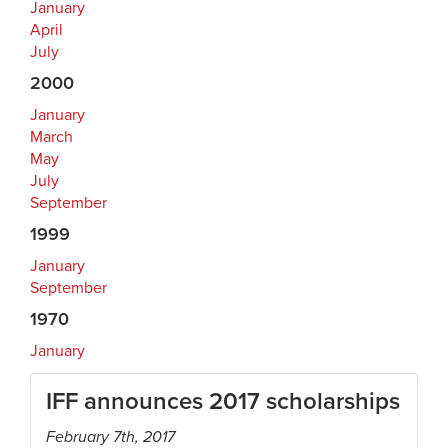
January
April
July
2000
January
March
May
July
September
1999
January
September
1970
January
IFF announces 2017 scholarships
February 7th, 2017