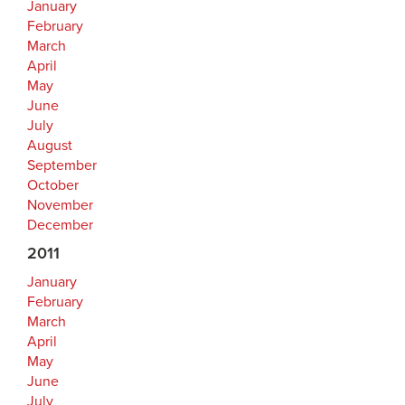
January
February
March
April
May
June
July
August
September
October
November
December
2011
January
February
March
April
May
June
July