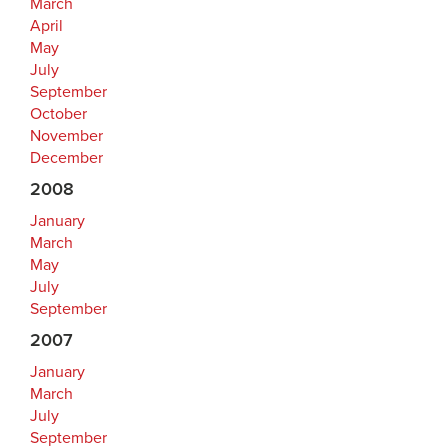
March
April
May
July
September
October
November
December
2008
January
March
May
July
September
2007
January
March
July
September