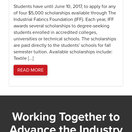
Students have until June 10, 2017, to apply for any
of four $5,000 scholarships available through The
Industrial Fabrics Foundation (IFF). Each year, IFF
awards several scholarships to degree-seeking
students enrolled in accredited colleges,
universities or technical schools. The scholarships
are paid directly to the students’ schools for fall
semester tuition. Available scholarships include:
Textile […]
READ MORE
Working Together to
Advance the Industry