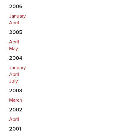
2006
January
April
2005
April
May
2004
January
April
July
2003
March
2002
April
2001