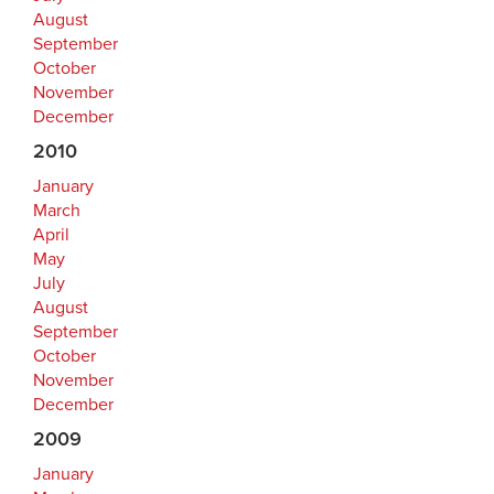
August
September
October
November
December
2010
January
March
April
May
July
August
September
October
November
December
2009
January