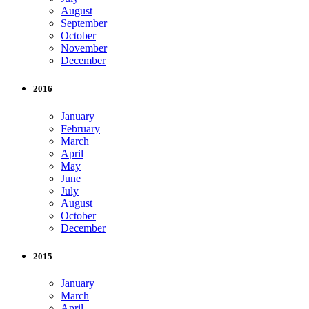
August
September
October
November
December
2016
January
February
March
April
May
June
July
August
October
December
2015
January
March
April