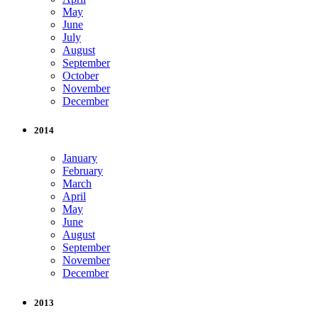
May
June
July
August
September
October
November
December
2014
January
February
March
April
May
June
August
September
November
December
2013