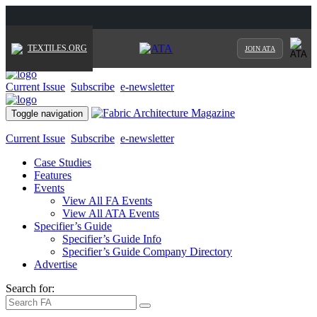
TEXTILES.ORG
JOIN ATA
Current Issue
Subscribe
e-newsletter
Toggle navigation
Current Issue
Subscribe
e-newsletter
Case Studies
Features
Events
View All FA Events
View All ATA Events
Specifier’s Guide
Specifier’s Guide Info
Specifier’s Guide Company Directory
Advertise
Search for: