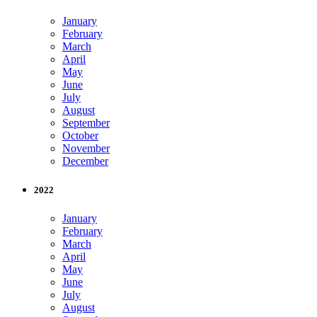
January
February
March
April
May
June
July
August
September
October
November
December
2022
January
February
March
April
May
June
July
August