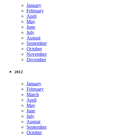
January
February
April
May
June
July
August
September
October
November
December
2012
January
February
March
April
May
June
July
August
September
October