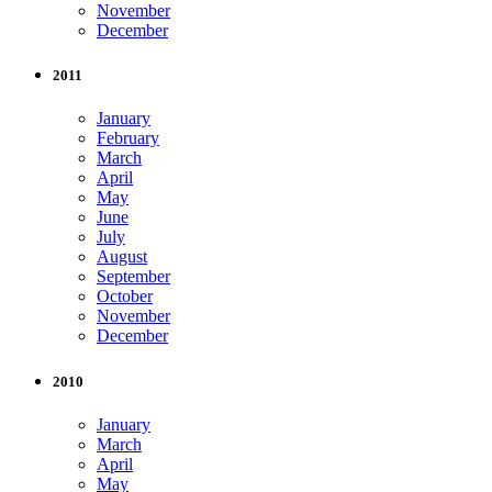
November
December
2011
January
February
March
April
May
June
July
August
September
October
November
December
2010
January
March
April
May