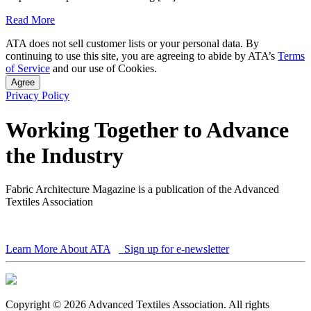
Read More
ATA does not sell customer lists or your personal data. By
continuing to use this site, you are agreeing to abide by ATA’s
Terms
of Service
and our use of Cookies.
Agree
Privacy Policy
Working Together to Advance
the Industry
Fabric Architecture Magazine is a publication of the Advanced
Textiles Association
Learn More About ATA
Sign up for e-newsletter
Copyright © 2026 Advanced Textiles Association. All rights