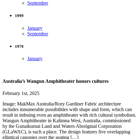
September
1999
January
September
1970
January
Australia’s Wangun Amphitheater honors cultures
February 1st, 2025
Image: MakMax Australia/Rory Gardiner Fabric architecture
includes innumerable possibilities with shape and form, which can
result in imbuing even an amphitheater with rich cultural symbolism.
Wangun Amphitheatre in Kalimna West, Australia, commissioned
by the Gunaikurnai Land and Waters Aboriginal Corporation
(GLaWAC), is such a place. The design features five overlapping
elliptical canopies over the seating […]