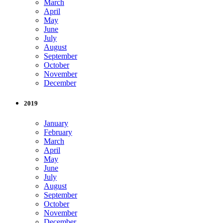
March
April
May
June
July
August
September
October
November
December
2019
January
February
March
April
May
June
July
August
September
October
November
December