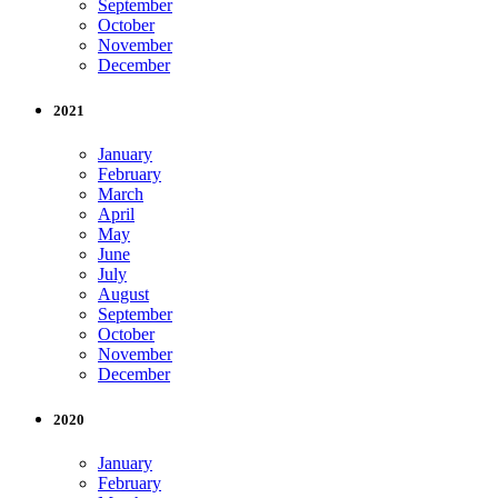
September
October
November
December
2021
January
February
March
April
May
June
July
August
September
October
November
December
2020
January
February