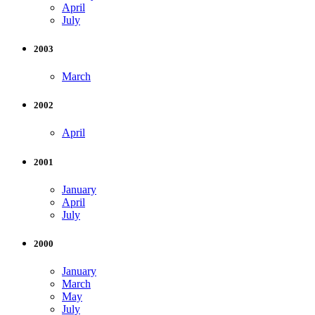
April
July
2003
March
2002
April
2001
January
April
July
2000
January
March
May
July