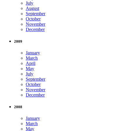
July
August
September
October
November
December
2009
January
March
April
May
July
September
October
November
December
2008
January
March
May