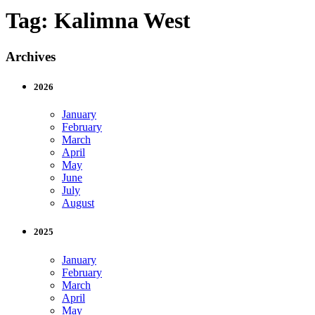
Tag:
Kalimna West
Archives
2026
January
February
March
April
May
June
July
August
2025
January
February
March
April
May