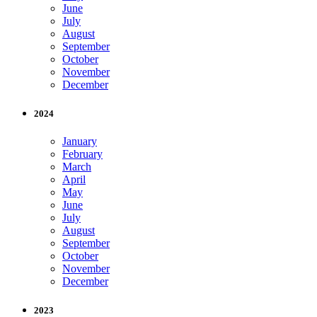
June
July
August
September
October
November
December
2024
January
February
March
April
May
June
July
August
September
October
November
December
2023