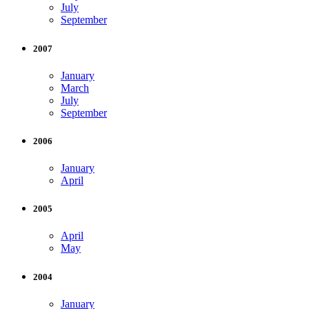
July
September
2007
January
March
July
September
2006
January
April
2005
April
May
2004
January