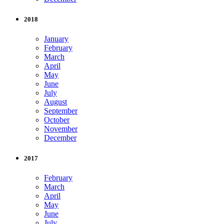
2018
January
February
March
April
May
June
July
August
September
October
November
December
2017
February
March
April
May
June
July