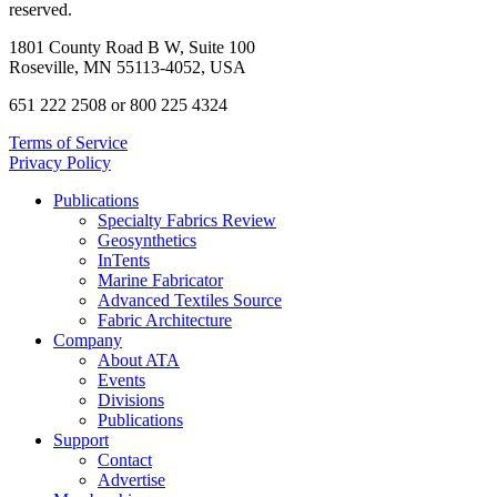
reserved.
1801 County Road B W, Suite 100
Roseville, MN 55113-4052, USA
651 222 2508 or 800 225 4324
Terms of Service
Privacy Policy
Publications
Specialty Fabrics Review
Geosynthetics
InTents
Marine Fabricator
Advanced Textiles Source
Fabric Architecture
Company
About ATA
Events
Divisions
Publications
Support
Contact
Advertise