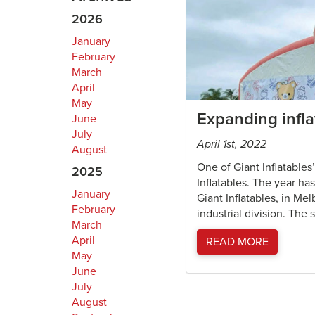
2026
January
February
March
April
May
Expanding infla
June
July
April 1st, 2022
August
One of Giant Inflatables
2025
Inflatables. The year h
January
Giant Inflatables, in Me
February
industrial division. The 
March
April
READ MORE
May
June
July
August