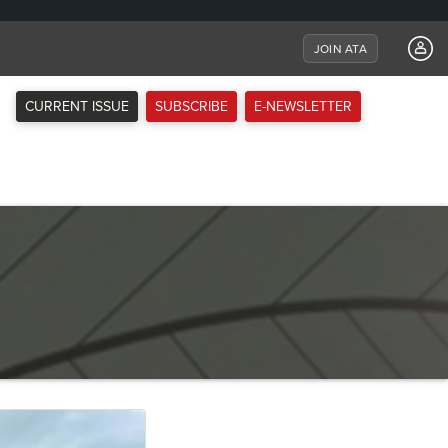
JOIN ATA
CURRENT ISSUE
SUBSCRIBE
E-NEWSLETTER