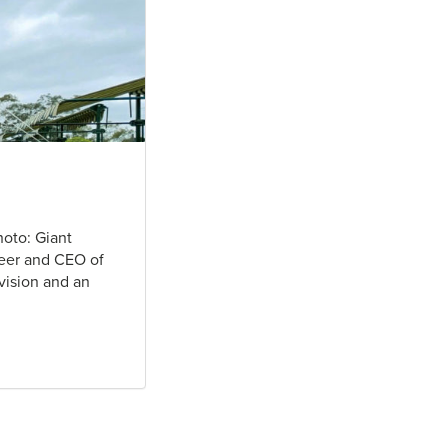
hoto: Giant
neer and CEO of
ivision and an