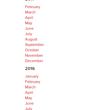
February
March
April
May
June
July
August
September
October
November
December
2016
January
February
March
April
May
June
July