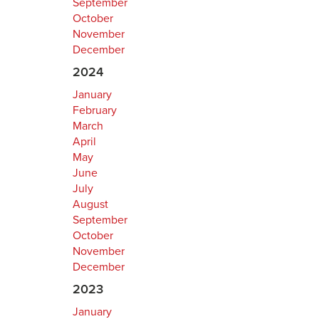
September
October
November
December
2024
January
February
March
April
May
June
July
August
September
October
November
December
2023
January