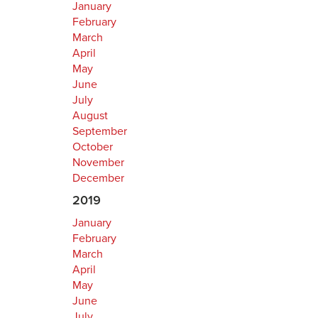
January
February
March
April
May
June
July
August
September
October
November
December
2019
January
February
March
April
May
June
July