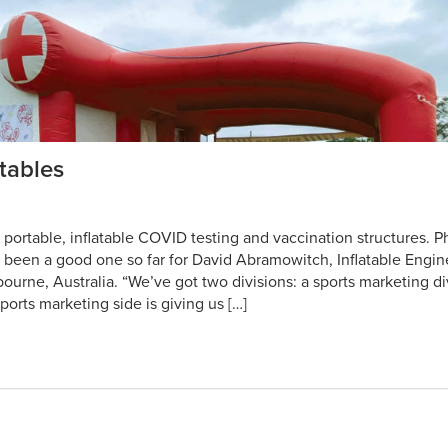
tables
’ portable, inflatable COVID testing and vaccination structures. P
as been a good one so far for David Abramowitch, Inflatable Engi
lbourne, Australia. “We’ve got two divisions: a sports marketing d
sports marketing side is giving us […]