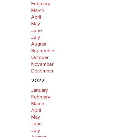
February
March
April
May
June
July
August
September
October
November
December
2022
January
February
March
April
May
June
July