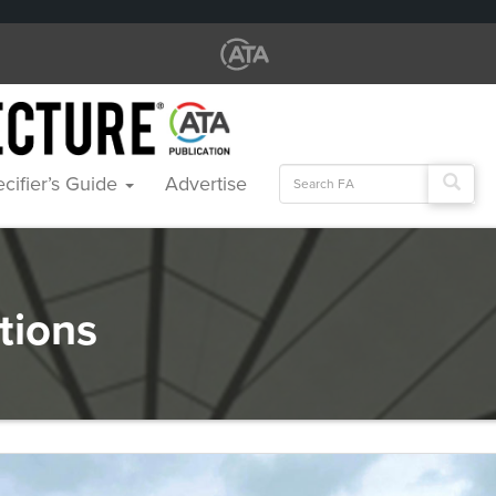
Search
cifier’s Guide
Advertise
for:
tions