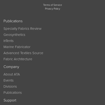
Terms of Service
Privacy Policy
Publications
Specialty Fabrics Review
Geosynthetics
InTents
Marine Fabricator
Advanced Textiles Source
Fabric Architecture
Company
About ATA
Events
Divisions
Publications
Support