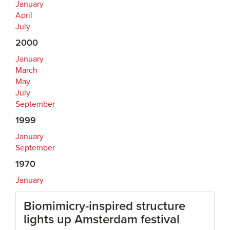
January
April
July
2000
January
March
May
July
September
1999
January
September
1970
January
Biomimicry-inspired structure
lights up Amsterdam festival