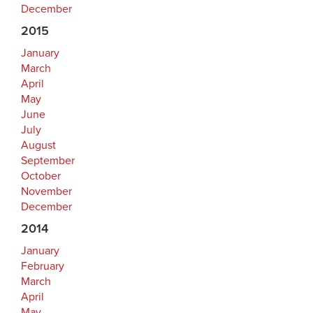
December
2015
January
March
April
May
June
July
August
September
October
November
December
2014
January
February
March
April
May