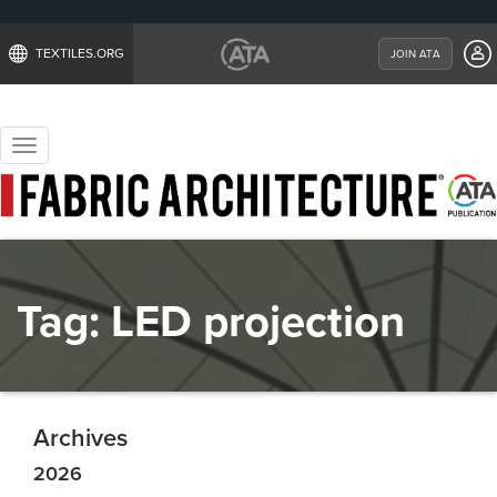
TEXTILES.ORG
JOIN ATA
Toggle
navigation
Tag:
LED projection
Archives
2026