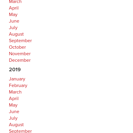
March
April
May
June
July
August
September
October
November
December
2019
January
February
March
April
May
June
July
August
September