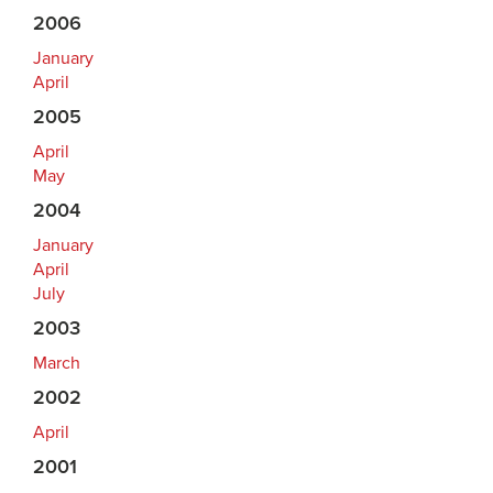
2006
January
April
2005
April
May
2004
January
April
July
2003
March
2002
April
2001