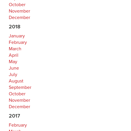
October
November
December
2018
January
February
March
April
May
June
July
August
September
October
November
December
2017
February