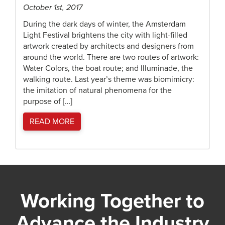
October 1st, 2017
During the dark days of winter, the Amsterdam
Light Festival brightens the city with light-filled
artwork created by architects and designers from
around the world. There are two routes of artwork:
Water Colors, the boat route; and Illuminade, the
walking route. Last year’s theme was biomimicry:
the imitation of natural phenomena for the
purpose of […]
READ MORE
Working Together to
Advance the Industry