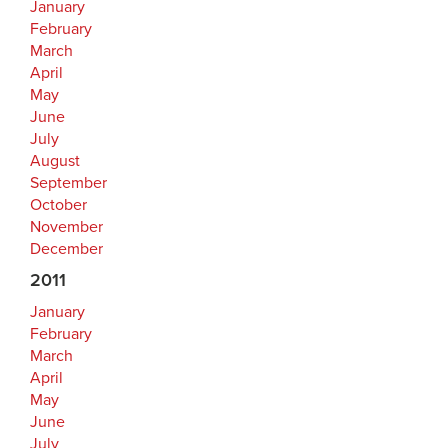
January
February
March
April
May
June
July
August
September
October
November
December
2011
January
February
March
April
May
June
July