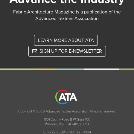
Fabric Architecture Magazine is a publication of the
Advanced Textiles Association
LEARN MORE ABOUT ATA
SIGN UP FOR E-NEWSLETTER
Copyright © 2026 Advanced Textiles Association. All rights reserved.
1801 County Road B W, Suite 100
Roseville, MN 55113-4052, USA
651 222 2508 or 800 225 4324