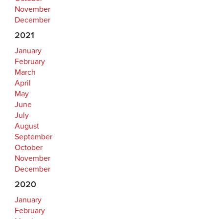
November
December
2021
January
February
March
April
May
June
July
August
September
October
November
December
2020
January
February