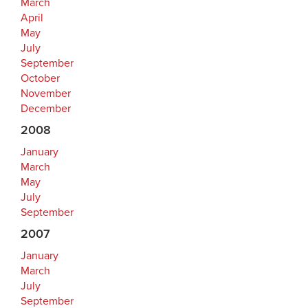
March
April
May
July
September
October
November
December
2008
January
March
May
July
September
2007
January
March
July
September