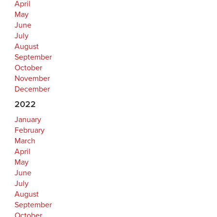
April
May
June
July
August
September
October
November
December
2022
January
February
March
April
May
June
July
August
September
October