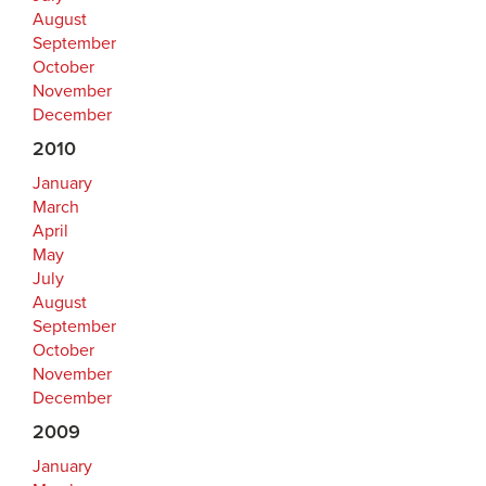
August
September
October
November
December
2010
January
March
April
May
July
August
September
October
November
December
2009
January