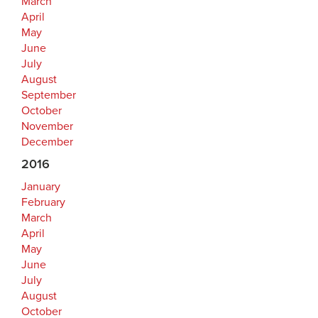
March
April
May
June
July
August
September
October
November
December
2016
January
February
March
April
May
June
July
August
October