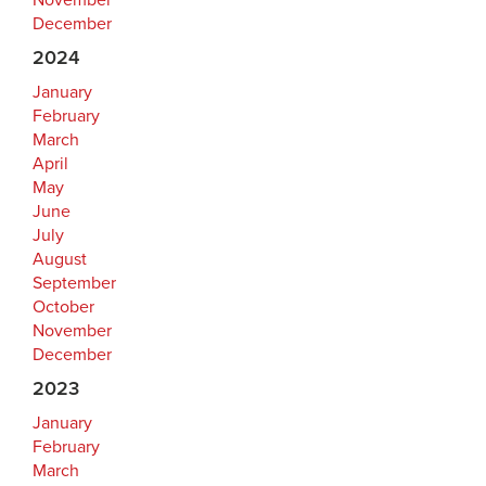
November
December
2024
January
February
March
April
May
June
July
August
September
October
November
December
2023
January
February
March