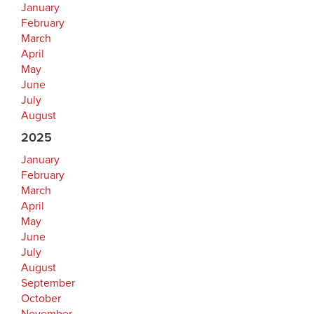
January
February
March
April
May
June
July
August
2025
January
February
March
April
May
June
July
August
September
October