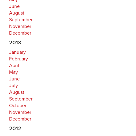
June
August
September
November
December
2013
January
February
April
May
June
July
August
September
October
November
December
2012