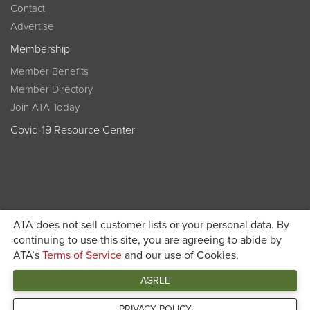
Contact
Advertise
Membership
Member Benefits
Member Directory
Join ATA Today
Covid-19 Resource Center
ATA does not sell customer lists or your personal data. By
Become a member today and get discounted pricing on
continuing to use this site, you are agreeing to abide by
ATA’s
Terms of Service
and our use of Cookies.
JOIN ATA TODAY
registration
AGREE
Connect
PRIVACY POLICY