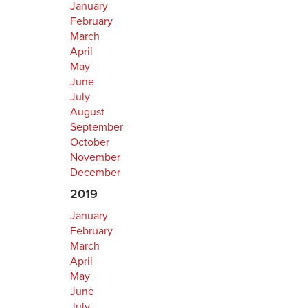
January
February
March
April
May
June
July
August
September
October
November
December
2019
January
February
March
April
May
June
July