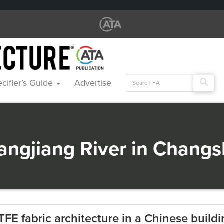
Search
cifier’s Guide
Advertise
for:
iangjiang River in Chang
TFE fabric architecture in a Chinese build