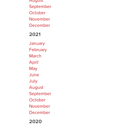
August
September
October
November
December
2021
January
February
March
April
May
June
July
August
September
October
November
December
2020