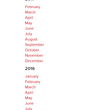
February
March
April
May
June
July
August
September
October
November
December
2016
January
February
March
April
May
June
July