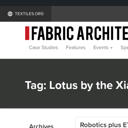
TEXTILES.ORG
Case Studies
Features
Events
Spe
Tag:
Lotus by the X
Robotics plus E
Archives