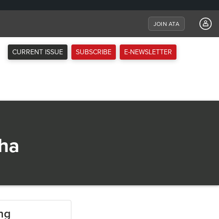
JOIN ATA
CURRENT ISSUE
SUBSCRIBE
E-NEWSLETTER
sha
ing