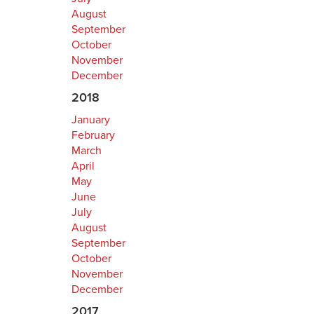
August
September
October
November
December
2018
January
February
March
April
May
June
July
August
September
October
November
December
2017