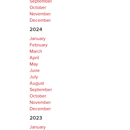
September
October
November
December
2024
January
February
March
April
May
June
July
August
September
October
November
December
2023
January