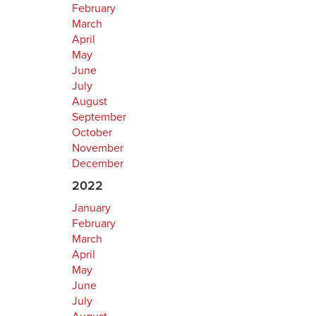
February
March
April
May
June
July
August
September
October
November
December
2022
January
February
March
April
May
June
July