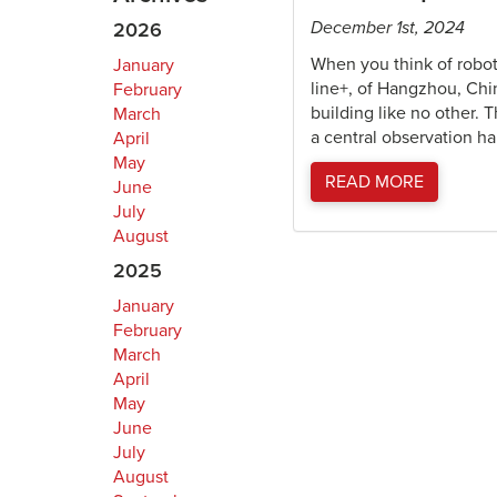
December 1st, 2024
2026
When you think of robot
January
line+, of Hangzhou, Chi
February
building like no other. 
March
a central observation hal
April
May
READ MORE
June
July
August
2025
January
February
March
April
May
June
July
August