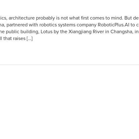
ics, architecture probably is not what first comes to mind. But 
na, partnered with robotics systems company RoboticPlus.AI to 
The public building, Lotus by the Xiangjiang River in Changsha, i
l that raises […]