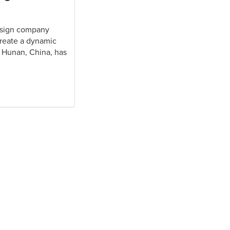
design company
create a dynamic
n Hunan, China, has