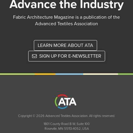
Advance the Industry
Fabric Architecture Magazine is a publication of the
Advanced Textiles Association
LEARN MORE ABOUT ATA
SIGN UP FOR E-NEWSLETTER
Copyright © 2026 Advanced Textiles Association. All rights reserved.
1801 County Road B W, Suite 100
Roseville, MN 55113-4052, USA