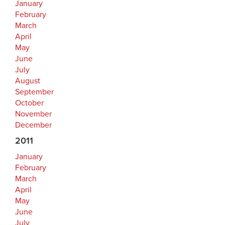
January
February
March
April
May
June
July
August
September
October
November
December
2011
January
February
March
April
May
June
July