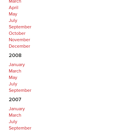
March
April
May
July
September
October
November
December
2008
January
March
May
July
September
2007
January
March
July
September