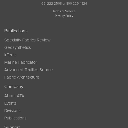
651 222 2508 or 800 225 4324
Terms of Service
Privacy Policy
Publications
Specialty Fabrics Review
Geosynthetics
InTents
Marine Fabricator
Advanced Textiles Source
Fabric Architecture
Company
About ATA
Events
Divisions
Publications
Support