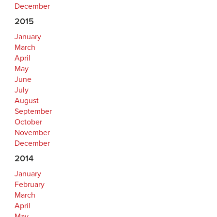
December
2015
January
March
April
May
June
July
August
September
October
November
December
2014
January
February
March
April
May