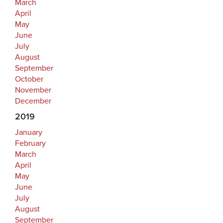
March
April
May
June
July
August
September
October
November
December
2019
January
February
March
April
May
June
July
August
September