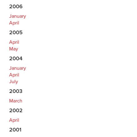
2006
January
April
2005
April
May
2004
January
April
July
2003
March
2002
April
2001