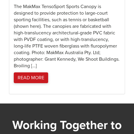
The MakMax TensoSport Sports Canopy is
designed to provide protection to large-court
sporting facilities, such as tennis or basketball
(shown here). The canopies are fabricated with
high-translucency architectural-grade PVC fabric
with PVDF coating, or with high-translucency,
long-life PTFE woven fiberglass with fluropolymer
coating. Photo: MakMax Australia Pty. Ltd;
photographer: Grant Kennedy, We Shoot Buildings.
Broiling […]
READ MORE
Working Together to