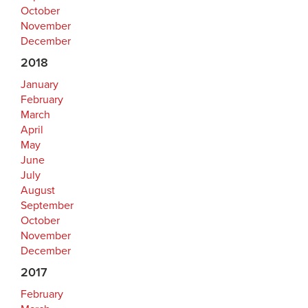
October
November
December
2018
January
February
March
April
May
June
July
August
September
October
November
December
2017
February