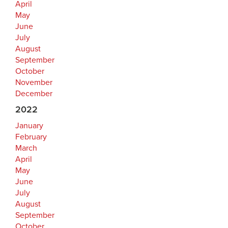
April
May
June
July
August
September
October
November
December
2022
January
February
March
April
May
June
July
August
September
October