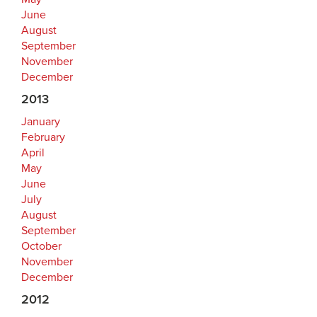
June
August
September
November
December
2013
January
February
April
May
June
July
August
September
October
November
December
2012