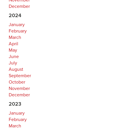
November
December
2024
January
February
March
April
May
June
July
August
September
October
November
December
2023
January
February
March