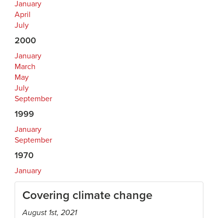
January
April
July
2000
January
March
May
July
September
1999
January
September
1970
January
Covering climate change
August 1st, 2021