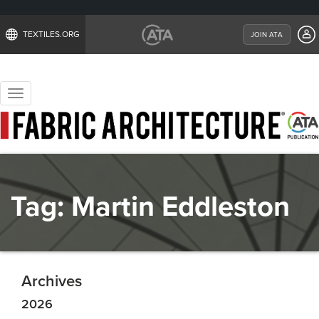
TEXTILES.ORG
JOIN ATA
Toggle
navigation
Tag:
Martin Eddleston
Archives
2026