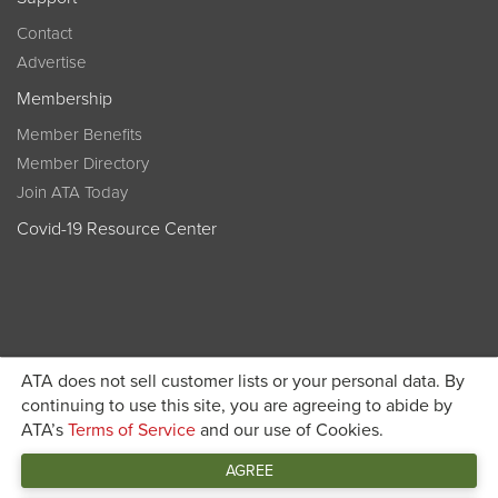
Contact
Advertise
Membership
Member Benefits
Member Directory
Join ATA Today
Covid-19 Resource Center
ATA does not sell customer lists or your personal data. By
Become a member today and get discounted pricing on
continuing to use this site, you are agreeing to abide by
ATA’s
Terms of Service
and our use of Cookies.
JOIN ATA TODAY
registration
AGREE
Connect