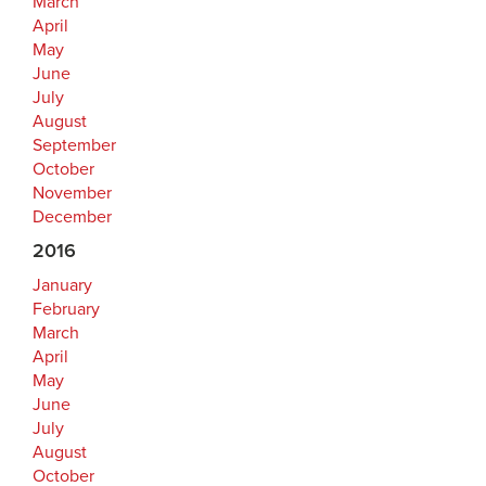
March
April
May
June
July
August
September
October
November
December
2016
January
February
March
April
May
June
July
August
October