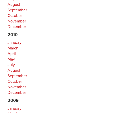
August
September
October
November
December
2010
January
March
April
May
July
August
September
October
November
December
2009
January