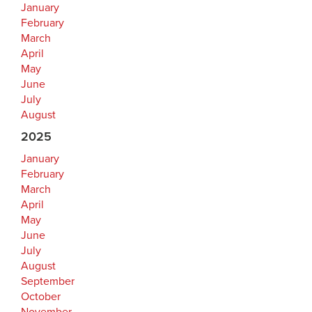
January
February
March
April
May
June
July
August
2025
January
February
March
April
May
June
July
August
September
October