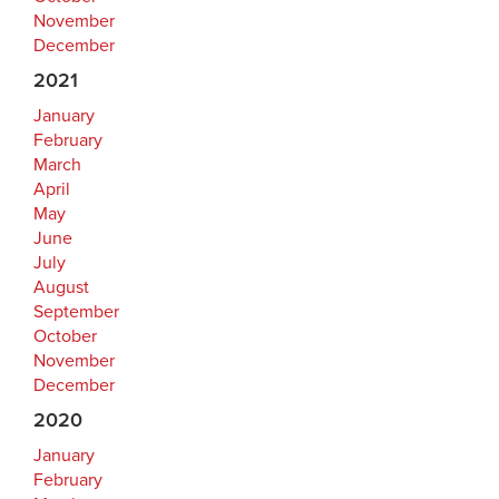
November
December
2021
January
February
March
April
May
June
July
August
September
October
November
December
2020
January
February