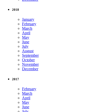
2018
January
February
March
April
May
June
July
August
September
October
November
December
2017
February
March
April
May
June
July