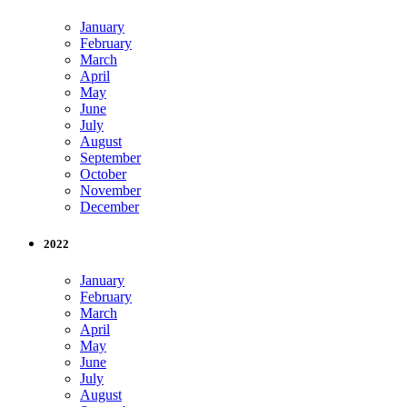
January
February
March
April
May
June
July
August
September
October
November
December
2022
January
February
March
April
May
June
July
August