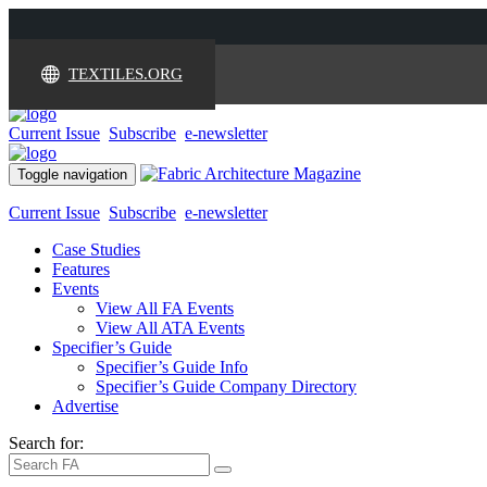
TEXTILES.ORG
Current Issue
Subscribe
e-newsletter
Toggle navigation
Current Issue
Subscribe
e-newsletter
Case Studies
Features
Events
View All FA Events
View All ATA Events
Specifier’s Guide
Specifier’s Guide Info
Specifier’s Guide Company Directory
Advertise
Search for: