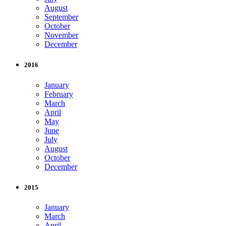
August
September
October
November
December
2016
January
February
March
April
May
June
July
August
October
December
2015
January
March
April