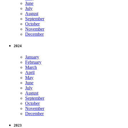
June
July
August
September
October
November
December
2024
January
February
March
April
May
June
July
August
September
October
November
December
2023