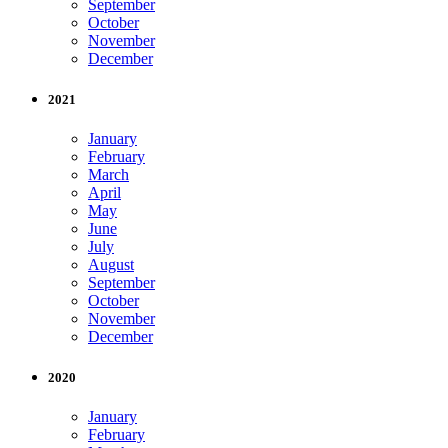
September
October
November
December
2021
January
February
March
April
May
June
July
August
September
October
November
December
2020
January
February