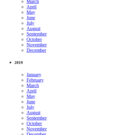
March
April
May
June
July
August
September
October
November
December
2019
January
February
March
April
May
June
July
August
September
October
November
December