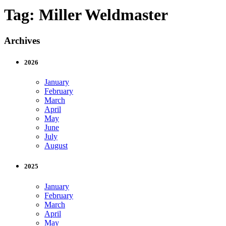
Tag:
Miller Weldmaster
Archives
2026
January
February
March
April
May
June
July
August
2025
January
February
March
April
May