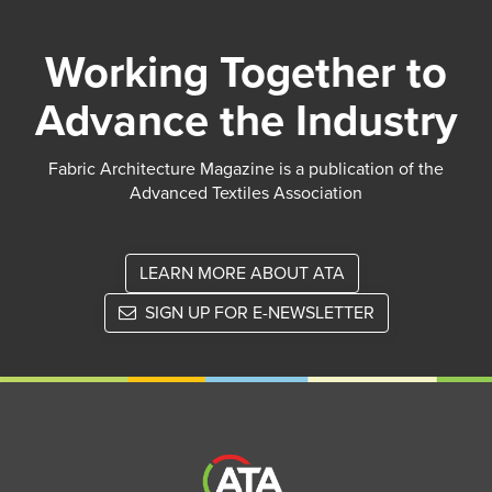
Working Together to
Advance the Industry
Fabric Architecture Magazine is a publication of the
Advanced Textiles Association
LEARN MORE ABOUT ATA
SIGN UP FOR E-NEWSLETTER