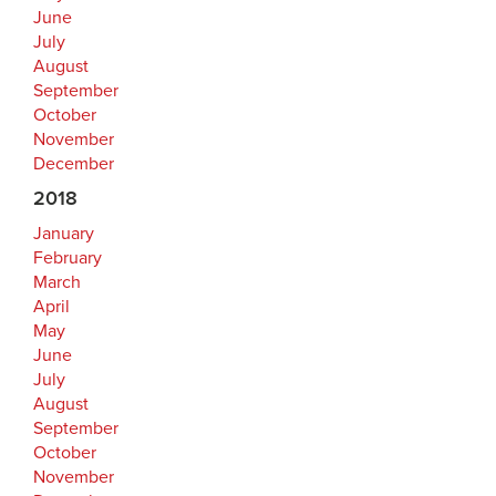
June
July
August
September
October
November
December
2018
January
February
March
April
May
June
July
August
September
October
November