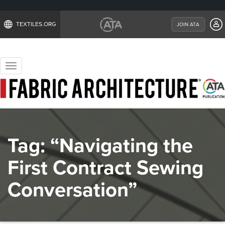
TEXTILES.ORG
JOIN ATA
Toggle
navigation
Tag:
“Navigating the
First Contract Sewing
Conversation”