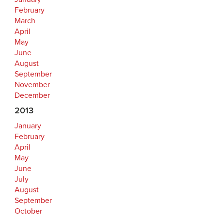
February
March
April
May
June
August
September
November
December
2013
January
February
April
May
June
July
August
September
October