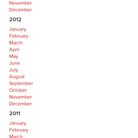
November
December
2012
January
February
March
April
May
June
July
August
September
October
November
December
2011
January
February
March