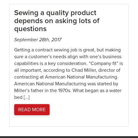
Sewing a quality product
depends on asking lots of
questions
September 28th, 2017
Getting a contract sewing job is great, but making
sure a customer’s needs align with one’s business
capabilities is a key consideration. “Company fit” is
all important, according to Chad Miller, director of
contracting at American National Manufacturing.
American National Manufacturing was started by
Miller’s father in the 1970s. What began as a water
bed […]
READ MORE