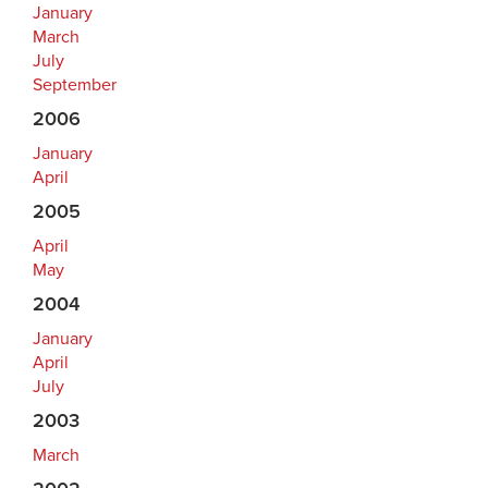
January
March
July
September
2006
January
April
2005
April
May
2004
January
April
July
2003
March