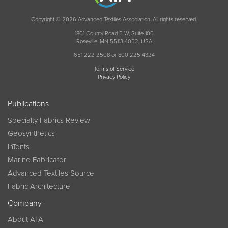
Copyright © 2026 Advanced Textiles Association. All rights reserved.
1801 County Road B W, Suite 100
Roseville, MN 55113-4052, USA
651 222 2508 or 800 225 4324
Terms of Service
Privacy Policy
Publications
Specialty Fabrics Review
Geosynthetics
InTents
Marine Fabricator
Advanced Textiles Source
Fabric Architecture
Company
About ATA