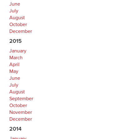
June
July
August
October
December
2015
January
March
April
May
June
July
August
September
October
November
December
2014
January