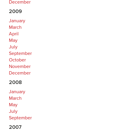
December
2009
January
March
April
May
July
September
October
November
December
2008
January
March
May
July
September
2007