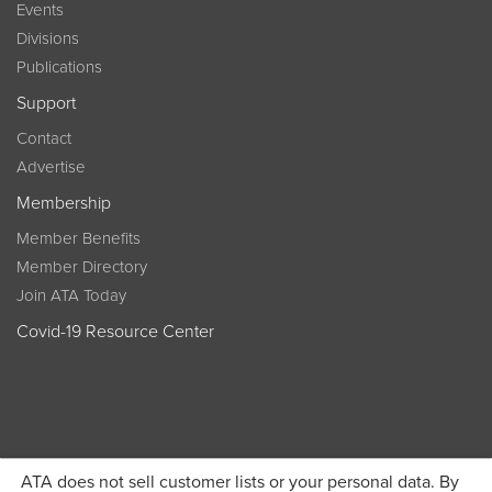
Events
Divisions
Publications
Support
Contact
Advertise
Membership
Member Benefits
Member Directory
Join ATA Today
Covid-19 Resource Center
ATA does not sell customer lists or your personal data. By