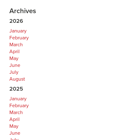
Archives
2026
January
February
March
April
May
June
July
August
2025
January
February
March
April
May
June