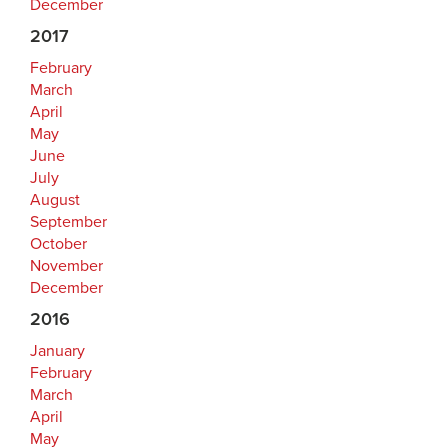
December
2017
February
March
April
May
June
July
August
September
October
November
December
2016
January
February
March
April
May