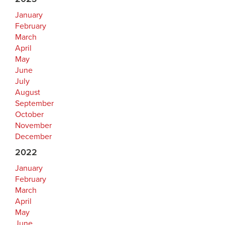
January
February
March
April
May
June
July
August
September
October
November
December
2022
January
February
March
April
May
June