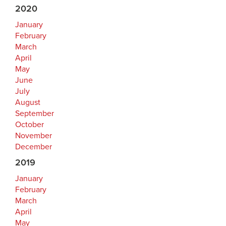
2020
January
February
March
April
May
June
July
August
September
October
November
December
2019
January
February
March
April
May