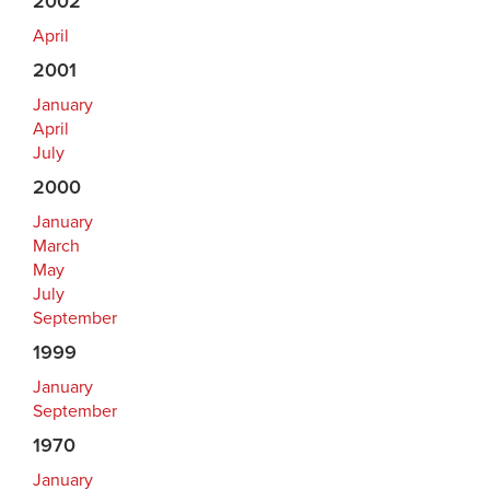
2002
April
2001
January
April
July
2000
January
March
May
July
September
1999
January
September
1970
January