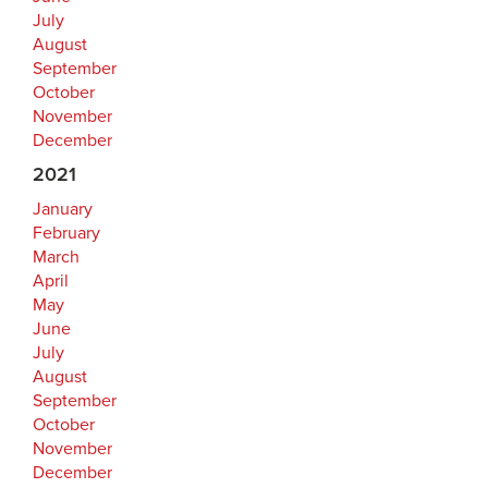
July
August
September
October
November
December
2021
January
February
March
April
May
June
July
August
September
October
November
December