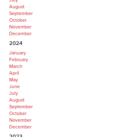
July
August
September
October
November
December
2024
January
February
March
April
May
June
July
August
September
October
November
December
2023