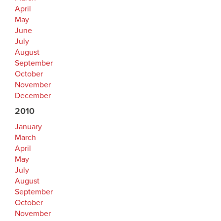
April
May
June
July
August
September
October
November
December
2010
January
March
April
May
July
August
September
October
November