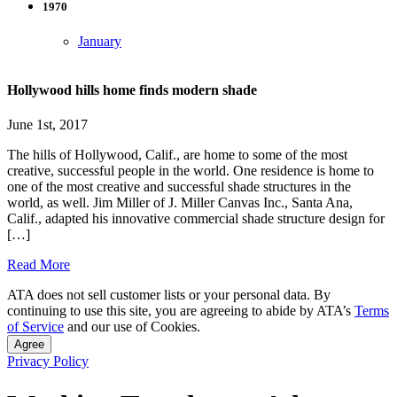
1970
January
Hollywood hills home finds modern shade
June 1st, 2017
The hills of Hollywood, Calif., are home to some of the most
creative, successful people in the world. One residence is home to
one of the most creative and successful shade structures in the
world, as well. Jim Miller of J. Miller Canvas Inc., Santa Ana,
Calif., adapted his innovative commercial shade structure design for
[…]
Read More
ATA does not sell customer lists or your personal data. By
continuing to use this site, you are agreeing to abide by ATA’s
Terms
of Service
and our use of Cookies.
Agree
Privacy Policy