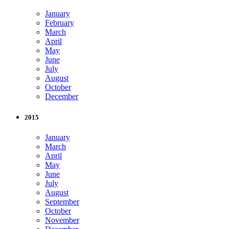
January
February
March
April
May
June
July
August
October
December
2015
January
March
April
May
June
July
August
September
October
November