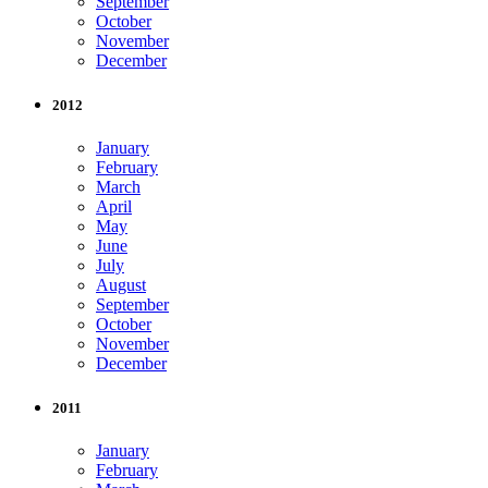
September
October
November
December
2012
January
February
March
April
May
June
July
August
September
October
November
December
2011
January
February