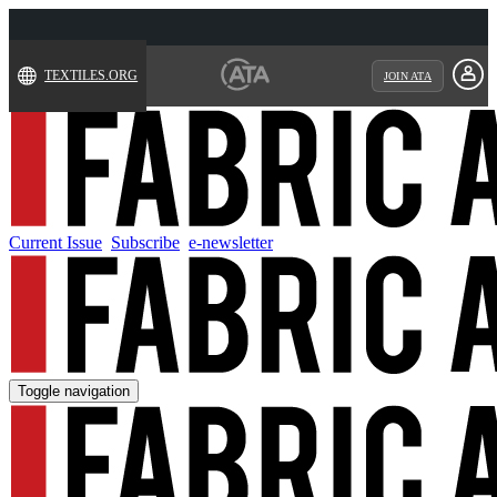
TEXTILES.ORG
JOIN ATA
Current Issue
Subscribe
e-newsletter
Toggle navigation