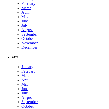
February
March
April
May
June
July
August
September
October
November
December
2020
January
February
March
April
May
June
July
August
September
October