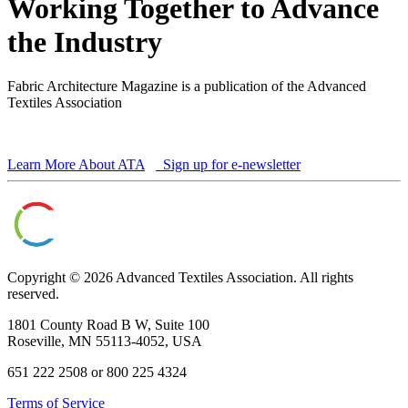
Working Together to Advance
the Industry
Fabric Architecture Magazine is a publication of the Advanced
Textiles Association
Learn More About ATA
Sign up for e-newsletter
Copyright © 2026 Advanced Textiles Association. All rights
reserved.
1801 County Road B W, Suite 100
Roseville, MN 55113-4052, USA
651 222 2508 or 800 225 4324
Terms of Service