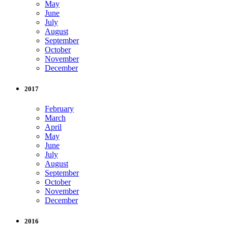
May
June
July
August
September
October
November
December
2017
February
March
April
May
June
July
August
September
October
November
December
2016