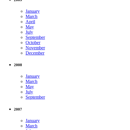
January
March
April
May
July
September
October
November
December
2008
January
March
May
July
September
2007
January
March