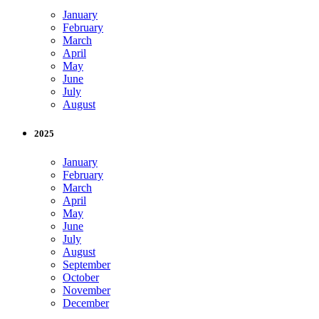
January
February
March
April
May
June
July
August
2025
January
February
March
April
May
June
July
August
September
October
November
December