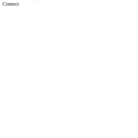
Connect