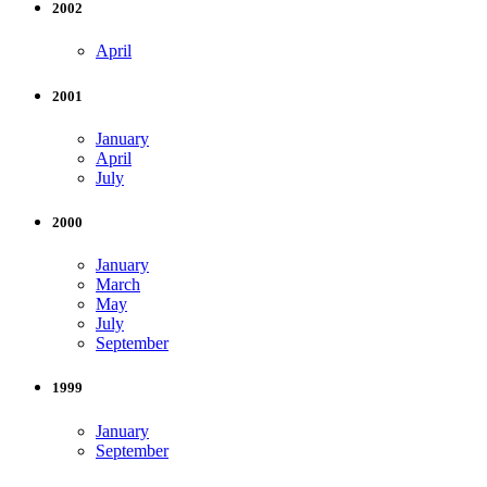
2002
April
2001
January
April
July
2000
January
March
May
July
September
1999
January
September