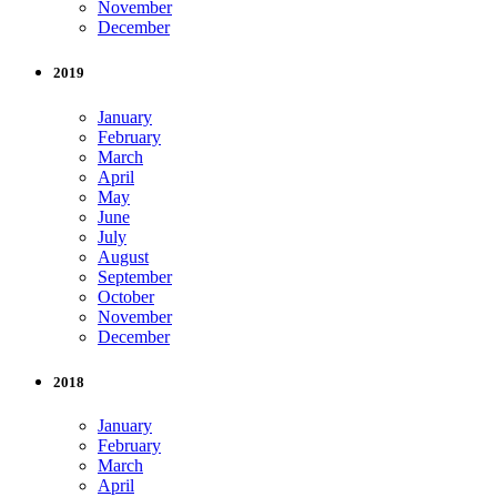
November
December
2019
January
February
March
April
May
June
July
August
September
October
November
December
2018
January
February
March
April