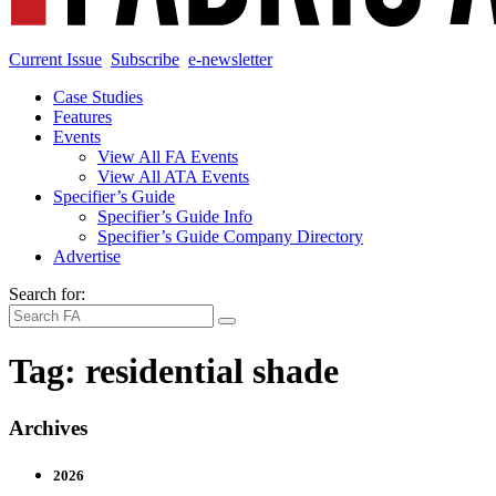
Current Issue
Subscribe
e-newsletter
Case Studies
Features
Events
View All FA Events
View All ATA Events
Specifier’s Guide
Specifier’s Guide Info
Specifier’s Guide Company Directory
Advertise
Search for:
Tag:
residential shade
Archives
2026