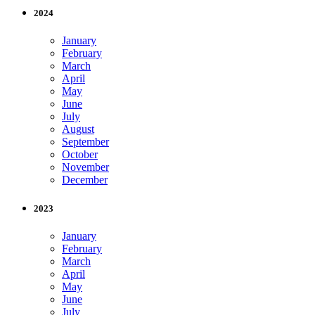
2024
January
February
March
April
May
June
July
August
September
October
November
December
2023
January
February
March
April
May
June
July