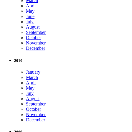
March
April
May
June
July
August
September
October
November
December
2010
January
March
April
May
July
August
September
October
November
December
2009