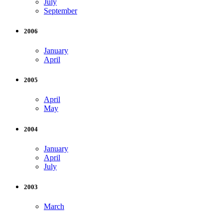
July
September
2006
January
April
2005
April
May
2004
January
April
July
2003
March