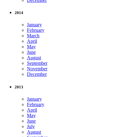
December
2014
January
February
March
April
May
June
August
September
November
December
2013
January
February
April
May
June
July
August