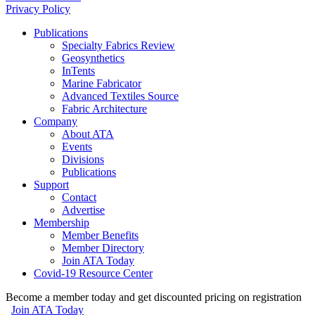
Privacy Policy
Publications
Specialty Fabrics Review
Geosynthetics
InTents
Marine Fabricator
Advanced Textiles Source
Fabric Architecture
Company
About ATA
Events
Divisions
Publications
Support
Contact
Advertise
Membership
Member Benefits
Member Directory
Join ATA Today
Covid-19 Resource Center
Become a member today and get discounted pricing on registration
Join ATA Today