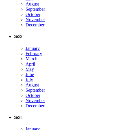
August
September
October
November
December
2022
January
February
March
April
May
June
July
August
September
October
November
December
2021
January