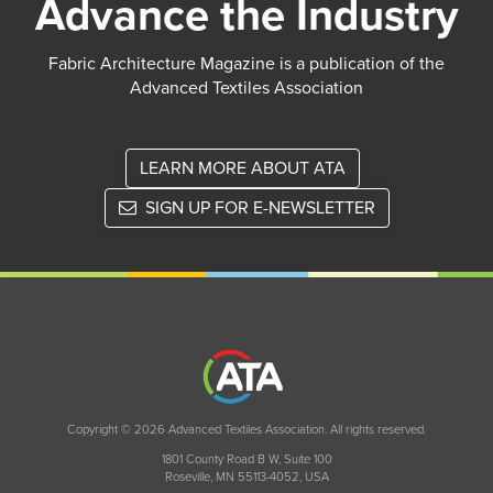
Advance the Industry
Fabric Architecture Magazine is a publication of the
Advanced Textiles Association
LEARN MORE ABOUT ATA
SIGN UP FOR E-NEWSLETTER
Copyright © 2026 Advanced Textiles Association. All rights reserved.
1801 County Road B W, Suite 100
Roseville, MN 55113-4052, USA