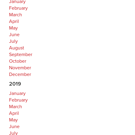
January
February
March
April
May
June
July
August
September
October
November
December
2019
January
February
March
April
May
June
July