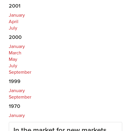
2001
January
April
July
2000
January
March
May
July
September
1999
January
September
1970
January
In the market for new markets