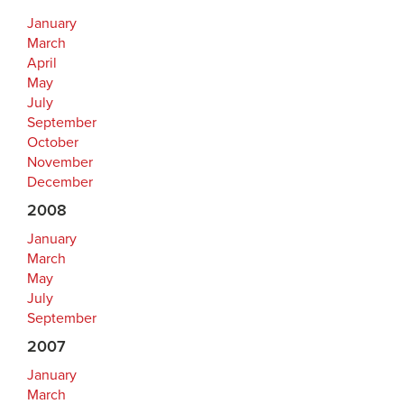
January
March
April
May
July
September
October
November
December
2008
January
March
May
July
September
2007
January
March