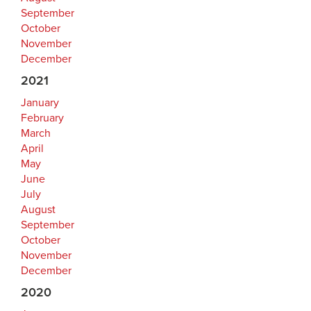
September
October
November
December
2021
January
February
March
April
May
June
July
August
September
October
November
December
2020