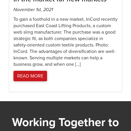
November 1st, 2021
To gain a foothold in a new market, InCord recently
purchased East Coast Lifting Products, a custom
web sling manufacturer. The purchase was a good
strategic fit, as both companies specialize in
safety-oriented custom textile products. Photo:
InCord. The advantages of diversification are well-
known. Serving multiple markets can help a
business grow, and when one […]
READ MORE
Working Together to