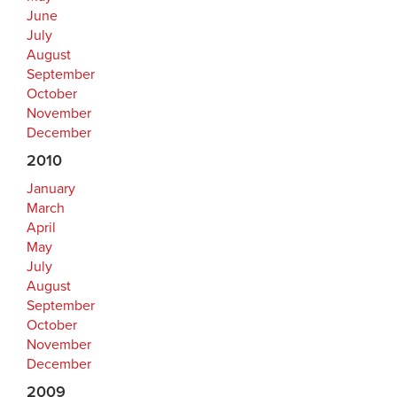
June
July
August
September
October
November
December
2010
January
March
April
May
July
August
September
October
November
December
2009