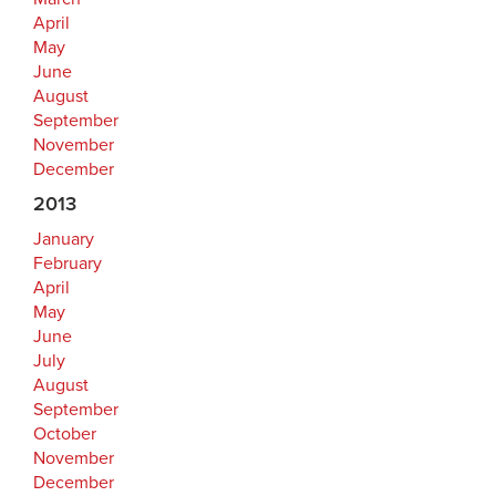
April
May
June
August
September
November
December
2013
January
February
April
May
June
July
August
September
October
November
December