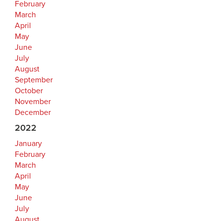
February
March
April
May
June
July
August
September
October
November
December
2022
January
February
March
April
May
June
July
August