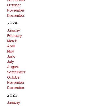
September
October
November
December
2024
January
February
March
April
May
June
July
August
September
October
November
December
2023
January