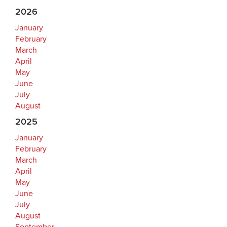
2026
January
February
March
April
May
June
July
August
2025
January
February
March
April
May
June
July
August