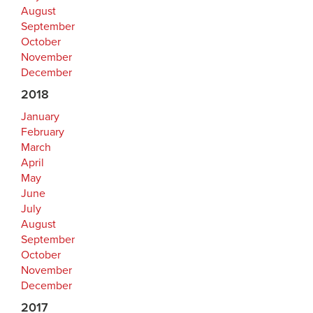
August
September
October
November
December
2018
January
February
March
April
May
June
July
August
September
October
November
December
2017