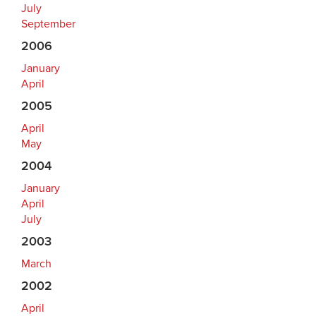
July
September
2006
January
April
2005
April
May
2004
January
April
July
2003
March
2002
April