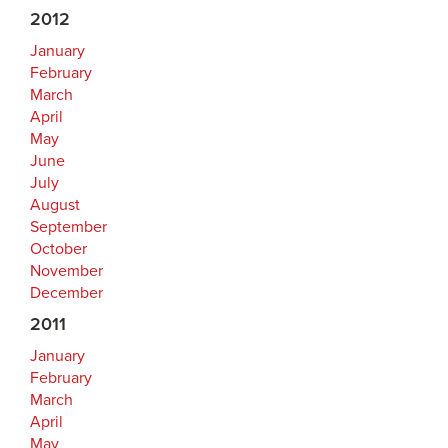
2012
January
February
March
April
May
June
July
August
September
October
November
December
2011
January
February
March
April
May