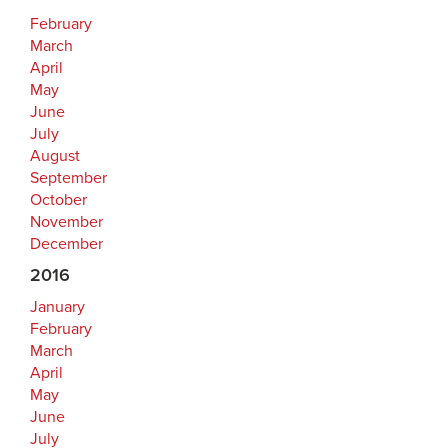
February
March
April
May
June
July
August
September
October
November
December
2016
January
February
March
April
May
June
July