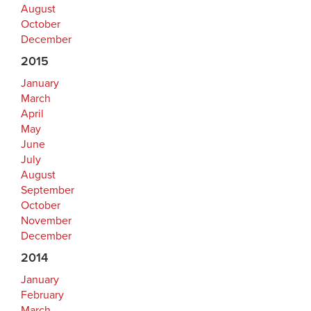
August
October
December
2015
January
March
April
May
June
July
August
September
October
November
December
2014
January
February
March