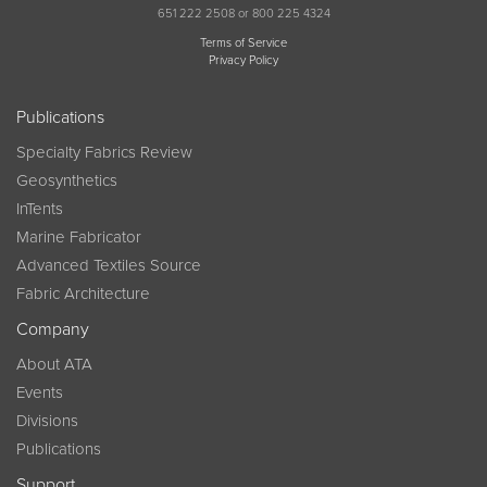
651 222 2508 or 800 225 4324
Terms of Service
Privacy Policy
Publications
Specialty Fabrics Review
Geosynthetics
InTents
Marine Fabricator
Advanced Textiles Source
Fabric Architecture
Company
About ATA
Events
Divisions
Publications
Support