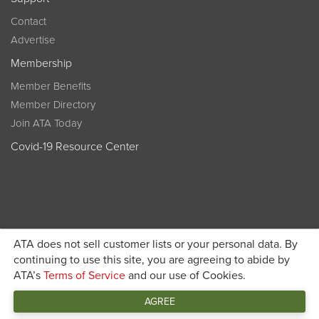
Contact
Advertise
Membership
Member Benefits
Member Directory
Join ATA Today
Covid-19 Resource Center
ATA does not sell customer lists or your personal data. By
Become a member today and get discounted pricing on
continuing to use this site, you are agreeing to abide by
ATA’s
Terms of Service
and our use of Cookies.
JOIN ATA TODAY
registration
AGREE
Connect