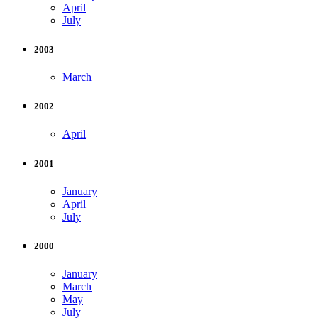
April
July
2003
March
2002
April
2001
January
April
July
2000
January
March
May
July