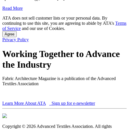
Read More
ATA does not sell customer lists or your personal data. By
continuing to use this site, you are agreeing to abide by ATA’s
Terms
of Service
and our use of Cookies.
Agree
Privacy Policy
Working Together to Advance
the Industry
Fabric Architecture Magazine is a publication of the Advanced
Textiles Association
Learn More About ATA
Sign up for e-newsletter
Copyright © 2026 Advanced Textiles Association. All rights