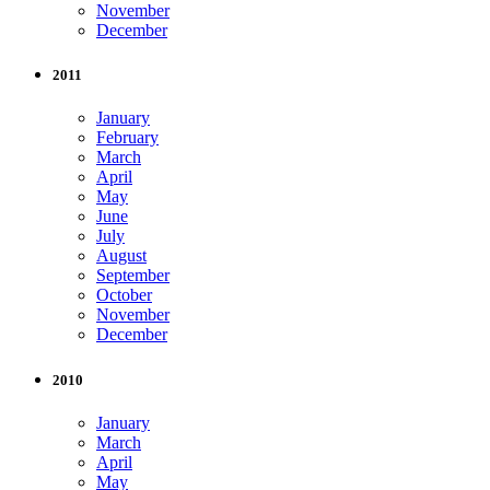
November
December
2011
January
February
March
April
May
June
July
August
September
October
November
December
2010
January
March
April
May