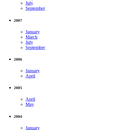
July
September
2007
January
March
July
September
2006
January
April
2005
April
May
2004
January