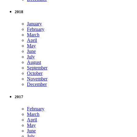
2018
January
February
March
April
May
June
July
August
September
October
November
December
2017
February
March
April
May
June
July