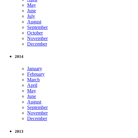
May
June
July
August
September
October
November
December
2014
January
February
March
April
May
June
August
September
November
December
2013