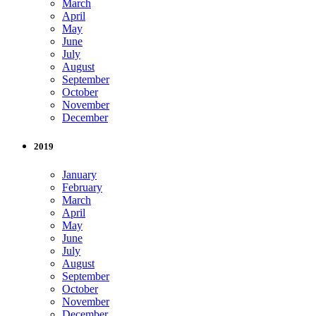
March
April
May
June
July
August
September
October
November
December
2019
January
February
March
April
May
June
July
August
September
October
November
December