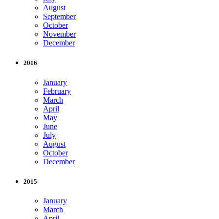
August
September
October
November
December
2016
January
February
March
April
May
June
July
August
October
December
2015
January
March
April