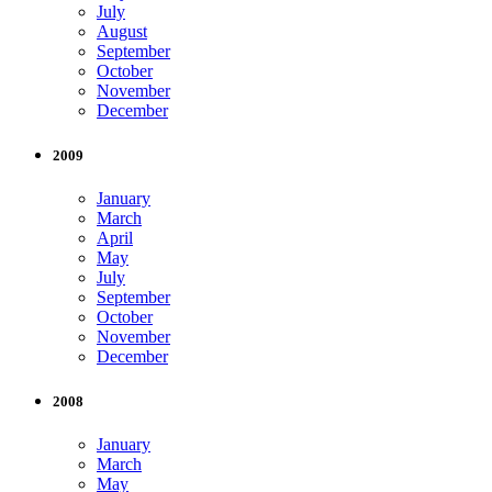
July
August
September
October
November
December
2009
January
March
April
May
July
September
October
November
December
2008
January
March
May