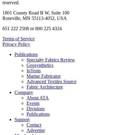
reserved.
1801 County Road B W, Suite 100
Roseville, MN 55113-4052, USA
651 222 2508 or 800 225 4324
Terms of Service
Privacy Policy
Publications
Specialty Fabrics Review
Geosynthetics
InTents
Marine Fabricator
Advanced Textiles Source
Fabric Architecture
Company
About ATA
Events
Divisions
Publications
Support
Contact
Advertise