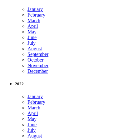
January
February
March
April
May
June
July
August
September
October
November
December
2022
January
February
March
April
May
June
July
August