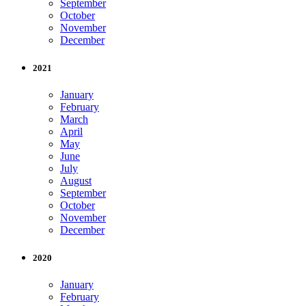
September
October
November
December
2021
January
February
March
April
May
June
July
August
September
October
November
December
2020
January
February