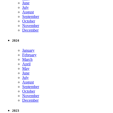
June
July
August
September
October
November
December
2024
January
February
March
April
May
June
July
August
September
October
November
December
2023