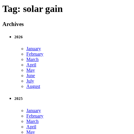
Tag:
solar gain
Archives
2026
January
February
March
April
May
June
July
August
2025
January
February
March
April
May