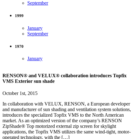
September
1999
January
September
1970
January
RENSON® and VELUX® collaboration introduces Topfix
VMS Exterior sun shade
October 1st, 2015
In collaboration with VELUX, RENSON, a European developer
and manufacturer of sun shading and ventilation system solutions,
introduces the specialized Topfix VMS to the North American
market. As an optimized version of the company’s RENSON
ZipShade® Top motorized external zip screen for skylight
applications, the Topfix VMS utilizes the same wind-tight, motor-
operated technology, with the […]