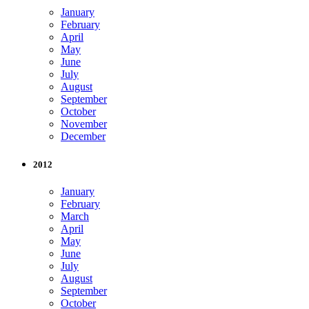
January
February
April
May
June
July
August
September
October
November
December
2012
January
February
March
April
May
June
July
August
September
October