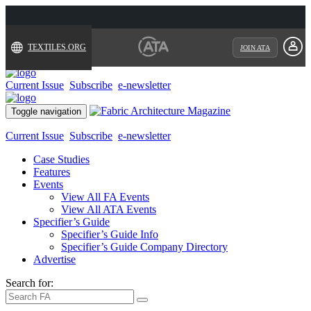
TEXTILES.ORG
JOIN ATA
Current Issue
Subscribe
e-newsletter
Toggle navigation
Current Issue
Subscribe
e-newsletter
Case Studies
Features
Events
View All FA Events
View All ATA Events
Specifier’s Guide
Specifier’s Guide Info
Specifier’s Guide Company Directory
Advertise
Search for: