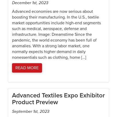
December 1st, 2023
Advanced economies are now serious about
boosting their manufacturing. In the U.S., textile
market opportunities include high-end segments
such as medical, aerospace, defense and
infrastructure. Image: Dreamstime Since the
pandemic, the world economy has been full of
anomalies. With a strong labor market, one
normally expects higher demand in daily
nonessentials such as clothing, home […]
READ MORE
Advanced Textiles Expo Exhibitor
Product Preview
September 1st, 2023