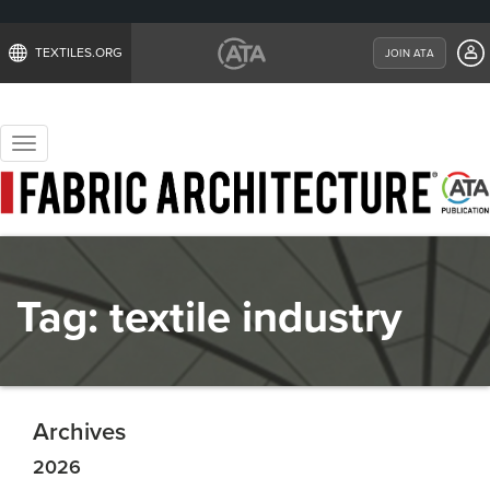
TEXTILES.ORG
JOIN ATA
Toggle
navigation
Tag:
textile industry
Archives
2026