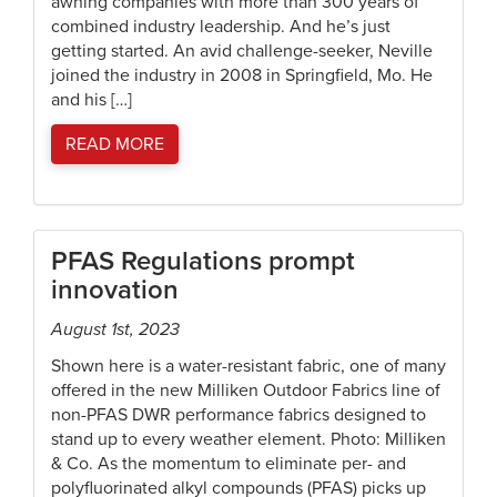
awning companies with more than 300 years of
combined industry leadership. And he’s just
getting started. An avid challenge-seeker, Neville
joined the industry in 2008 in Springfield, Mo. He
and his […]
READ MORE
PFAS Regulations prompt
innovation
August 1st, 2023
Shown here is a water-resistant fabric, one of many
offered in the new Milliken Outdoor Fabrics line of
non-PFAS DWR performance fabrics designed to
stand up to every weather element. Photo: Milliken
& Co. As the momentum to eliminate per- and
polyfluorinated alkyl compounds (PFAS) picks up