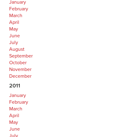
January
February
March
April
May
June
July
August
September
October
November
December
2011
January
February
March
April
May
June
July