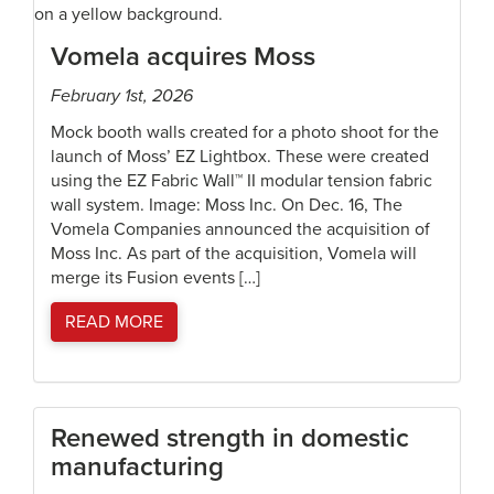
Vomela acquires Moss
February 1st, 2026
Mock booth walls created for a photo shoot for the
launch of Moss’ EZ Lightbox. These were created
using the EZ Fabric Wall™ II modular tension fabric
wall system. Image: Moss Inc. On Dec. 16, The
Vomela Companies announced the acquisition of
Moss Inc. As part of the acquisition, Vomela will
merge its Fusion events […]
READ MORE
Renewed strength in domestic
manufacturing