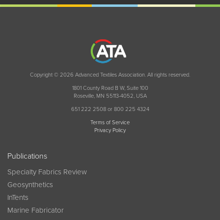
Copyright © 2026 Advanced Textiles Association. All rights reserved.
1801 County Road B W, Suite 100
Roseville, MN 55113-4052, USA
651 222 2508 or 800 225 4324
Terms of Service
Privacy Policy
Publications
Specialty Fabrics Review
Geosynthetics
InTents
Marine Fabricator