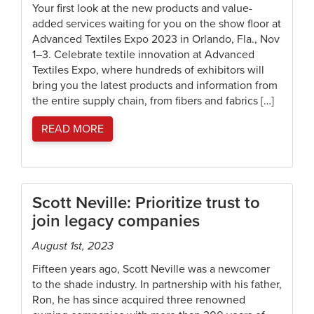
Your first look at the new products and value-
added services waiting for you on the show floor at
Advanced Textiles Expo 2023 in Orlando, Fla., Nov
1–3. Celebrate textile innovation at Advanced
Textiles Expo, where hundreds of exhibitors will
bring you the latest products and information from
the entire supply chain, from fibers and fabrics […]
READ MORE
Scott Neville: Prioritize trust to
join legacy companies
August 1st, 2023
Fifteen years ago, Scott Neville was a newcomer
to the shade industry. In partnership with his father,
Ron, he has since acquired three renowned