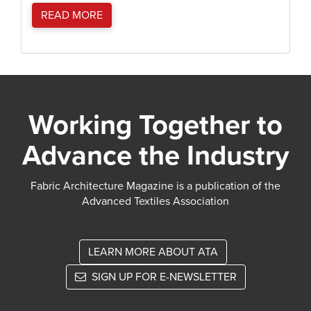
READ MORE
Working Together to
Advance the Industry
Fabric Architecture Magazine is a publication of the
Advanced Textiles Association
LEARN MORE ABOUT ATA
SIGN UP FOR E-NEWSLETTER