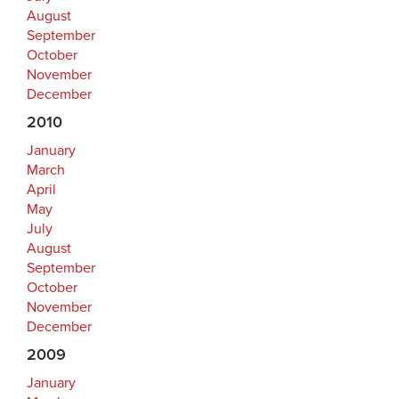
August
September
October
November
December
2010
January
March
April
May
July
August
September
October
November
December
2009
January