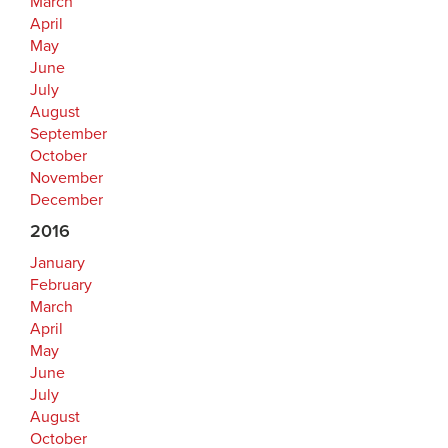
March
April
May
June
July
August
September
October
November
December
2016
January
February
March
April
May
June
July
August
October