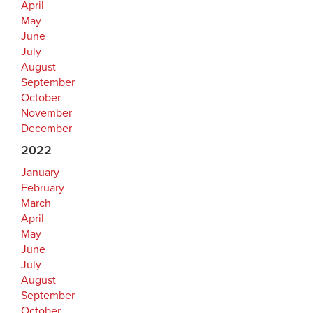
April
May
June
July
August
September
October
November
December
2022
January
February
March
April
May
June
July
August
September
October