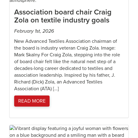
Association board chair Craig
Zola on textile industry goals
February 1st, 2026
New Advanced Textiles Association chairman of
the board is industry veteran Craig Zola. Image:
Mark Skalny For Craig Zola, stepping into the role
of board chair felt like the natural next step of a
decades-long career dedicated to textiles and
association leadership. Inspired by his father, J.
Richard (Dick) Zola, an Advanced Textiles
Association (ATA) […]
READ MORE