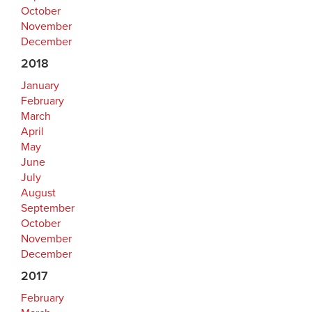
October
November
December
2018
January
February
March
April
May
June
July
August
September
October
November
December
2017
February