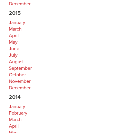
December
2015
January
March
April
May
June
July
August
September
October
November
December
2014
January
February
March
April
May