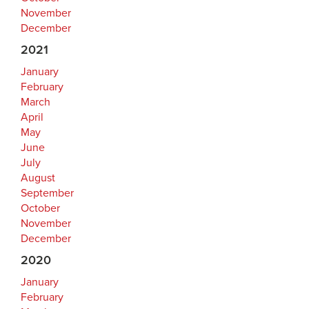
November
December
2021
January
February
March
April
May
June
July
August
September
October
November
December
2020
January
February