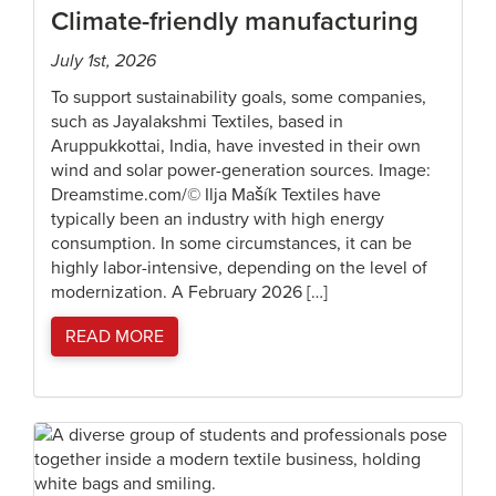
Climate-friendly manufacturing
July 1st, 2026
To support sustainability goals, some companies,
such as Jayalakshmi Textiles, based in
Aruppukkottai, India, have invested in their own
wind and solar power-generation sources. Image:
Dreamstime.com/© Ilja Mašík Textiles have
typically been an industry with high energy
consumption. In some circumstances, it can be
highly labor-intensive, depending on the level of
modernization. A February 2026 […]
READ MORE