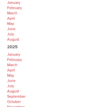
January
February
March
April
May
June
July
August
2025
January
February
March
April
May
June
July
August
September
October