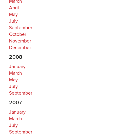
March
April
May
July
September
October
November
December
2008
January
March
May
July
September
2007
January
March
July
September