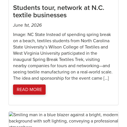
Students tour, network at N.C.
textile businesses
June 1st, 2026
Image: NC State Instead of spending spring break
on a beach, textiles students from North Carolina
State University’s Wilson College of Textiles and
West Virginia University participated in the
inaugural Spring Break Textiles Trek, visiting
nearby companies for tours and networking—and
seeing textile manufacturing on a real-world scale.
The idea and sponsorship for the event came […]
READ MORE