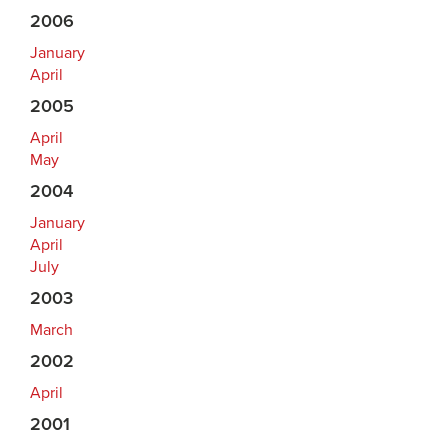
2006
January
April
2005
April
May
2004
January
April
July
2003
March
2002
April
2001