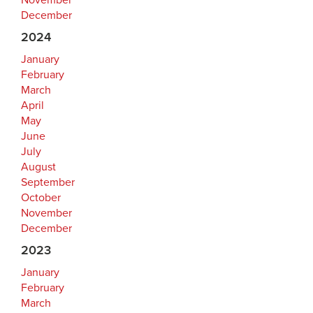
November
December
2024
January
February
March
April
May
June
July
August
September
October
November
December
2023
January
February
March