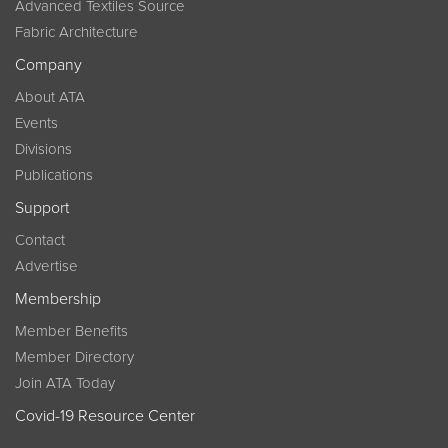
Advanced Textiles Source
Fabric Architecture
Company
About ATA
Events
Divisions
Publications
Support
Contact
Advertise
Membership
Member Benefits
Member Directory
Join ATA Today
Covid-19 Resource Center