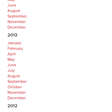
June
August
September
November
December
2013
January
February
April
May
June
July
August
September
October
November
December
2012