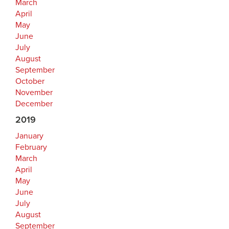
March
April
May
June
July
August
September
October
November
December
2019
January
February
March
April
May
June
July
August
September