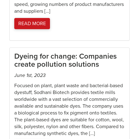
speed, growing numbers of product manufacturers
and suppliers […]
READ MORE
Dyeing for change: Companies
create pollution solutions
June 1st, 2023
Focused on plant, plant waste and bacterial-based
dyestuff, Sodhani Biotech provides textile mills
worldwide with a vast selection of commercially
available and sustainable dyes. The company uses
a biological process to fix pigment onto textiles.
The plant-based dyes are suitable for cotton, wool,
silk, polyester, nylon and other fibers. Compared to
manufacturing synthetic dyes, the […]