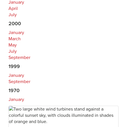
January
April
July
2000
January
March
May
July
September
1999
January
September
1970
January