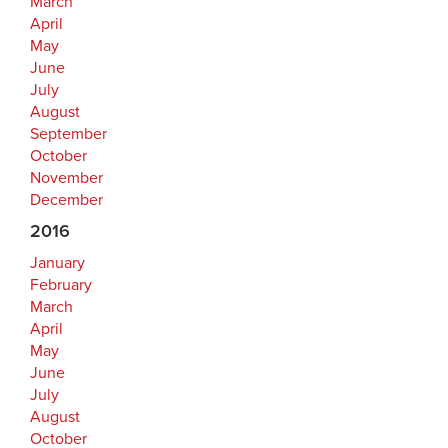
March
April
May
June
July
August
September
October
November
December
2016
January
February
March
April
May
June
July
August
October