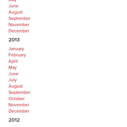
June
August
September
November
December
2013
January
February
April
May
June
July
August
September
October
November
December
2012