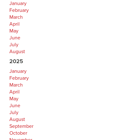
January
February
March
April
May
June
July
August
2025
January
February
March
April
May
June
July
August
September
October