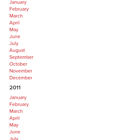
January
February
March
April
May
June
July
August
September
October
November
December
2011
January
February
March
April
May
June
July