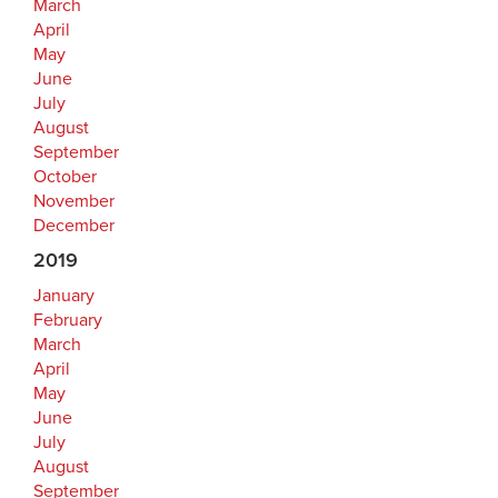
March
April
May
June
July
August
September
October
November
December
2019
January
February
March
April
May
June
July
August
September