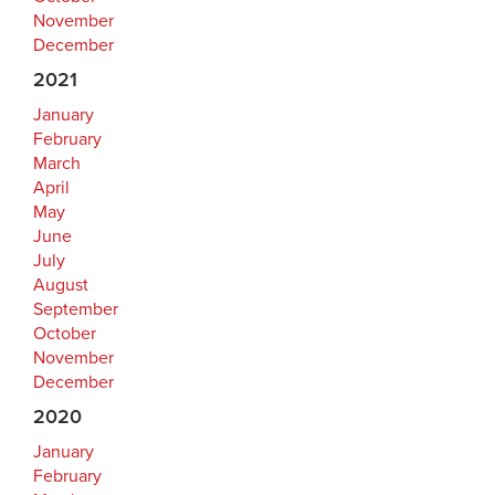
November
December
2021
January
February
March
April
May
June
July
August
September
October
November
December
2020
January
February