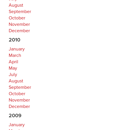
August
September
October
November
December
2010
January
March
April
May
July
August
September
October
November
December
2009
January