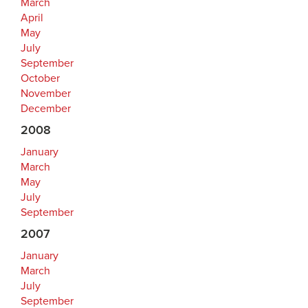
March
April
May
July
September
October
November
December
2008
January
March
May
July
September
2007
January
March
July
September