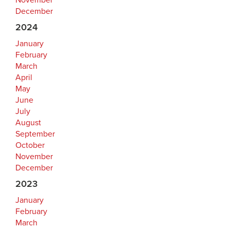
November
December
2024
January
February
March
April
May
June
July
August
September
October
November
December
2023
January
February
March