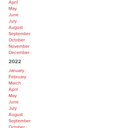
April
May
June
July
August
September
October
November
December
2022
January
February
March
April
May
June
July
August
September
October