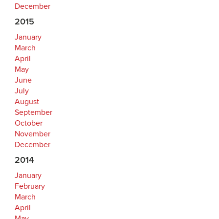
December
2015
January
March
April
May
June
July
August
September
October
November
December
2014
January
February
March
April
May