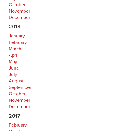
October
November
December
2018
January
February
March
April
May
June
July
August
September
October
November
December
2017
February