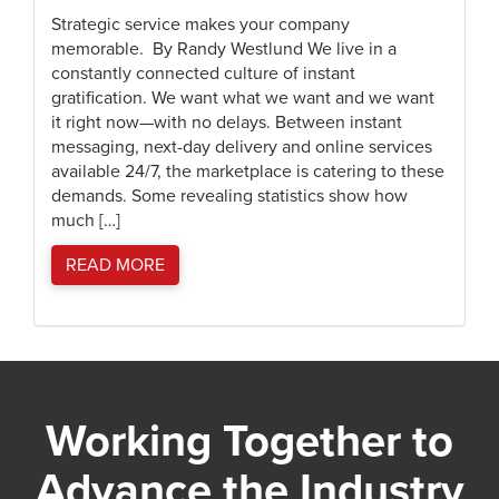
Strategic service makes your company
memorable. By Randy Westlund We live in a
constantly connected culture of instant
gratification. We want what we want and we want
it right now—with no delays. Between instant
messaging, next-day delivery and online services
available 24/7, the marketplace is catering to these
demands. Some revealing statistics show how
much […]
READ MORE
Working Together to
Advance the Industry