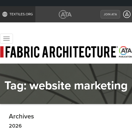
TEXTILES.ORG
JOIN ATA
Toggle
navigation
Tag:
website marketing
Archives
2026