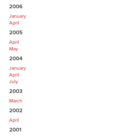
2006
January
April
2005
April
May
2004
January
April
July
2003
March
2002
April
2001