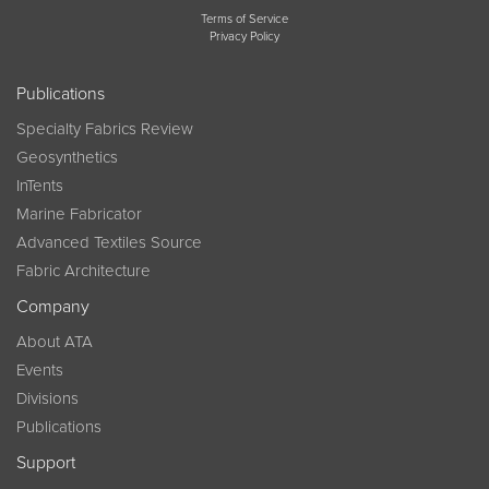
Terms of Service
Privacy Policy
Publications
Specialty Fabrics Review
Geosynthetics
InTents
Marine Fabricator
Advanced Textiles Source
Fabric Architecture
Company
About ATA
Events
Divisions
Publications
Support