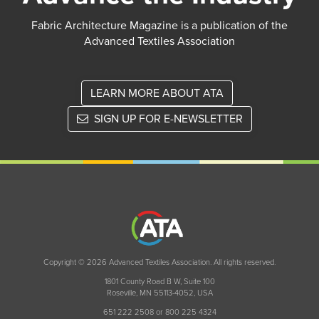
Fabric Architecture Magazine is a publication of the
Advanced Textiles Association
LEARN MORE ABOUT ATA
SIGN UP FOR E-NEWSLETTER
Copyright © 2026 Advanced Textiles Association. All rights reserved.
1801 County Road B W, Suite 100
Roseville, MN 55113-4052, USA
651 222 2508 or 800 225 4324