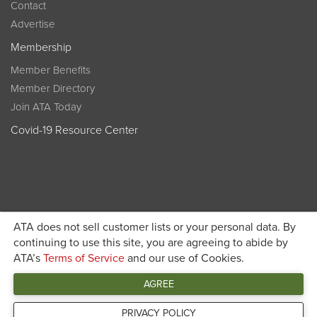
Contact
Advertise
Membership
Member Benefits
Member Directory
Join ATA Today
Covid-19 Resource Center
ATA does not sell customer lists or your personal data. By
Become a member today and get discounted pricing on
continuing to use this site, you are agreeing to abide by
ATA’s
Terms of Service
and our use of Cookies.
JOIN ATA TODAY
registration
AGREE
Connect
PRIVACY POLICY