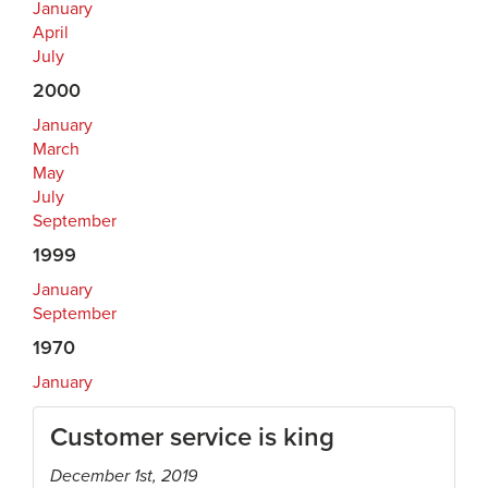
January
April
July
2000
January
March
May
July
September
1999
January
September
1970
January
Customer service is king
December 1st, 2019