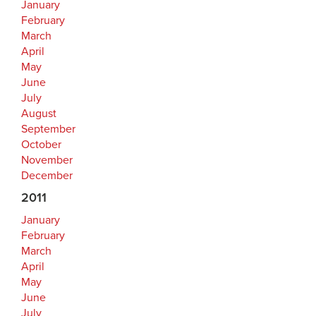
January
February
March
April
May
June
July
August
September
October
November
December
2011
January
February
March
April
May
June
July