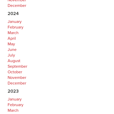
November
December
2024
January
February
March
April
May
June
July
August
September
October
November
December
2023
January
February
March