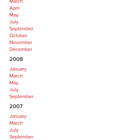
March
April
May
July
September
October
November
December
2008
January
March
May
July
September
2007
January
March
July
September