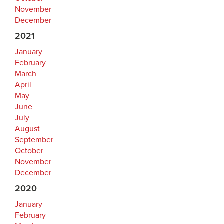
November
December
2021
January
February
March
April
May
June
July
August
September
October
November
December
2020
January
February