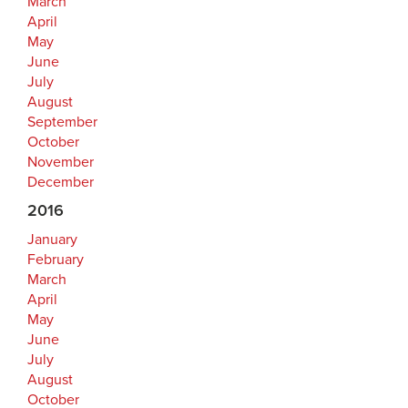
March
April
May
June
July
August
September
October
November
December
2016
January
February
March
April
May
June
July
August
October