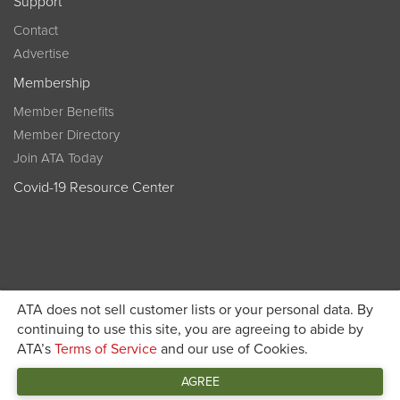
Support
Contact
Advertise
Membership
Member Benefits
Member Directory
Join ATA Today
Covid-19 Resource Center
ATA does not sell customer lists or your personal data. By
Become a member today and get discounted pricing on
continuing to use this site, you are agreeing to abide by
ATA’s
Terms of Service
and our use of Cookies.
JOIN ATA TODAY
registration
AGREE
Connect