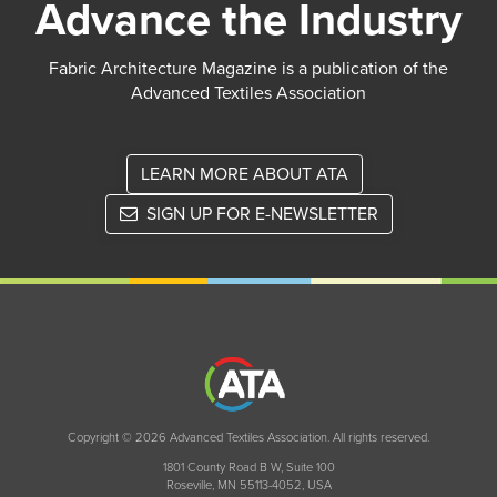
Advance the Industry
Fabric Architecture Magazine is a publication of the
Advanced Textiles Association
LEARN MORE ABOUT ATA
SIGN UP FOR E-NEWSLETTER
Copyright © 2026 Advanced Textiles Association. All rights reserved.
1801 County Road B W, Suite 100
Roseville, MN 55113-4052, USA