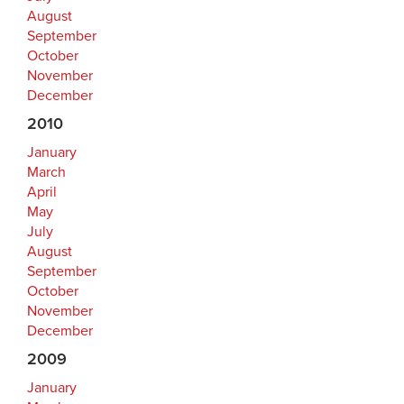
August
September
October
November
December
2010
January
March
April
May
July
August
September
October
November
December
2009
January