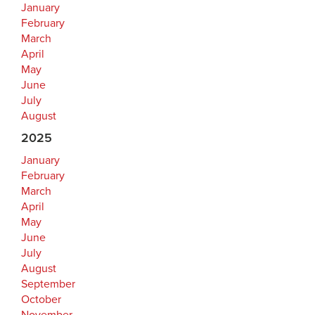
January
February
March
April
May
June
July
August
2025
January
February
March
April
May
June
July
August
September
October