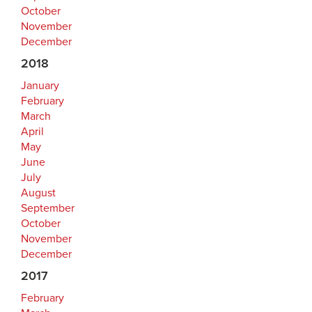
October
November
December
2018
January
February
March
April
May
June
July
August
September
October
November
December
2017
February