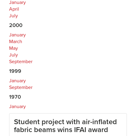
January
April
July
2000
January
March
May
July
September
1999
January
September
1970
January
Student project with air-inflated
fabric beams wins IFAI award