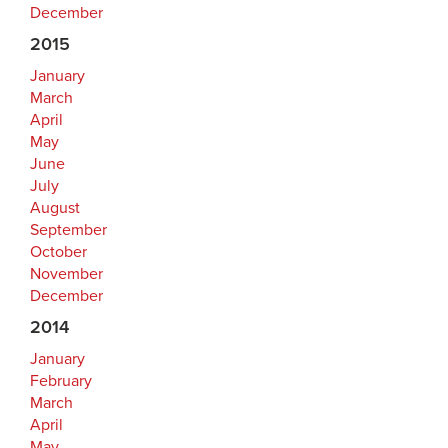
December
2015
January
March
April
May
June
July
August
September
October
November
December
2014
January
February
March
April
May