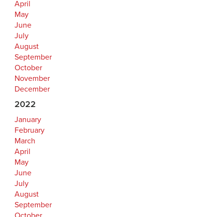
April
May
June
July
August
September
October
November
December
2022
January
February
March
April
May
June
July
August
September
October