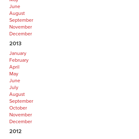
June
August
September
November
December
2013
January
February
April
May
June
July
August
September
October
November
December
2012