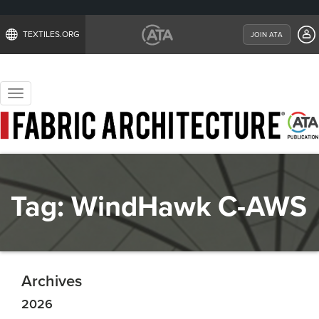
TEXTILES.ORG
JOIN ATA
Toggle
navigation
Tag:
WindHawk C-AWS
Archives
2026