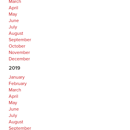
March
April
May
June
July
August
September
October
November
December
2019
January
February
March
April
May
June
July
August
September