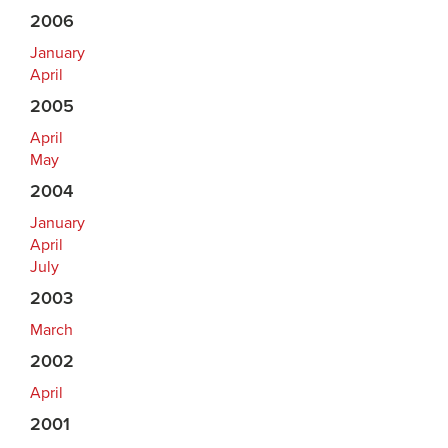
2006
January
April
2005
April
May
2004
January
April
July
2003
March
2002
April
2001