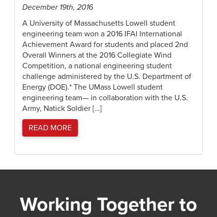
December 19th, 2016
A University of Massachusetts Lowell student
engineering team won a 2016 IFAI International
Achievement Award for students and placed 2nd
Overall Winners at the 2016 Collegiate Wind
Competition, a national engineering student
challenge administered by the U.S. Department of
Energy (DOE).* The UMass Lowell student
engineering team— in collaboration with the U.S.
Army, Natick Soldier […]
READ MORE
Working Together to