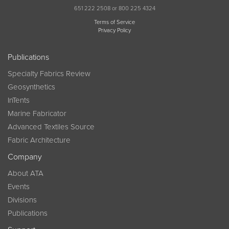
651 222 2508 or 800 225 4324
Terms of Service
Privacy Policy
Publications
Specialty Fabrics Review
Geosynthetics
InTents
Marine Fabricator
Advanced Textiles Source
Fabric Architecture
Company
About ATA
Events
Divisions
Publications