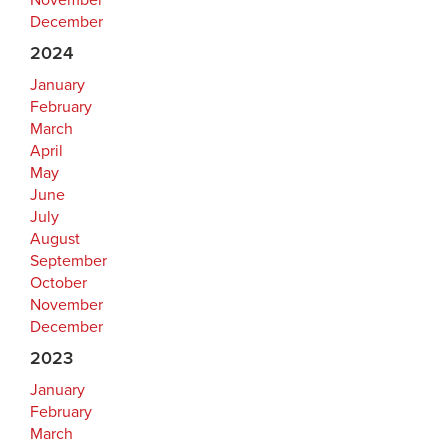
November
December
2024
January
February
March
April
May
June
July
August
September
October
November
December
2023
January
February
March