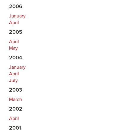
2006
January
April
2005
April
May
2004
January
April
July
2003
March
2002
April
2001