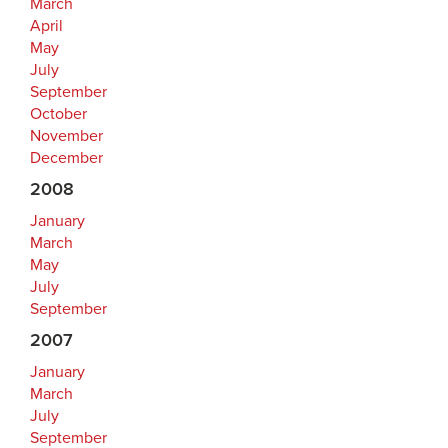
March
April
May
July
September
October
November
December
2008
January
March
May
July
September
2007
January
March
July
September