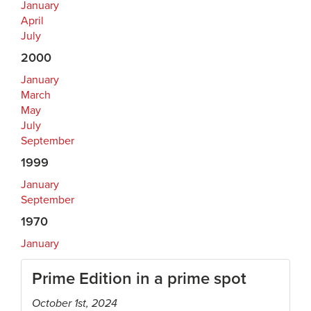
January
April
July
2000
January
March
May
July
September
1999
January
September
1970
January
Prime Edition in a prime spot
October 1st, 2024