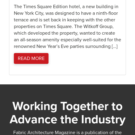
The Times Square Edition hotel, a new building in
New York City, was designed to have a ninth-floor
terrace and is set back in keeping with the other
properties on Times Square. The Witkoff Group,
which developed the property, wanted to create
an all-season amenity especially well-suited for the
renowned New Year’s Eve parties surrounding […]
READ MORE
Working Together to
Advance the Industry
Fabric Architecture Magazine is a publication of the