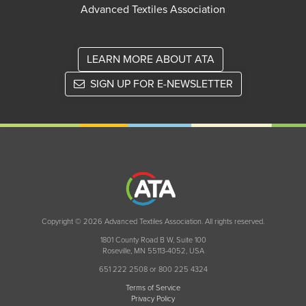
Advanced Textiles Association
LEARN MORE ABOUT ATA
SIGN UP FOR E-NEWSLETTER
Copyright © 2026 Advanced Textiles Association. All rights reserved.
1801 County Road B W, Suite 100
Roseville, MN 55113-4052, USA
651 222 2508 or 800 225 4324
Terms of Service
Privacy Policy