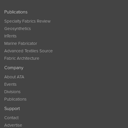
Publications
Specialty Fabrics Review
Geosynthetics
InTents
Marine Fabricator
Advanced Textiles Source
Fabric Architecture
Company
About ATA
Events
Divisions
Publications
Support
Contact
Advertise