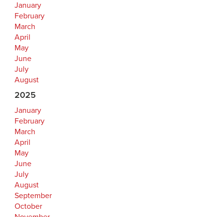
January
February
March
April
May
June
July
August
2025
January
February
March
April
May
June
July
August
September
October