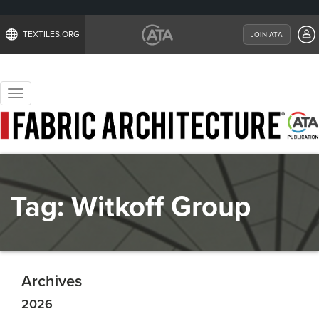
TEXTILES.ORG
JOIN ATA
Toggle
navigation
Tag:
Witkoff Group
Archives
2026