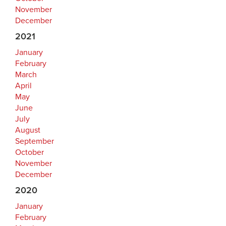
November
December
2021
January
February
March
April
May
June
July
August
September
October
November
December
2020
January
February