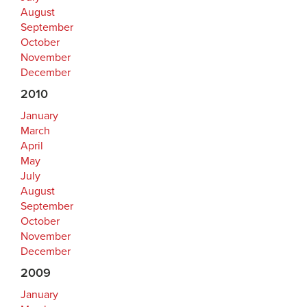
August
September
October
November
December
2010
January
March
April
May
July
August
September
October
November
December
2009
January