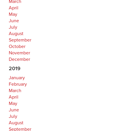
March
April
May
June
July
August
September
October
November
December
2019
January
February
March
April
May
June
July
August
September