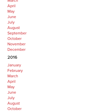
March
April
May
June
July
August
September
October
November
December
2016
January
February
March
April
May
June
July
August
October