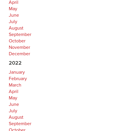
April
May
June
July
August
September
October
November
December
2022
January
February
March
April
May
June
July
August
September
October