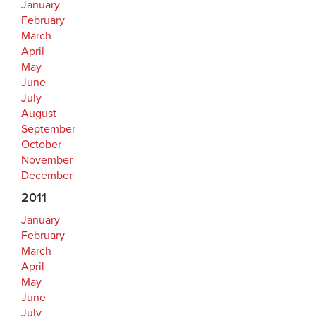
January
February
March
April
May
June
July
August
September
October
November
December
2011
January
February
March
April
May
June
July