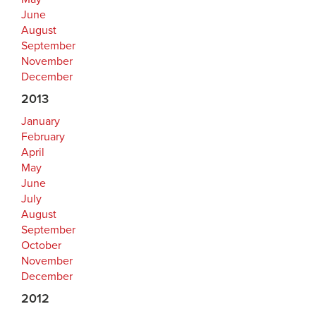
June
August
September
November
December
2013
January
February
April
May
June
July
August
September
October
November
December
2012