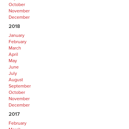
October
November
December
2018
January
February
March
April
May
June
July
August
September
October
November
December
2017
February