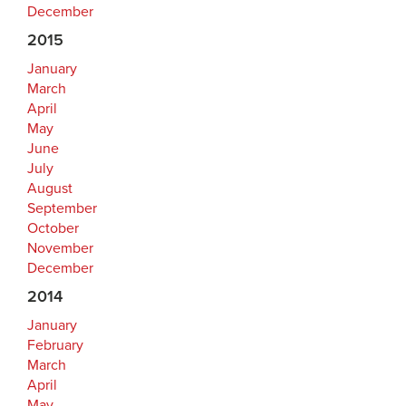
December
2015
January
March
April
May
June
July
August
September
October
November
December
2014
January
February
March
April
May