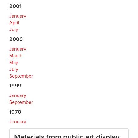
2001
January
April
July
2000
January
March
May
July
September
1999
January
September
1970
January
Materials from public art display