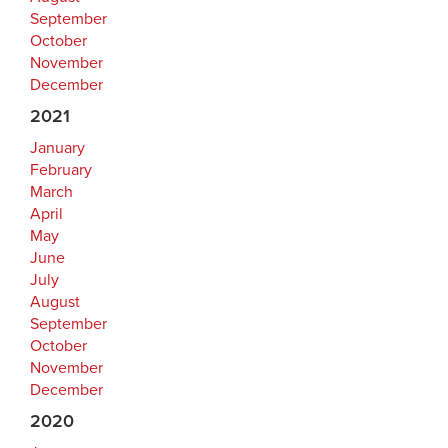
September
October
November
December
2021
January
February
March
April
May
June
July
August
September
October
November
December
2020