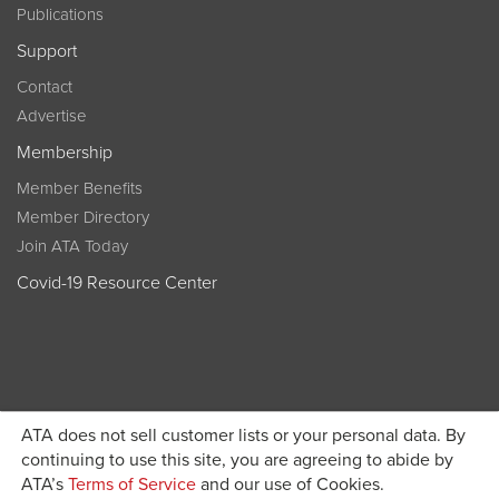
Publications
Support
Contact
Advertise
Membership
Member Benefits
Member Directory
Join ATA Today
Covid-19 Resource Center
ATA does not sell customer lists or your personal data. By
Become a member today and get discounted pricing on
continuing to use this site, you are agreeing to abide by
ATA’s
Terms of Service
and our use of Cookies.
JOIN ATA TODAY
registration