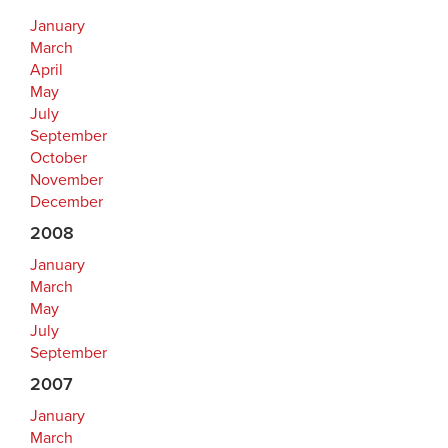
January
March
April
May
July
September
October
November
December
2008
January
March
May
July
September
2007
January
March