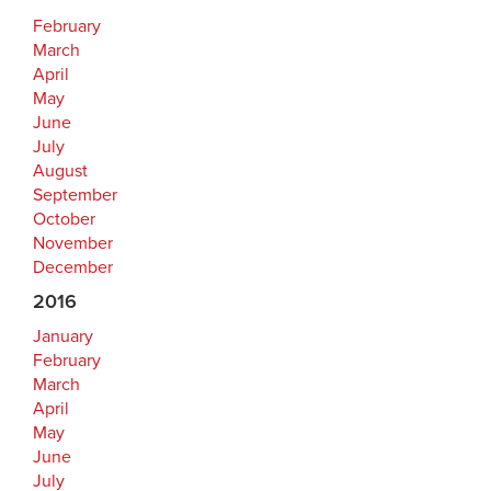
February
March
April
May
June
July
August
September
October
November
December
2016
January
February
March
April
May
June
July