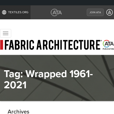
TEXTILES.ORG
JOIN ATA
Toggle
navigation
Tag:
Wrapped 1961-
2021
Archives