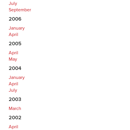
July
September
2006
January
April
2005
April
May
2004
January
April
July
2003
March
2002
April