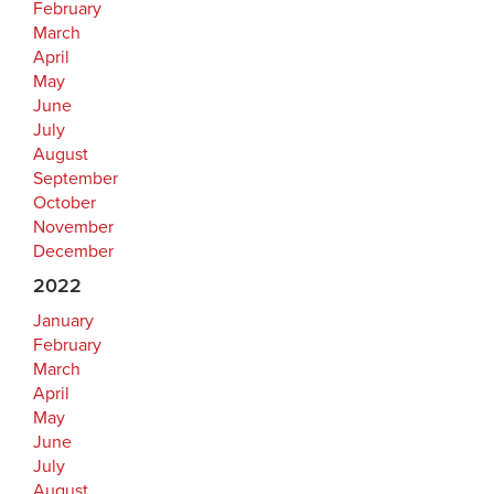
February
March
April
May
June
July
August
September
October
November
December
2022
January
February
March
April
May
June
July
August