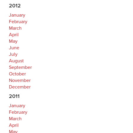
2012
January
February
March
April
May
June
July
August
September
October
November
December
2011
January
February
March
April
May