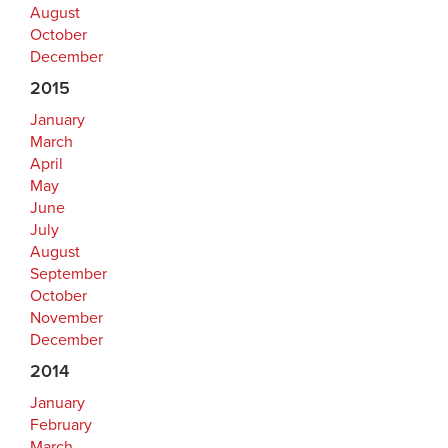
August
October
December
2015
January
March
April
May
June
July
August
September
October
November
December
2014
January
February
March