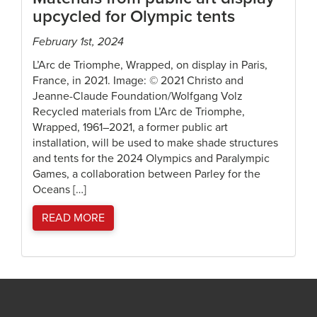
upcycled for Olympic tents
February 1st, 2024
L’Arc de Triomphe, Wrapped, on display in Paris,
France, in 2021. Image: © 2021 Christo and
Jeanne-Claude Foundation/Wolfgang Volz
Recycled materials from L’Arc de Triomphe,
Wrapped, 1961–2021, a former public art
installation, will be used to make shade structures
and tents for the 2024 Olympics and Paralympic
Games, a collaboration between Parley for the
Oceans […]
READ MORE