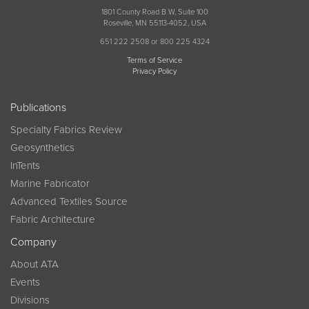
1801 County Road B W, Suite 100
Roseville, MN 55113-4052, USA
651 222 2508 or 800 225 4324
Terms of Service
Privacy Policy
Publications
Specialty Fabrics Review
Geosynthetics
InTents
Marine Fabricator
Advanced Textiles Source
Fabric Architecture
Company
About ATA
Events
Divisions