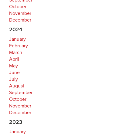
September
October
November
December
2024
January
February
March
April
May
June
July
August
September
October
November
December
2023
January