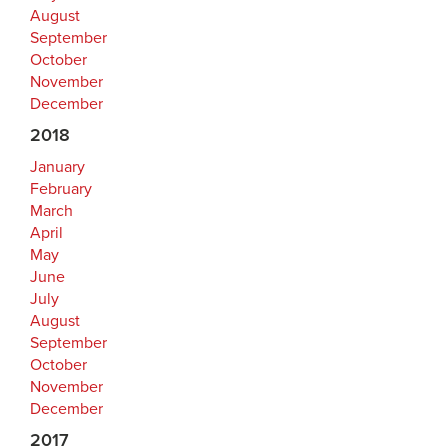
August
September
October
November
December
2018
January
February
March
April
May
June
July
August
September
October
November
December
2017