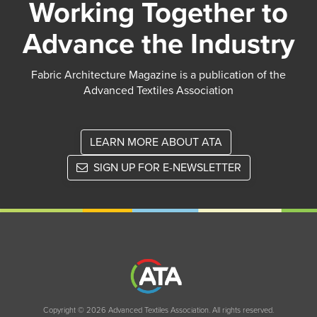
Working Together to
Advance the Industry
Fabric Architecture Magazine is a publication of the
Advanced Textiles Association
LEARN MORE ABOUT ATA
SIGN UP FOR E-NEWSLETTER
Copyright © 2026 Advanced Textiles Association. All rights reserved.