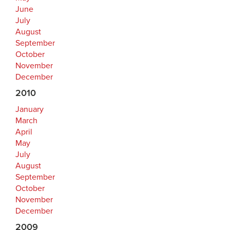
June
July
August
September
October
November
December
2010
January
March
April
May
July
August
September
October
November
December
2009