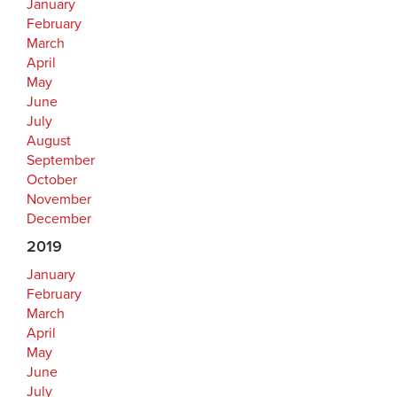
January
February
March
April
May
June
July
August
September
October
November
December
2019
January
February
March
April
May
June
July