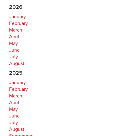
2026
January
February
March
April
May
June
July
August
2025
January
February
March
April
May
June
July
August