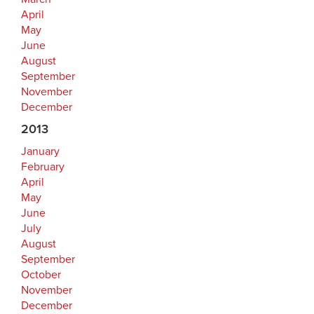
April
May
June
August
September
November
December
2013
January
February
April
May
June
July
August
September
October
November
December