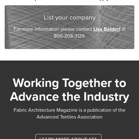
List your company
For more information please contact
Lisa Batdorf
at
800-208-3129.
Working Together to
Advance the Industry
Fabric Architecture Magazine is a publication of the
Advanced Textiles Association