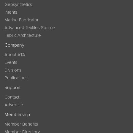
Geosynthetics
InTents
Marine Fabricator
Advanced Textiles Source
Fabric Architecture
Company
About ATA
Events
Divisions
Publications
Support
Contact
Advertise
Membership
Member Benefits
Member Directory