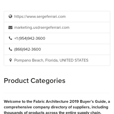
https://www.sergeferrari.com
marketing.us@sergeferrari.com
+1 (954)942-3600
(866)942-3600
Pompano Beach, Florida, UNITED STATES
Product Categories
Welcome to the Fabric Architecture 2019 Buyer’s Guide, a
comprehensive company directory of suppliers, including
thousands of products across the entire supply chain.