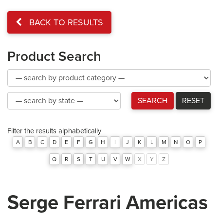
BACK TO RESULTS
Product Search
Product
Category
Product
SEARCH
RESET
Category
Filter the results alphabetically
A
B
C
D
E
F
G
H
I
J
K
L
M
N
O
P
Q
R
S
T
U
V
W
X
Y
Z
Serge Ferrari Americas