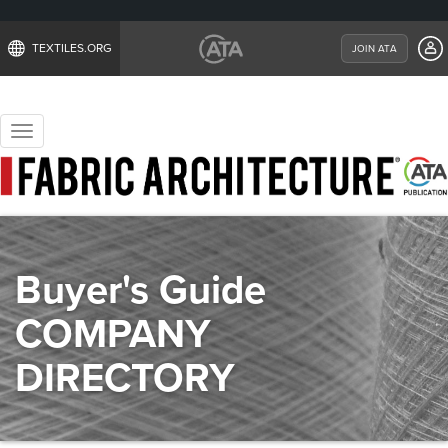
TEXTILES.ORG
JOIN ATA
Toggle
navigation
Buyer's Guide
COMPANY
DIRECTORY