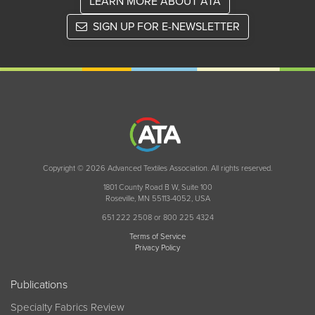
LEARN MORE ABOUT ATA
SIGN UP FOR E-NEWSLETTER
Copyright © 2026 Advanced Textiles Association. All rights reserved.
1801 County Road B W, Suite 100
Roseville, MN 55113-4052, USA
651 222 2508 or 800 225 4324
Terms of Service
Privacy Policy
Publications
Specialty Fabrics Review