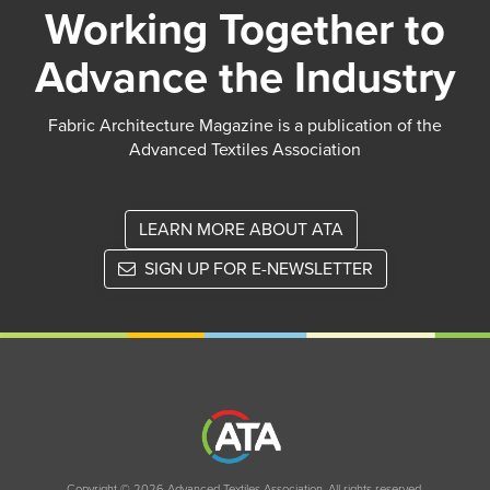
Working Together to
Advance the Industry
Fabric Architecture Magazine is a publication of the
Advanced Textiles Association
LEARN MORE ABOUT ATA
SIGN UP FOR E-NEWSLETTER
Copyright © 2026 Advanced Textiles Association. All rights reserved.