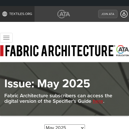
TEXTILES.ORG
JOIN ATA
Toggle
navigation
Issue:
May 2025
Fabric Architecture subscribers can access the
digital version of the Specifier's Guide
here
.