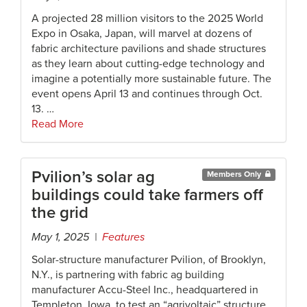
A projected 28 million visitors to the 2025 World
Expo in Osaka, Japan, will marvel at dozens of
fabric architecture pavilions and shade structures
as they learn about cutting-edge technology and
imagine a potentially more sustainable future. The
event opens April 13 and continues through Oct.
13. …
Read More
Pvilion’s solar ag
Members Only
buildings could take farmers off
the grid
May 1, 2025 |
Features
Solar-structure manufacturer Pvilion, of Brooklyn,
N.Y., is partnering with fabric ag building
manufacturer Accu-Steel Inc., headquartered in
Templeton, Iowa, to test an “agrivoltaic” structure