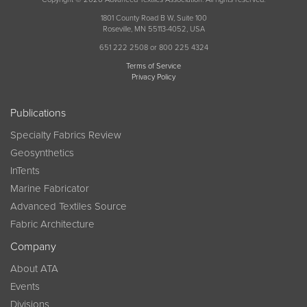
1801 County Road B W, Suite 100
Roseville, MN 55113-4052, USA
651 222 2508 or 800 225 4324
Terms of Service
Privacy Policy
Publications
Specialty Fabrics Review
Geosynthetics
InTents
Marine Fabricator
Advanced Textiles Source
Fabric Architecture
Company
About ATA
Events
Divisions