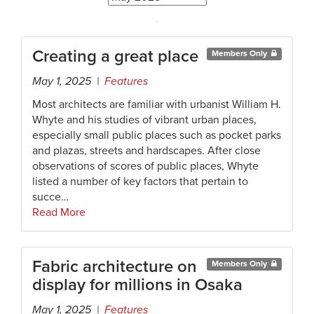
Creating a great place
Members Only
May 1, 2025 |
Features
Most architects are familiar with urbanist William H.
Whyte and his studies of vibrant urban places,
especially small public places such as pocket parks
and plazas, streets and hardscapes. After close
observations of scores of public places, Whyte
listed a number of key factors that pertain to
succe…
Read More
Fabric architecture on
Members Only
display for millions in Osaka
May 1, 2025 |
Features