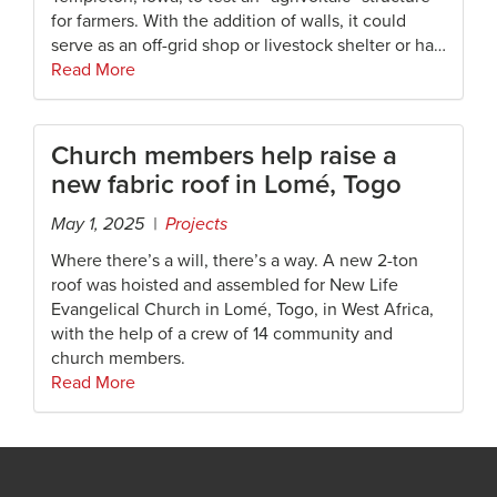
for farmers. With the addition of walls, it could
serve as an off-grid shop or livestock shelter or ha…
Read More
Church members help raise a
new fabric roof in Lomé, Togo
May 1, 2025 |
Projects
Where there’s a will, there’s a way. A new 2-ton
roof was hoisted and assembled for New Life
Evangelical Church in Lomé, Togo, in West Africa,
with the help of a crew of 14 community and
church members.
Read More