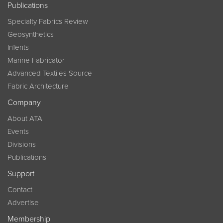
Publications
Specialty Fabrics Review
Geosynthetics
InTents
Marine Fabricator
Advanced Textiles Source
Fabric Architecture
Company
About ATA
Events
Divisions
Publications
Support
Contact
Advertise
Membership