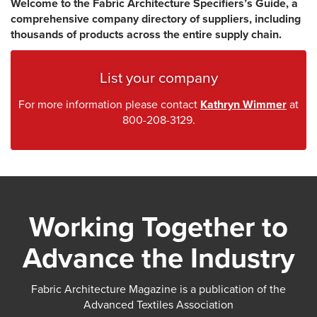
Welcome to the Fabric Architecture Specifiers’s Guide, a
comprehensive company directory of suppliers, including
thousands of products across the entire supply chain.
List your company
For more information please contact
Kathryn Wimmer
at
800-208-3129.
Working Together to
Advance the Industry
Fabric Architecture Magazine is a publication of the
Advanced Textiles Association