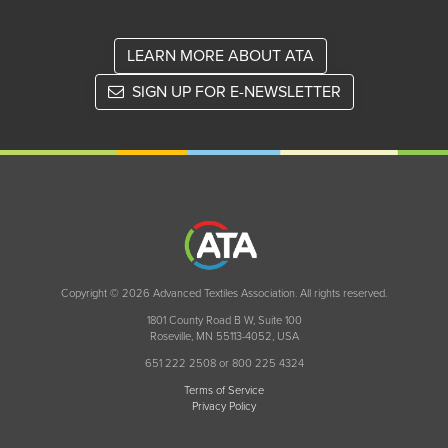
LEARN MORE ABOUT ATA
SIGN UP FOR E-NEWSLETTER
Copyright © 2026 Advanced Textiles Association. All rights reserved.
1801 County Road B W, Suite 100
Roseville, MN 55113-4052, USA
651 222 2508 or 800 225 4324
Terms of Service
Privacy Policy