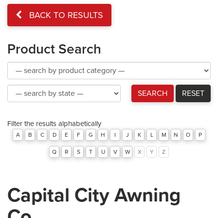
BACK TO RESULTS
Product Search
Product
Category
Product
SEARCH
RESET
Category
Filter the results alphabetically
A
B
C
D
E
F
G
H
I
J
K
L
M
N
O
P
Q
R
S
T
U
V
W
X
Y
Z
Capital City Awning
Co.