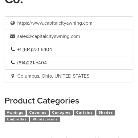
https://www.capitalcityawning.com
sales@capitalcityawning.com
+1 (614)221-5404
(614)221-5404
Columbus, Ohio, UNITED STATES
Product Categories
Awnings
Cabanas
Canopies
Curtains
Shades
Umbrellas
Windscreens