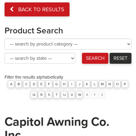
BACK TO RESULTS
Product Search
Product
Category
Product
SEARCH
RESET
Category
Filter the results alphabetically
A
B
C
D
E
F
G
H
I
J
K
L
M
N
O
P
Q
R
S
T
U
V
W
X
Y
Z
Capitol Awning Co.
Inc.