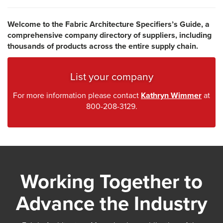
Welcome to the Fabric Architecture Specifiers’s Guide, a
comprehensive company directory of suppliers, including
thousands of products across the entire supply chain.
List your company
For more information please contact
Kathryn Wimmer
at
800-208-3129.
Working Together to
Advance the Industry