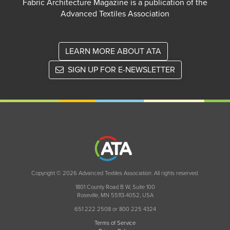
Fabric Architecture Magazine is a publication of the
Advanced Textiles Association
LEARN MORE ABOUT ATA
SIGN UP FOR E-NEWSLETTER
Copyright © 2026 Advanced Textiles Association. All rights reserved.
1801 County Road B W, Suite 100
Roseville, MN 55113-4052, USA
651 222 2508 or 800 225 4324
Terms of Service