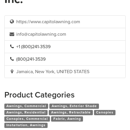
https://www.capitolawning.com
info@capitolawning.com
+1 (800)241-3539
(800)241-3539
Jamaica, New York, UNITED STATES
Product Categories
Awnings, Commercial
Awnings, Exterior Shade
Awnings, Residential
Awnings, Retractable
Canopies
Canopies, Commercial
Fabric, Awning
Installation, Awnings