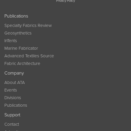
Privacy Policy
Publications
Specialty Fabrics Review
Geosynthetics
InTents
Marine Fabricator
Advanced Textiles Source
Fabric Architecture
Company
About ATA
Events
Divisions
Publications
Support
Contact