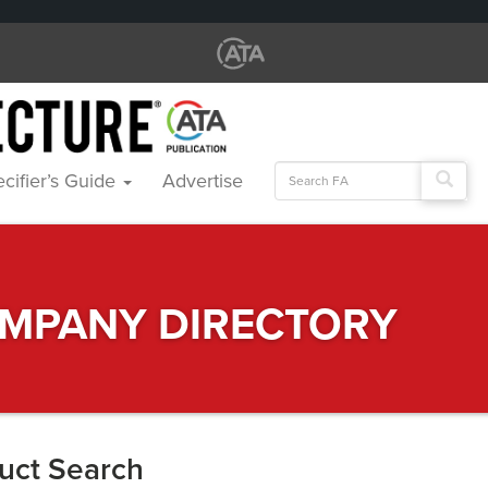
Search
cifier’s Guide
Advertise
for:
MPANY DIRECTORY
uct Search