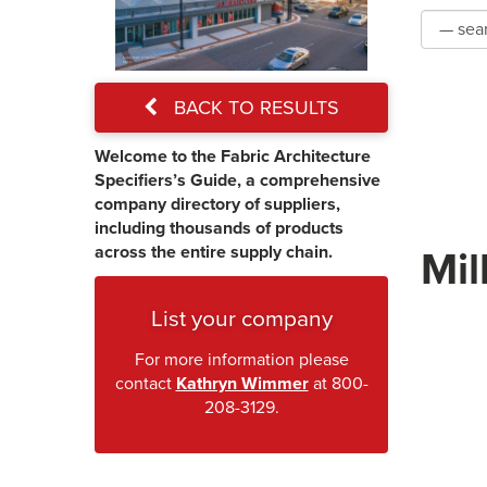
BACK TO RESULTS
Welcome to the Fabric Architecture
Specifiers’s Guide, a comprehensive
company directory of suppliers,
including thousands of products
across the entire supply chain.
Mil
List your company
For more information please
contact
Kathryn Wimmer
at 800-
208-3129.