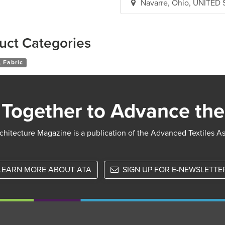
Navarre, Ohio, UNITED
uct Categories
 Fabric
Together to Advance the
chitecture Magazine is a publication of the Advanced Textiles A
LEARN MORE ABOUT ATA
SIGN UP FOR E-NEWSLETTE