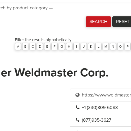
Product
Category
SEARCH
RESET
Filter the results alphabetically
A
B
C
D
E
F
G
H
I
J
K
L
M
N
O
P
ler Weldmaster Corp.
https://www.weldmaste
+1 (330)809-6083
(877)935-3627