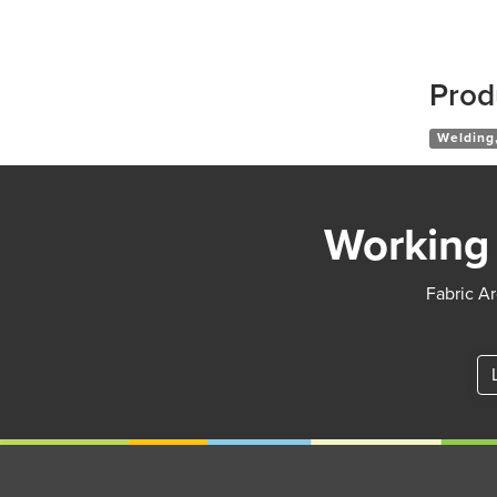
Prod
Welding,
Working 
Fabric Ar