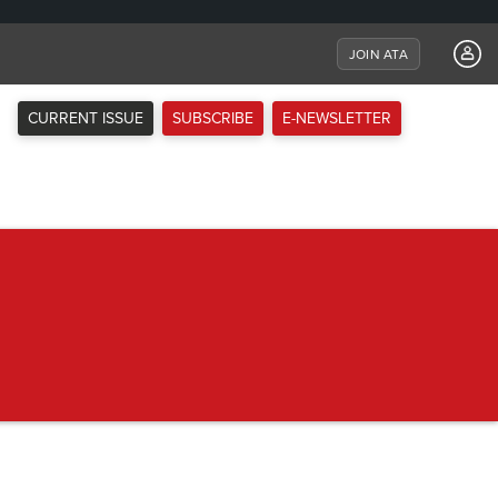
JOIN ATA
CURRENT ISSUE
SUBSCRIBE
E-NEWSLETTER