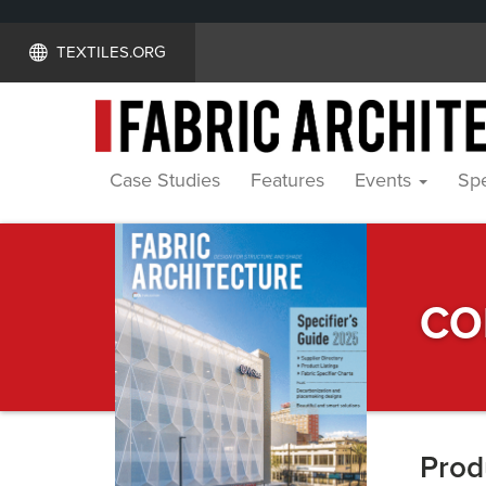
TEXTILES.ORG
Case Studies
Features
Events
Spe
Specifier's
CO
Guide
Prod