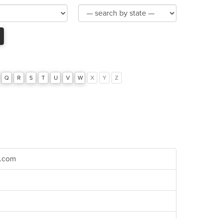
Product
Category
Q
R
S
T
U
V
W
X
Y
Z
r.com