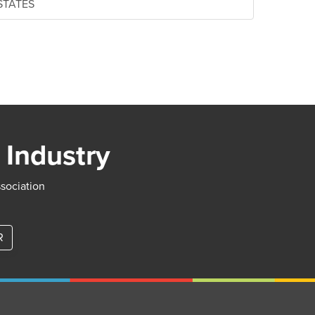
 STATES
 Industry
ssociation
R