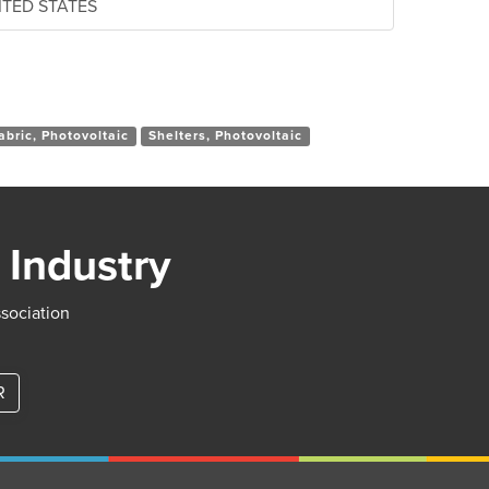
NITED STATES
abric, Photovoltaic
Shelters, Photovoltaic
 Industry
ssociation
R