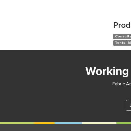
Prod
Consult
Tents, M
Working 
Fabric Ar