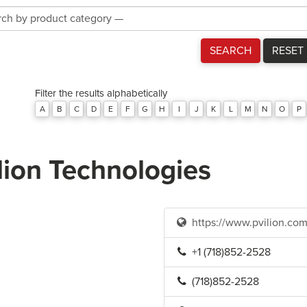
Product
Category
SEARCH
RESET
Filter the results alphabetically
A
B
C
D
E
F
G
H
I
J
K
L
M
N
O
P
lion Technologies
https://www.pvilion.com
+1 (718)852-2528
(718)852-2528