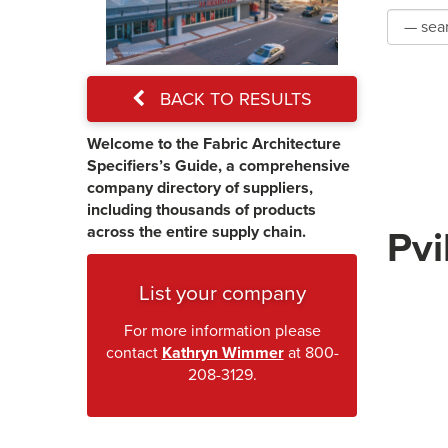
BACK TO RESULTS
Welcome to the Fabric Architecture
Specifiers’s Guide, a comprehensive
company directory of suppliers,
including thousands of products
across the entire supply chain.
Pvi
List your company
For more information please
contact
Kathryn Wimmer
at 800-
208-3129.