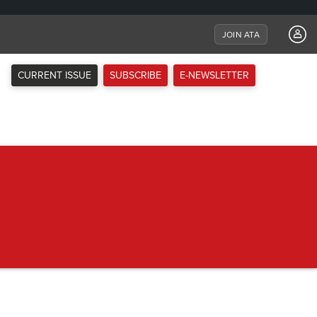
JOIN ATA
CURRENT ISSUE
SUBSCRIBE
E-NEWSLETTER