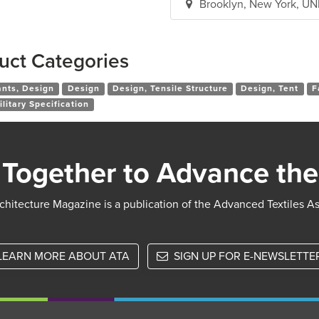
Brooklyn, New York, U
uct Categories
ants, Design
Design
Design, Tensile Structure
Design, Tent
F
ilitary Specification
Together to Advance the
chitecture Magazine is a publication of the Advanced Textiles A
LEARN MORE ABOUT ATA
SIGN UP FOR E-NEWSLETTE