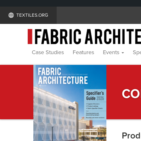
TEXTILES.ORG
Case Studies
Features
Events
Spe
Specifier's
CO
Guide
Prod