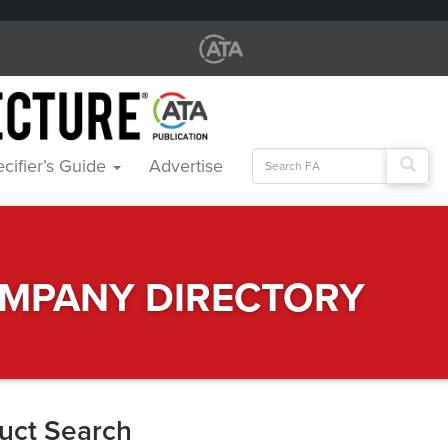
Search
cifier’s Guide
Advertise
for:
MPANY DIRECTORY
uct Search