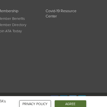
embership
Covid-19 Resource
Center
ember Benefits
ember Directory
oin ATA Today
Connect
TA’s
PRIVACY POLICY
AGREE