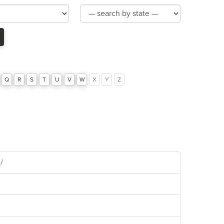
Product
Category
Q
R
S
T
U
V
W
X
Y
Z
/