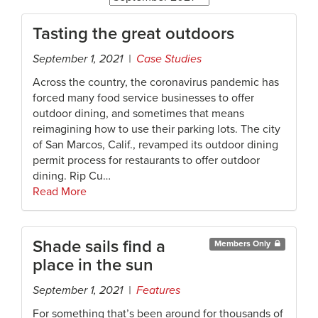
Tasting the great outdoors
September 1, 2021 |
Case Studies
Across the country, the coronavirus pandemic has
forced many food service businesses to offer
outdoor dining, and sometimes that means
reimagining how to use their parking lots. The city
of San Marcos, Calif., revamped its outdoor dining
permit process for restaurants to offer outdoor
dining. Rip Cu…
Read More
Shade sails find a
Members Only
place in the sun
September 1, 2021 |
Features
For something that’s been around for thousands of