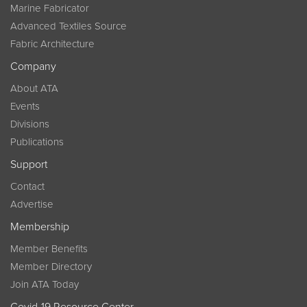
Marine Fabricator
Advanced Textiles Source
Fabric Architecture
Company
About ATA
Events
Divisions
Publications
Support
Contact
Advertise
Membership
Member Benefits
Member Directory
Join ATA Today