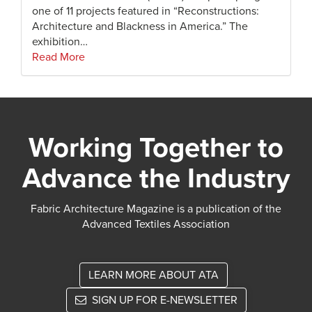
one of 11 projects featured in “Reconstructions:
Architecture and Blackness in America.” The
exhibition…
Read More
Working Together to
Advance the Industry
Fabric Architecture Magazine is a publication of the
Advanced Textiles Association
LEARN MORE ABOUT ATA
SIGN UP FOR E-NEWSLETTER