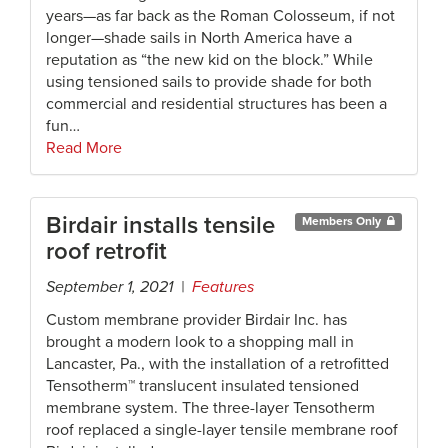
years—as far back as the Roman Colosseum, if not
longer—shade sails in North America have a
reputation as “the new kid on the block.” While
using tensioned sails to provide shade for both
commercial and residential structures has been a
fun…
Read More
Birdair installs tensile
Members Only
roof retrofit
September 1, 2021 |
Features
Custom membrane provider Birdair Inc. has
brought a modern look to a shopping mall in
Lancaster, Pa., with the installation of a retrofitted
Tensotherm™ translucent insulated tensioned
membrane system. The three-layer Tensotherm
roof replaced a single-layer tensile membrane roof