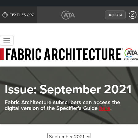
TEXTILES.ORG
JOIN ATA
Toggle
navigation
Issue:
September 2021
Fabric Architecture subscribers can access the
digital version of the Specifier's Guide
here
.