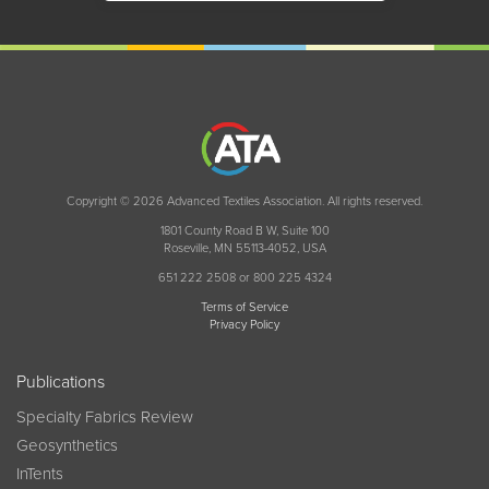
Copyright © 2026 Advanced Textiles Association. All rights reserved.
1801 County Road B W, Suite 100
Roseville, MN 55113-4052, USA
651 222 2508 or 800 225 4324
Terms of Service
Privacy Policy
Publications
Specialty Fabrics Review
Geosynthetics
InTents