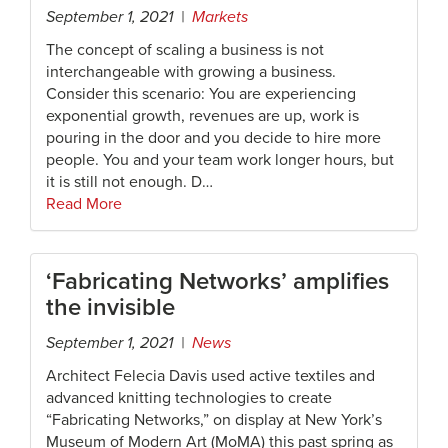
September 1, 2021 |
Markets
The concept of scaling a business is not
interchangeable with growing a business.
Consider this scenario: You are experiencing
exponential growth, revenues are up, work is
pouring in the door and you decide to hire more
people. You and your team work longer hours, but
it is still not enough. D…
Read More
‘Fabricating Networks’ amplifies
the invisible
September 1, 2021 |
News
Architect Felecia Davis used active textiles and
advanced knitting technologies to create
“Fabricating Networks,” on display at New York’s
Museum of Modern Art (MoMA) this past spring as