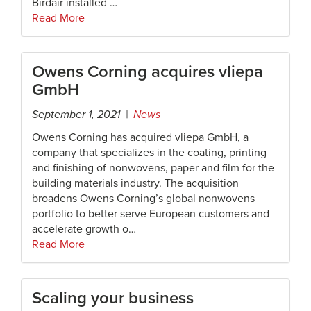
Birdair installed …
Read More
Owens Corning acquires vliepa
GmbH
September 1, 2021 |
News
Owens Corning has acquired vliepa GmbH, a
company that specializes in the coating, printing
and finishing of nonwovens, paper and film for the
building materials industry. The acquisition
broadens Owens Corning’s global nonwovens
portfolio to better serve European customers and
accelerate growth o…
Read More
Scaling your business