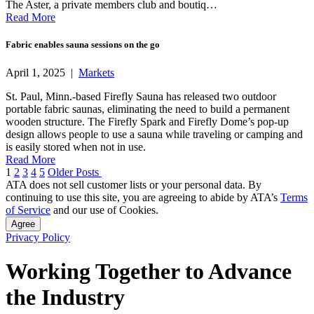
The Aster, a private members club and boutiq…
Read More
Fabric enables sauna sessions on the go
April 1, 2025 |
Markets
St. Paul, Minn.-based Firefly Sauna has released two outdoor
portable fabric saunas, eliminating the need to build a permanent
wooden structure. The Firefly Spark and Firefly Dome’s pop-up
design allows people to use a sauna while traveling or camping and
is easily stored when not in use.
Read More
Posts
1
2
3
4
5
Older Posts
ATA does not sell customer lists or your personal data. By
pagination
continuing to use this site, you are agreeing to abide by ATA’s
Terms
of Service
and our use of Cookies.
Agree
Privacy Policy
Working Together to Advance
the Industry