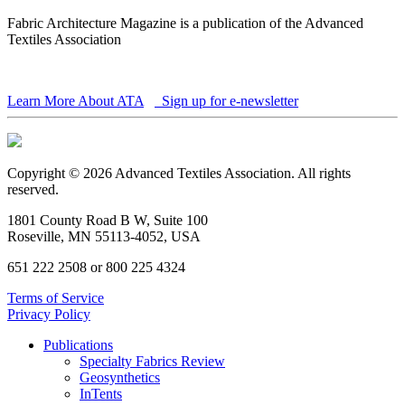
Fabric Architecture Magazine is a publication of the Advanced
Textiles Association
Learn More About ATA
Sign up for e-newsletter
Copyright © 2026 Advanced Textiles Association. All rights
reserved.
1801 County Road B W, Suite 100
Roseville, MN 55113-4052, USA
651 222 2508 or 800 225 4324
Terms of Service
Privacy Policy
Publications
Specialty Fabrics Review
Geosynthetics
InTents