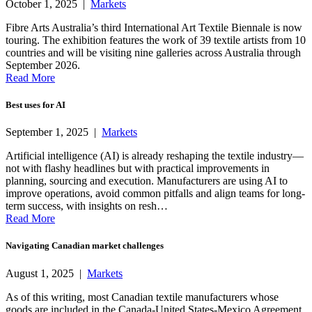
October 1, 2025 |
Markets
Fibre Arts Australia’s third International Art Textile Biennale is now
touring. The exhibition features the work of 39 textile artists from 10
countries and will be visiting nine galleries across Australia through
September 2026.
Read More
Best uses for AI
September 1, 2025 |
Markets
Artificial intelligence (AI) is already reshaping the textile industry—
not with flashy headlines but with practical improvements in
planning, sourcing and execution. Manufacturers are using AI to
improve operations, avoid common pitfalls and align teams for long-
term success, with insights on resh…
Read More
Navigating Canadian market challenges
August 1, 2025 |
Markets
As of this writing, most Canadian textile manufacturers whose
goods are included in the Canada-United States-Mexico Agreement