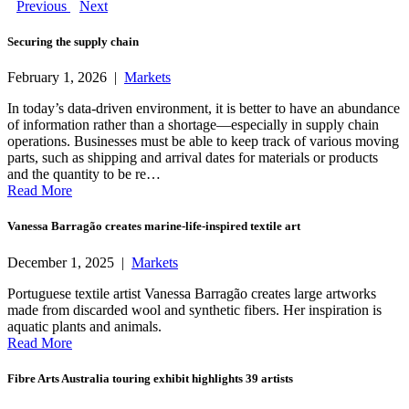
Previous
Next
Securing the supply chain
February 1, 2026 |
Markets
In today’s data-driven environment, it is better to have an abundance
of information rather than a shortage—especially in supply chain
operations. Businesses must be able to keep track of various moving
parts, such as shipping and arrival dates for materials or products
and the quantity to be re…
Read More
Vanessa Barragão creates marine-life-inspired textile art
December 1, 2025 |
Markets
Portuguese textile artist Vanessa Barragão creates large artworks
made from discarded wool and synthetic fibers. Her inspiration is
aquatic plants and animals.
Read More
Fibre Arts Australia touring exhibit highlights 39 artists