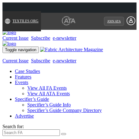
TEXTILES.ORG
JOIN ATA
Current Issue
Subscribe
e-newsletter
Toggle navigation
Current Issue
Subscribe
e-newsletter
Case Studies
Features
Events
View All FA Events
View All ATA Events
Specifier’s Guide
Specifier’s Guide Info
Specifier’s Guide Company Directory
Advertise
Search for: