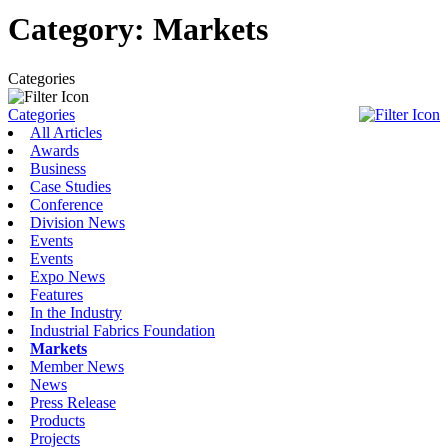
Category:
Markets
Categories
Categories
All Articles
Awards
Business
Case Studies
Conference
Division News
Events
Events
Expo News
Features
In the Industry
Industrial Fabrics Foundation
Markets
Member News
News
Press Release
Products
Projects