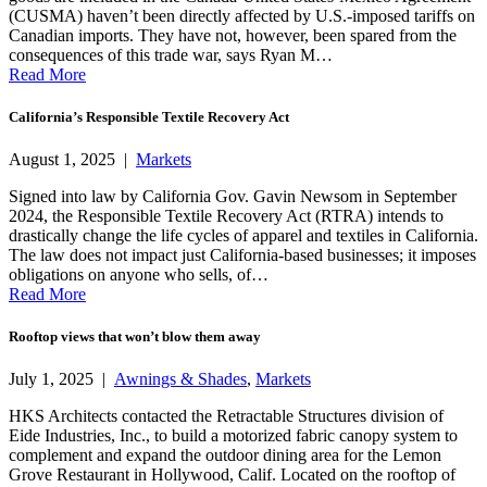
(CUSMA) haven’t been directly affected by U.S.-imposed tariffs on
Canadian imports. They have not, however, been spared from the
consequences of this trade war, says Ryan M…
Read More
California’s Responsible Textile Recovery Act
August 1, 2025 |
Markets
Signed into law by California Gov. Gavin Newsom in September
2024, the Responsible Textile Recovery Act (RTRA) intends to
drastically change the life cycles of apparel and textiles in California.
The law does not impact just California-based businesses; it imposes
obligations on anyone who sells, of…
Read More
Rooftop views that won’t blow them away
July 1, 2025 |
Awnings & Shades
,
Markets
HKS Architects contacted the Retractable Structures division of
Eide Industries, Inc., to build a motorized fabric canopy system to
complement and expand the outdoor dining area for the Lemon
Grove Restaurant in Hollywood, Calif. Located on the rooftop of