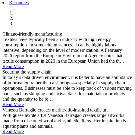
Resources
Climate-friendly manufacturing
Textiles have typically been an industry with high energy
consumption. In some circumstances, it can be highly labor-
intensive, depending on the level of modernization. A February
2026 report from the European Environment Agency notes that
textile consumption in 2020 in the European Union had the th…
Read More
Securing the supply chain
In today’s data-driven environment, it is better to have an abundance
of information rather than a shortage—especially in supply chain
operations. Businesses must be able to keep track of various moving
parts, such as shipping and arrival dates for materials or products
and the quantity to be re…
Read More
Vanessa Barragão creates marine-life-inspired textile art
Portuguese textile artist Vanessa Barragão creates large artworks
made from discarded wool and synthetic fibers. Her inspiration is
aquatic plants and animals.
Read More