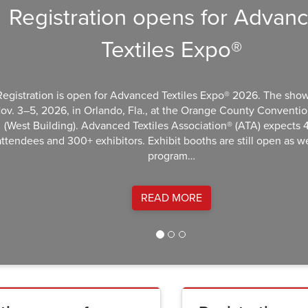
Registration opens for Advance
Textiles Expo®
stration is open for Advanced Textiles Expo® 2026. The show ret
3–5, 2026, in Orlando, Fla., at the Orange County Convention C
st Building). Advanced Textiles Association® (ATA) expects 4,0
ndees and 300+ exhibitors. Exhibit booths are still open as well.
program…
READ MORE