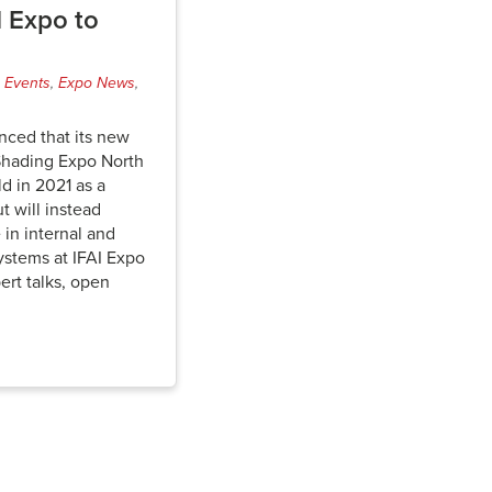
I Expo to
,
Events
,
Expo News
,
nced that its new
Shading Expo North
d in 2021 as a
t will instead
 in internal and
ystems at IFAI Expo
ert talks, open