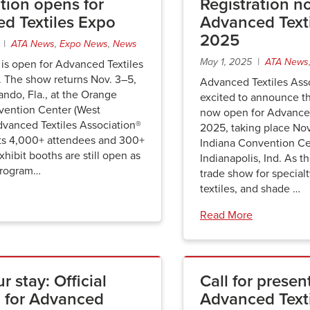
tion opens for
Registration n
d Textiles Expo
Advanced Text
2025
6 |
ATA News
,
Expo News
,
News
May 1, 2025 |
ATA News
 is open for Advanced Textiles
 The show returns Nov. 3–5,
Advanced Textiles Asso
ando, Fla., at the Orange
excited to announce tha
ention Center (West
now open for Advanced
dvanced Textiles Association®
2025, taking place No
ts 4,000+ attendees and 300+
Indiana Convention Ce
xhibit booths are still open as
Indianapolis, Ind. As t
program…
trade show for special
textiles, and shade …
Read More
r stay: Official
Call for presen
 for Advanced
Advanced Text