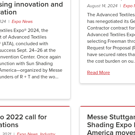
ing innovation and
August 14, 2024 |
Expo 
ration
The Advanced Textiles
has renegotiated its G
2024 |
Expo News
Contractor contract f
xtiles Expo® 2024, the
Advanced Textiles Exp
t of Advanced Textiles
selecting Freeman thr
® (ATA), concluded with
Request for Proposal (
success Sept. 24–26 at the
have secured rates that
vention Center. Once again
the cost burden on ou
junction with Sun Shading
 America—organized by Messe
Read More
ounders of R + T and the wo…
o 2022 call for
Messe Stuttgar
ations
Shading Expo 
America moves
, 2021 |
Expo News
,
Industry