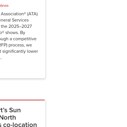
News
 Association® (ATA)
eneral Services
or the 2025–2027
o® shows. By
ough a competitive
RFP) process, we
 significantly lower
…
t’s Sun
North
 co-location