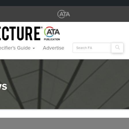
Search
cifier’s Guide
Advertise
for:
ws