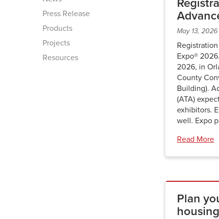
Registra
Press Release
Advance
Products
May 13, 202
Projects
Registration
Expo® 2026.
Resources
2026, in Orl
County Conv
Building). A
(ATA) expec
exhibitors. E
well. Expo 
Read More
Plan you
housing