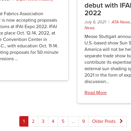
debut with IFA
2022
al Fabrics Association
l is now accepting proposals
July 6, 2021 |
ATA News
tions at IFAI Expo 2022. IFAI
News
ke place Oct. 12-14, 2022, at
Messe Stuttgart annou
te Convention Center in
U.S.-based show Sun 
.C., with education Oct. 11-14.
America will not be hel
pting proposals for 50-minute
separate trade show bu
essions …
contribute its expertise
external sun shading s
2021 in the form of exp
discussion…
Read More
Posts
1
2
3
4
5
…
9
Older Posts