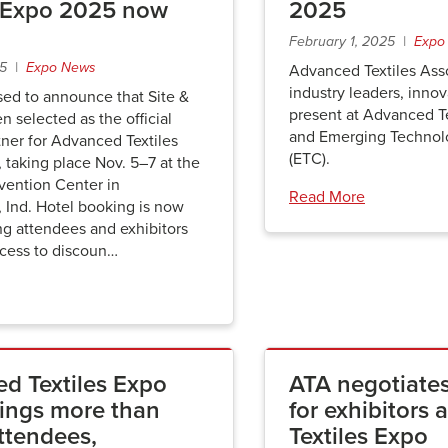
s Expo 2025 now
2025
February 1, 2025 |
Expo
25 |
Expo News
Advanced Textiles Asso
industry leaders, innov
sed to announce that Site &
present at Advanced T
n selected as the official
and Emerging Technol
ner for Advanced Textiles
(ETC).
taking place Nov. 5–7 at the
vention Center in
Read More
, Ind. Hotel booking is now
ng attendees and exhibitors
ccess to discoun…
d Textiles Expo
ATA negotiates
ings more than
for exhibitors
ttendees,
Textiles Expo