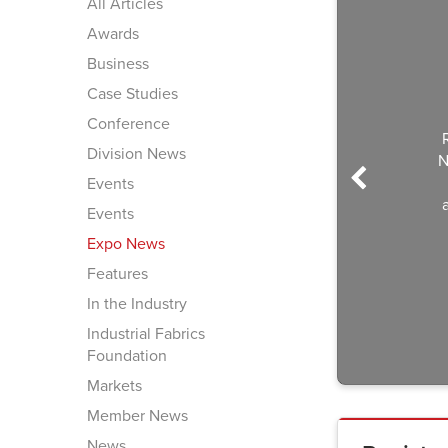
All Articles
Awards
Business
Case Studies
Conference
Regi
Division News
Nov. 
(We
Events
atte
Events
Expo News
Features
In the Industry
Industrial Fabrics
Foundation
Markets
Member News
News