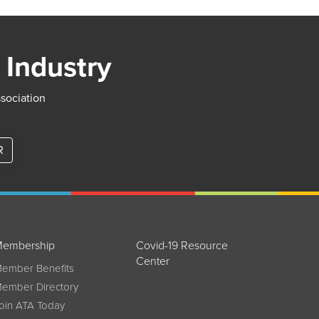
 Industry
ssociation
R
embership
Covid-19 Resource
Center
ember Benefits
ember Directory
oin ATA Today