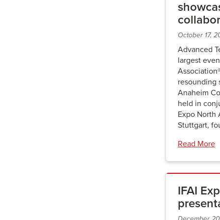
showcas
collabo
October 17, 
Advanced Te
largest even
Association
resounding 
Anaheim Con
held in con
Expo North
Stuttgart, f
Read More
IFAI Exp
present
December 20