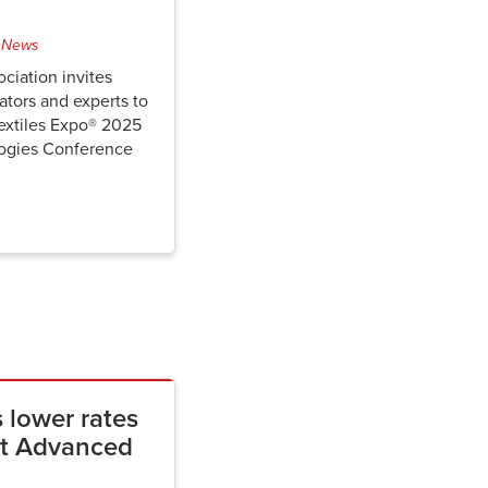
 News
ciation invites
ators and experts to
extiles Expo® 2025
ogies Conference
 lower rates
 at Advanced