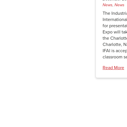
News
,
News
The Industri
Internationa
for presenta
Expo will ta
the Charlot
Charlotte, N
IFAI is acce
classroom s
Read More