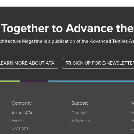
pagination
Together to Advance the
chitecture Magazine is a publication of the Advanced Textiles A
LEARN MORE ABOUT ATA
SIGN UP FOR E-NEWSLETTE
Company
Support
M
w
About ATA
Contact
M
Events
Advertise
M
Divisions
J