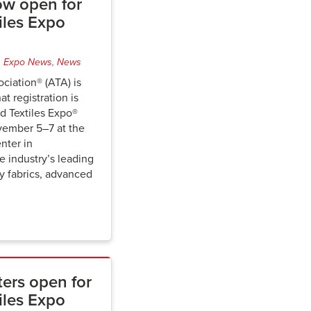
ow open for
iles Expo
,
Expo News
,
News
ciation® (ATA) is
t registration is
 Textiles Expo®
vember 5–7 at the
nter in
he industry’s leading
ty fabrics, advanced
ters open for
iles Expo