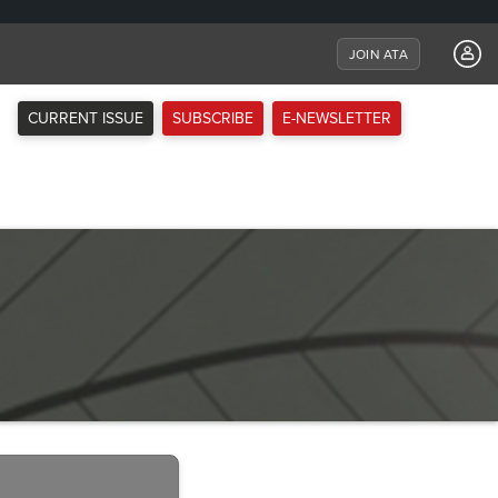
JOIN ATA
CURRENT ISSUE
SUBSCRIBE
E-NEWSLETTER
Next