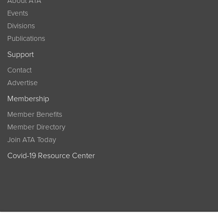
About ATA
Events
Divisions
Publications
Support
Contact
Advertise
Membership
Member Benefits
Member Directory
Join ATA Today
Covid-19 Resource Center