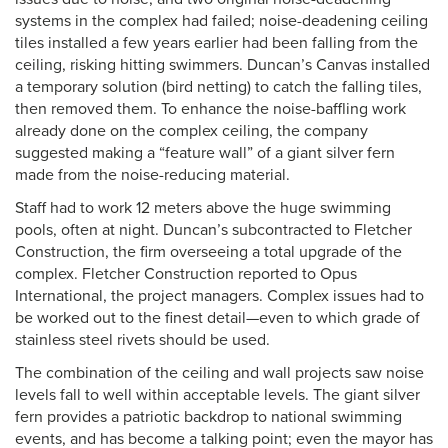
systems in the complex had failed; noise-deadening ceiling
tiles installed a few years earlier had been falling from the
ceiling, risking hitting swimmers. Duncan’s Canvas installed
a temporary solution (bird netting) to catch the falling tiles,
then removed them. To enhance the noise-baffling work
already done on the complex ceiling, the company
suggested making a “feature wall” of a giant silver fern
made from the noise-reducing material.
Staff had to work 12 meters above the huge swimming
pools, often at night. Duncan’s subcontracted to Fletcher
Construction, the firm overseeing a total upgrade of the
complex. Fletcher Construction reported to Opus
International, the project managers. Complex issues had to
be worked out to the finest detail—even to which grade of
stainless steel rivets should be used.
The combination of the ceiling and wall projects saw noise
levels fall to well within acceptable levels. The giant silver
fern provides a patriotic backdrop to national swimming
events, and has become a talking point; even the mayor has