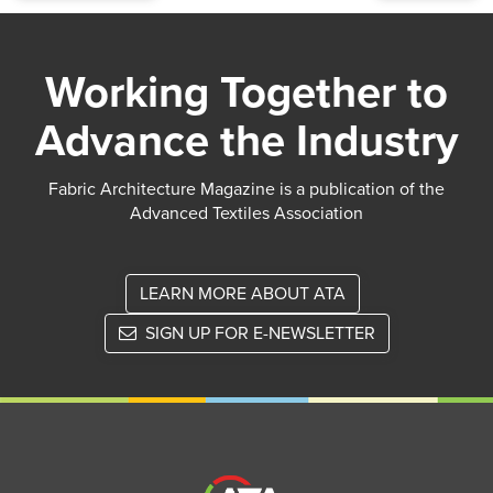
Working Together to
Advance the Industry
Fabric Architecture Magazine is a publication of the
Advanced Textiles Association
LEARN MORE ABOUT ATA
SIGN UP FOR E-NEWSLETTER