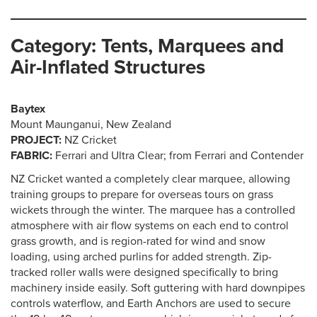
Category: Tents, Marquees and
Air-Inflated Structures
Baytex
Mount Maunganui, New Zealand
PROJECT:
NZ Cricket
FABRIC:
Ferrari and Ultra Clear; from Ferrari and Contender
NZ Cricket wanted a completely clear marquee, allowing
training groups to prepare for overseas tours on grass
wickets through the winter. The marquee has a controlled
atmosphere with air flow systems on each end to control
grass growth, and is region-rated for wind and snow
loading, using arched purlins for added strength. Zip-
tracked roller walls were designed specifically to bring
machinery inside easily. Soft guttering with hard downpipes
controls waterflow, and Earth Anchors are used to secure