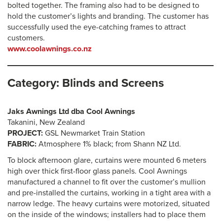
bolted together. The framing also had to be designed to
hold the customer’s lights and branding. The customer has
successfully used the eye-catching frames to attract
customers.
www.coolawnings.co.nz
Category: Blinds and Screens
Jaks Awnings Ltd dba Cool Awnings
Takanini, New Zealand
PROJECT:
GSL Newmarket Train Station
FABRIC:
Atmosphere 1% black; from Shann NZ Ltd.
To block afternoon glare, curtains were mounted 6 meters
high over thick first-floor glass panels. Cool Awnings
manufactured a channel to fit over the customer’s mullion
and pre-installed the curtains, working in a tight area with a
narrow ledge. The heavy curtains were motorized, situated
on the inside of the windows; installers had to place them