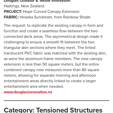
Douglas Outdoor & Textile Innovation
Hastings, New Zealand
PROJECT:
Hope Curved Canopy Extension
FABRIC:
Hiraoka Sundream; from Rainbow Shade
The request: to replicate the existing canopy in form and
function and create a seamless flow between the two
connected deck areas. The asymmetrical design made it
challenging to ensure a smooth fit between the two
triangular skin sections where they meet. The tinted
translucent PVC fabric was matched with the existing skin,
as were the aluminum frame members. The new canopy
extension is less than 50 square meters, but the entire
combined canopy now measures more than 80 square
meters, allowing for separate morning and afternoon
entertainment areas directly linked to create a larger
entertainment area when needed.
www.douglasinnovation.nz
Category: Tensioned Structures