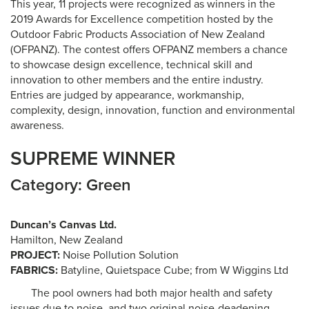
This year, 11 projects were recognized as winners in the
2019 Awards for Excellence competition hosted by the
Outdoor Fabric Products Association of New Zealand
(OFPANZ). The contest offers OFPANZ members a chance
to showcase design excellence, technical skill and
innovation to other members and the entire industry.
Entries are judged by appearance, workmanship,
complexity, design, innovation, function and environmental
awareness.
SUPREME WINNER
Category: Green
Duncan’s Canvas Ltd.
Hamilton, New Zealand
PROJECT:
Noise Pollution Solution
FABRICS:
Batyline, Quietspace Cube; from W Wiggins Ltd
The pool owners had both major health and safety
issues due to noise, and two original noise-deadening