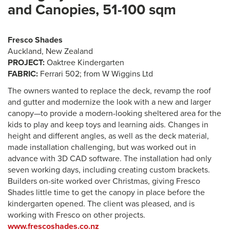
and Canopies, 51-100 sqm
Fresco Shades
Auckland, New Zealand
PROJECT:
Oaktree Kindergarten
FABRIC:
Ferrari 502; from W Wiggins Ltd
The owners wanted to replace the deck, revamp the roof
and gutter and modernize the look with a new and larger
canopy—to provide a modern-looking sheltered area for the
kids to play and keep toys and learning aids. Changes in
height and different angles, as well as the deck material,
made installation challenging, but was worked out in
advance with 3D CAD software. The installation had only
seven working days, including creating custom brackets.
Builders on-site worked over Christmas, giving Fresco
Shades little time to get the canopy in place before the
kindergarten opened. The client was pleased, and is
working with Fresco on other projects.
www.frescoshades.co.nz