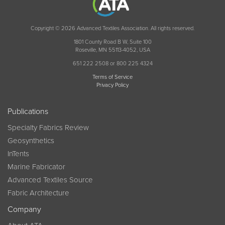
Copyright © 2026 Advanced Textiles Association. All rights reserved.
1801 County Road B W, Suite 100
Roseville, MN 55113-4052, USA
651 222 2508 or 800 225 4324
Terms of Service
Privacy Policy
Publications
Specialty Fabrics Review
Geosynthetics
InTents
Marine Fabricator
Advanced Textiles Source
Fabric Architecture
Company