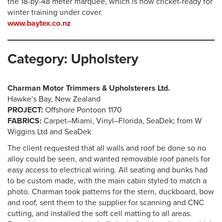
the 18-by-48 meter marquee, which is now cricket-ready for
winter training under cover.
www.baytex.co.nz
Category: Upholstery
Charman Motor Trimmers & Upholsterers Ltd.
Hawke’s Bay, New Zealand
PROJECT:
Offshore Pontoon 1170
FABRICS:
Carpet–Miami, Vinyl–Florida, SeaDek; from W
Wiggins Ltd and SeaDek
The client requested that all walls and roof be done so no
alloy could be seen, and wanted removable roof panels for
easy access to electrical wiring. All seating and bunks had
to be custom made, with the main cabin styled to match a
photo. Charman took patterns for the stern, duckboard, bow
and roof, sent them to the supplier for scanning and CNC
cutting, and installed the soft cell matting to all areas.