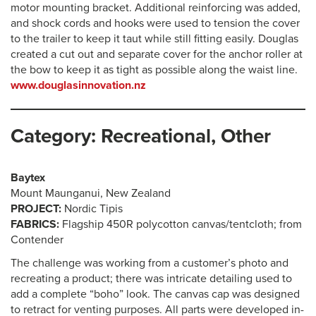
motor mounting bracket. Additional reinforcing was added,
and shock cords and hooks were used to tension the cover
to the trailer to keep it taut while still fitting easily. Douglas
created a cut out and separate cover for the anchor roller at
the bow to keep it as tight as possible along the waist line.
www.douglasinnovation.nz
Category: Recreational, Other
Baytex
Mount Maunganui, New Zealand
PROJECT:
Nordic Tipis
FABRICS:
Flagship 450R polycotton canvas/tentcloth; from
Contender
The challenge was working from a customer’s photo and
recreating a product; there was intricate detailing used to
add a complete “boho” look. The canvas cap was designed
to retract for venting purposes. All parts were developed in-