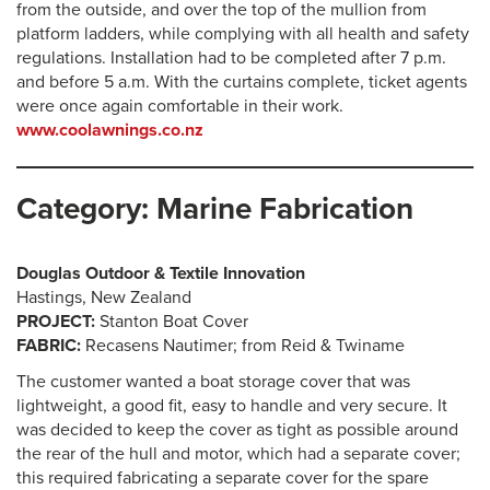
from the outside, and over the top of the mullion from
platform ladders, while complying with all health and safety
regulations. Installation had to be completed after 7 p.m.
and before 5 a.m. With the curtains complete, ticket agents
were once again comfortable in their work.
www.coolawnings.co.nz
Category: Marine Fabrication
Douglas Outdoor & Textile Innovation
Hastings, New Zealand
PROJECT:
Stanton Boat Cover
FABRIC:
Recasens Nautimer; from Reid & Twiname
The customer wanted a boat storage cover that was
lightweight, a good fit, easy to handle and very secure. It
was decided to keep the cover as tight as possible around
the rear of the hull and motor, which had a separate cover;
this required fabricating a separate cover for the spare