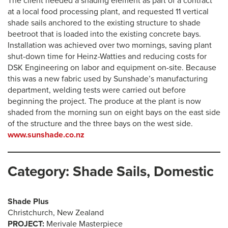
The client needed a shading element as part of a contract
at a local food processing plant, and requested 11 vertical
shade sails anchored to the existing structure to shade
beetroot that is loaded into the existing concrete bays.
Installation was achieved over two mornings, saving plant
shut-down time for Heinz-Watties and reducing costs for
DSK Engineering on labor and equipment on-site. Because
this was a new fabric used by Sunshade’s manufacturing
department, welding tests were carried out before
beginning the project. The produce at the plant is now
shaded from the morning sun on eight bays on the east side
of the structure and the three bays on the west side.
www.sunshade.co.nz
Category: Shade Sails, Domestic
Shade Plus
Christchurch, New Zealand
PROJECT:
Merivale Masterpiece