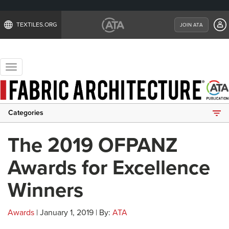
TEXTILES.ORG
JOIN ATA
Toggle
navigation
Categories
The 2019 OFPANZ
Awards for Excellence
Winners
Awards
| January 1, 2019 | By:
ATA