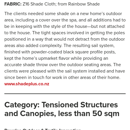
FABRIC:
Z16 Shade Cloth; from Rainbow Shade
The clients needed some shade on a new home’s outdoor
area, including a cover over the spa, and all additions had to
be in keeping with the style of the house—but not attached
to the house. The tight spaces involved in getting the poles
positioned in a way that would not detract from the outdoor
areas also added complexity. The resulting sail system,
finished with powder-coated black square profile posts,
kept the home’s upmarket flavor while providing an
accurate shade throw over the outdoor seating areas. The
clients were pleased with the sail system installed and have
since been in touch for work in other areas of their home.
www.shadeplus.co.nz
Category: Tensioned Structures
and Canopies, less than 50 sqm