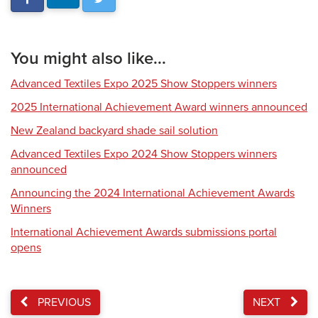
You might also like...
Advanced Textiles Expo 2025 Show Stoppers winners
2025 International Achievement Award winners announced
New Zealand backyard shade sail solution
Advanced Textiles Expo 2024 Show Stoppers winners
announced
Announcing the 2024 International Achievement Awards
Winners
International Achievement Awards submissions portal
opens
PREVIOUS
NEXT