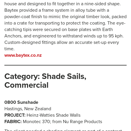
house and designed to fit together in a nine-sided shape.
Baytex provided a frame system in alloy tube with a
powder-coat finish to mimic the original timber look, packed
into a crate for transporting to protect the coating. The eye-
catching tipis were secured on base plates with Earth
Anchors, and engineered to withstand winds up to 95 kph.
Custom-designed fittings allow an accurate set-up every
time.
www.baytex.co.nz
Category: Shade Sails,
Commercial
0800 Sunshade
Hastings, New Zealand
PROJECT:
Heinz-Watties Shade Walls
FABRIC:
Monotec 370; from Nu Range Products