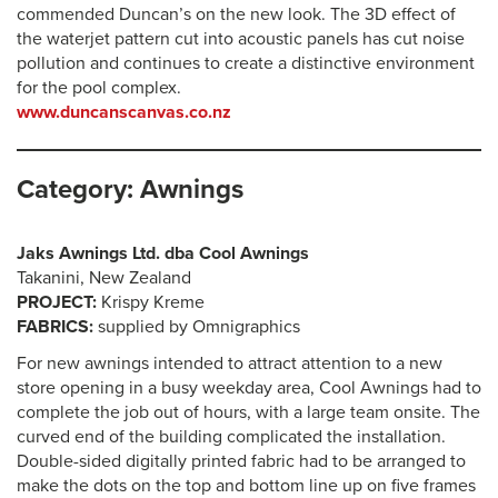
commended Duncan’s on the new look. The 3D effect of
the waterjet pattern cut into acoustic panels has cut noise
pollution and continues to create a distinctive environment
for the pool complex.
www.duncanscanvas.co.nz
Category: Awnings
Jaks Awnings Ltd. dba Cool Awnings
Takanini, New Zealand
PROJECT:
Krispy Kreme
FABRICS:
supplied by Omnigraphics
For new awnings intended to attract attention to a new
store opening in a busy weekday area, Cool Awnings had to
complete the job out of hours, with a large team onsite. The
curved end of the building complicated the installation.
Double-sided digitally printed fabric had to be arranged to
make the dots on the top and bottom line up on five frames