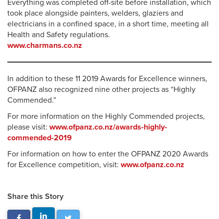
Everything was completed off-site before installation, which
took place alongside painters, welders, glaziers and
electricians in a confined space, in a short time, meeting all
Health and Safety regulations.
www.charmans.co.nz
In addition to these 11 2019 Awards for Excellence winners,
OFPANZ also recognized nine other projects as “Highly
Commended.”
For more information on the Highly Commended projects,
please visit:
www.ofpanz.co.nz/awards-highly-
commended-2019
For information on how to enter the OFPANZ 2020 Awards
for Excellence competition, visit:
www.ofpanz.co.nz
Share this Story