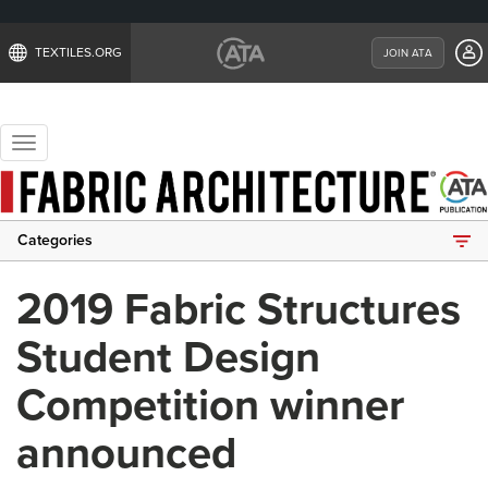
TEXTILES.ORG
JOIN ATA
Toggle
navigation
Categories
2019 Fabric Structures
Student Design
Competition winner
announced