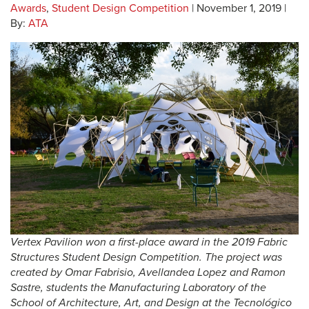
Awards
,
Student Design Competition
| November 1, 2019 |
By:
ATA
Vertex Pavilion won a first-place award in the 2019 Fabric
Structures Student Design Competition. The project was
created by Omar Fabrisio, Avellandea Lopez and Ramon
Sastre, students the Manufacturing Laboratory of the
School of Architecture, Art, and Design at the Tecnológico