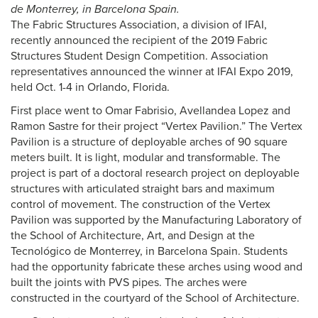
de Monterrey, in Barcelona Spain.
The Fabric Structures Association, a division of IFAI,
recently announced the recipient of the 2019 Fabric
Structures Student Design Competition. Association
representatives announced the winner at IFAI Expo 2019,
held Oct. 1-4 in Orlando, Florida.
First place went to Omar Fabrisio, Avellandea Lopez and
Ramon Sastre for their project “Vertex Pavilion.” The Vertex
Pavilion is a structure of deployable arches of 90 square
meters built. It is light, modular and transformable. The
project is part of a doctoral research project on deployable
structures with articulated straight bars and maximum
control of movement. The construction of the Vertex
Pavilion was supported by the Manufacturing Laboratory of
the School of Architecture, Art, and Design at the
Tecnológico de Monterrey, in Barcelona Spain. Students
had the opportunity fabricate these arches using wood and
built the joints with PVS pipes. The arches were
constructed in the courtyard of the School of Architecture.