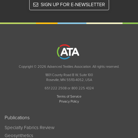
SIGN UP FOR E-NEWSLETTER
Copyright © 2026 Advanced Textiles Association. All rights reserved.
1801 County Road B W, Suite 100
Roseville, MN 55113-4052, USA
651 222 2508 or 800 225 4324
Terms of Service
Privacy Policy
Publications
Specialty Fabrics Review
Geosynthetics