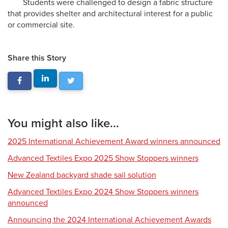
Students were challenged to design a fabric structure
that provides shelter and architectural interest for a public
or commercial site.
Share this Story
You might also like...
2025 International Achievement Award winners announced
Advanced Textiles Expo 2025 Show Stoppers winners
New Zealand backyard shade sail solution
Advanced Textiles Expo 2024 Show Stoppers winners
announced
Announcing the 2024 International Achievement Awards