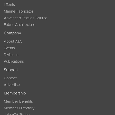
InTents
Marine Fabricator
Advanced Textiles Source
Fabric Architecture
Company
About ATA
Events
Divisions
Publications
Support
Contact
Advertise
Membership
Member Benefits
Member Directory
Join ATA Today