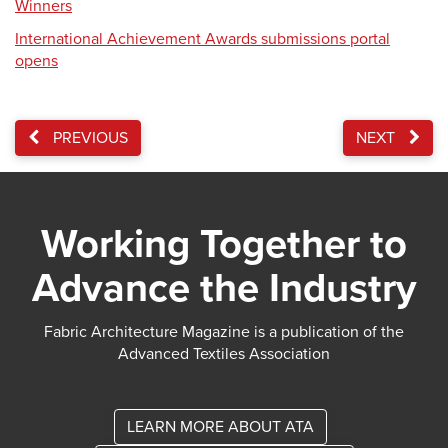
Winners
International Achievement Awards submissions portal
opens
PREVIOUS
NEXT
Working Together to
Advance the Industry
Fabric Architecture Magazine is a publication of the
Advanced Textiles Association
LEARN MORE ABOUT ATA