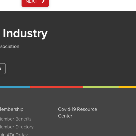
NEXT
 Industry
ssociation
R
embership
Covid-19 Resource
Center
ember Benefits
ember Directory
oin ATA Today