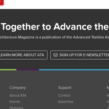
S
Together to Advance the
chitecture Magazine is a publication of the Advanced Textiles A
LEARN MORE ABOUT ATA
SIGN UP FOR E-NEWSLETTE
Company
Support
M
w
About ATA
Contact
M
Events
Advertise
M
Divisions
J