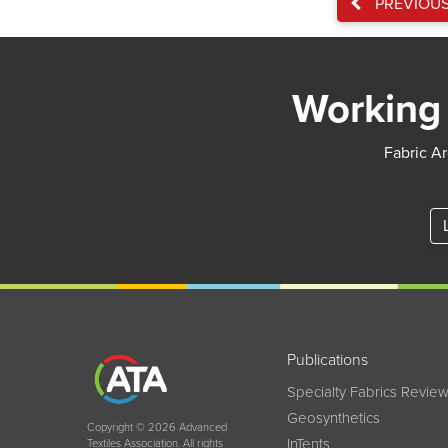
PREVIOU
Working 
Fabric Ar
Publications
Specialty Fabrics Revie
Geosynthetics
Copyright © 2026 Advanced
InTents
Textiles Association. All rights