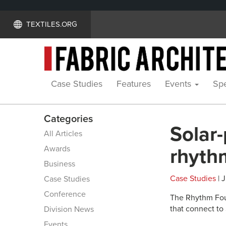
TEXTILES.ORG
Case Studies
Features
Events
Spe
Categories
Solar
All Articles
Awards
rhyth
Business
Case Studies
| J
Case Studies
Conference
The Rhythm Foun
that connect to
Division News
Events