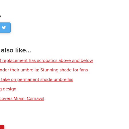
y
lso like...
of replacement has acrobatics above and below
nder their umbrella: Stunning shade for fans
l take on permanent shade umbrellas
g design
covers Miami Carnaval