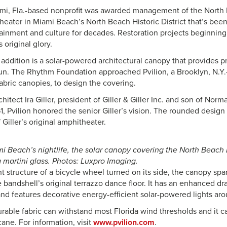
ami, Fla.-based nonprofit was awarded management of the North
heater in Miami Beach’s North Beach Historic District that’s be
tainment and culture for decades. Restoration projects beginning
s original glory.
addition is a solar-powered architectural canopy that provides p
un. The Rhythm Foundation approached Pvilion, a Brooklyn, N.Y.
abric canopies, to design the covering.
hitect Ira Giller, president of Giller & Giller Inc. and son of Norma
1, Pvilion honored the senior Giller’s vision. The rounded design
f Giller’s original amphitheater.
mi Beach’s nightlife, the solar canopy covering the North Beach
a martini glass. Photos: Luxpro Imaging.
nt structure of a bicycle wheel turned on its side, the canopy spa
 bandshell’s original terrazzo dance floor. It has an enhanced d
and features decorative energy-efficient solar-powered lights ar
rable fabric can withstand most Florida wind thresholds and it ca
cane. For information, visit
www.pvilion.com
.