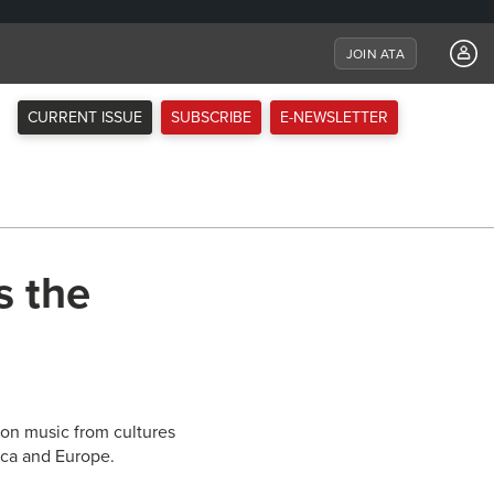
JOIN ATA
CURRENT ISSUE
SUBSCRIBE
E-NEWSLETTER
s the
 on music from cultures
rica and Europe.