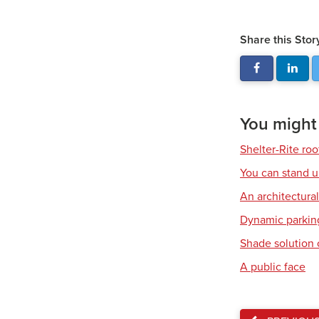
Share this Stor
You might a
Shelter-Rite ro
You can stand u
An architectura
Dynamic parkin
Shade solution 
A public face