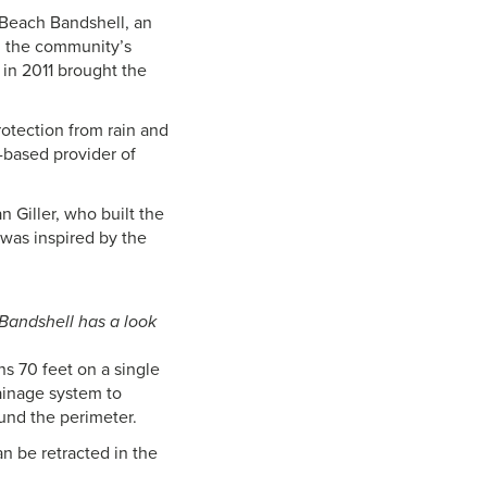
 Beach Bandshell, an
en the community’s
 in 2011 brought the
rotection from rain and
-based provider of
n Giller, who built the
 was inspired by the
 Bandshell has a look
ns 70 feet on a single
rainage system to
ound the perimeter.
n be retracted in the