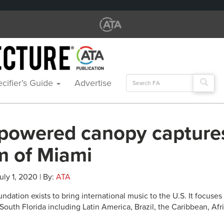
Search
cifier’s Guide
Advertise
for:
-powered canopy capture
m of Miami
uly 1, 2020 | By:
ATA
dation exists to bring international music to the U.S. It focuses
 South Florida including Latin America, Brazil, the Caribbean, Af