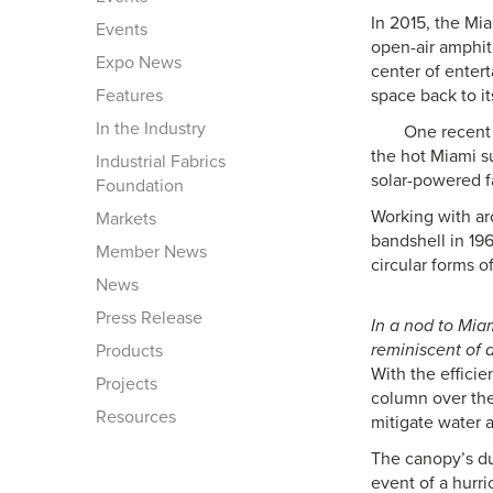
In 2015, the Mi
Events
open-air amphit
Expo News
center of enter
Features
space back to it
In the Industry
One recent 
the hot Miami s
Industrial Fabrics
solar-powered f
Foundation
Working with arc
Markets
bandshell in 196
Member News
circular forms o
News
Press Release
In a nod to Mia
reminiscent of 
Products
With the efficie
Projects
column over the
Resources
mitigate water 
The canopy’s du
event of a hurri